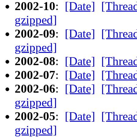
2002-10
:
[Date]
[Threa
gzipped]
2002-09
:
[Date]
[Threa
gzipped]
2002-08
:
[Date]
[Threa
2002-07
:
[Date]
[Threa
2002-06
:
[Date]
[Threa
gzipped]
2002-05
:
[Date]
[Threa
gzipped]