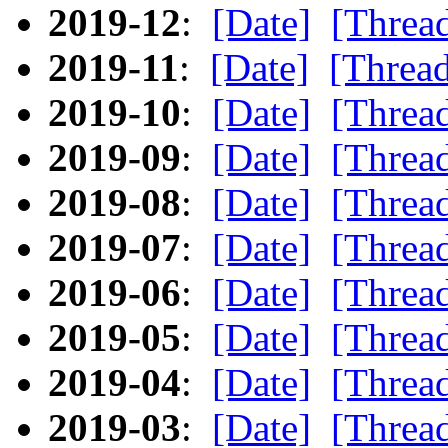
2019-12
:
[Date]
[Threa
2019-11
:
[Date]
[Threa
2019-10
:
[Date]
[Threa
2019-09
:
[Date]
[Threa
2019-08
:
[Date]
[Threa
2019-07
:
[Date]
[Threa
2019-06
:
[Date]
[Threa
2019-05
:
[Date]
[Threa
2019-04
:
[Date]
[Threa
2019-03
:
[Date]
[Threa