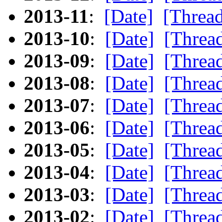
2013-11
:
[Date]
[Threa
2013-10
:
[Date]
[Threa
2013-09
:
[Date]
[Threa
2013-08
:
[Date]
[Threa
2013-07
:
[Date]
[Threa
2013-06
:
[Date]
[Threa
2013-05
:
[Date]
[Threa
2013-04
:
[Date]
[Threa
2013-03
:
[Date]
[Threa
2013-02
:
[Date]
[Threa