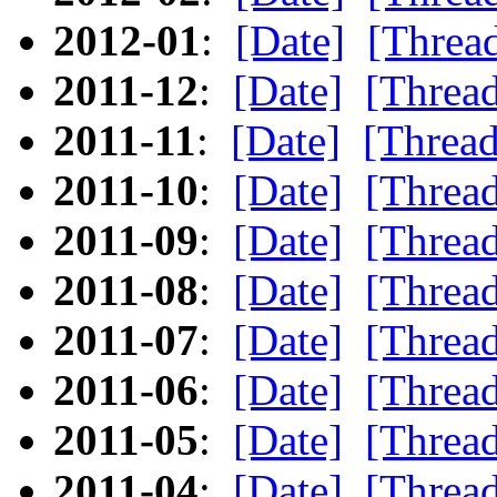
2012-01
:
[Date]
[Threa
2011-12
:
[Date]
[Threa
2011-11
:
[Date]
[Thread
2011-10
:
[Date]
[Threa
2011-09
:
[Date]
[Threa
2011-08
:
[Date]
[Threa
2011-07
:
[Date]
[Threa
2011-06
:
[Date]
[Threa
2011-05
:
[Date]
[Threa
2011-04
:
[Date]
[Threa