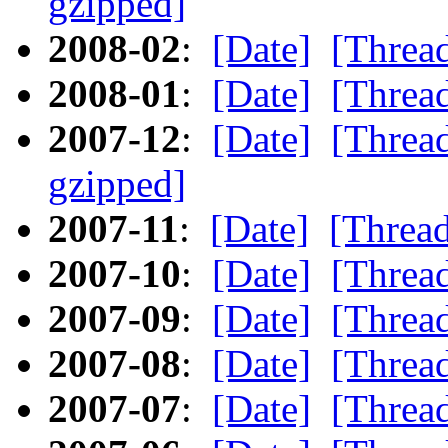
gzipped]
2008-02
:
[Date]
[Threa
2008-01
:
[Date]
[Threa
2007-12
:
[Date]
[Threa
gzipped]
2007-11
:
[Date]
[Threa
2007-10
:
[Date]
[Threa
2007-09
:
[Date]
[Threa
2007-08
:
[Date]
[Threa
2007-07
:
[Date]
[Threa