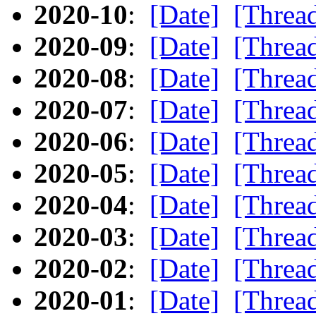
2020-10
:
[Date]
[Threa
2020-09
:
[Date]
[Threa
2020-08
:
[Date]
[Threa
2020-07
:
[Date]
[Threa
2020-06
:
[Date]
[Threa
2020-05
:
[Date]
[Threa
2020-04
:
[Date]
[Threa
2020-03
:
[Date]
[Threa
2020-02
:
[Date]
[Threa
2020-01
:
[Date]
[Threa