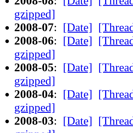
2008-08
:
[Date]
[Threa
gzipped]
2008-07
:
[Date]
[Threa
2008-06
:
[Date]
[Threa
gzipped]
2008-05
:
[Date]
[Threa
gzipped]
2008-04
:
[Date]
[Threa
gzipped]
2008-03
:
[Date]
[Threa