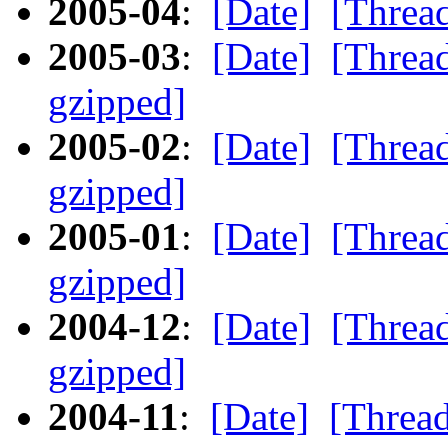
2005-04
:
[Date]
[Threa
2005-03
:
[Date]
[Threa
gzipped]
2005-02
:
[Date]
[Threa
gzipped]
2005-01
:
[Date]
[Threa
gzipped]
2004-12
:
[Date]
[Threa
gzipped]
2004-11
:
[Date]
[Threa