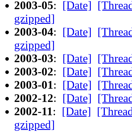
2003-05
:
[Date]
[Threa
gzipped]
2003-04
:
[Date]
[Threa
gzipped]
2003-03
:
[Date]
[Threa
2003-02
:
[Date]
[Threa
2003-01
:
[Date]
[Threa
2002-12
:
[Date]
[Threa
2002-11
:
[Date]
[Threa
gzipped]