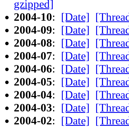
gzipped]
2004-10
:
[Date]
[Threa
2004-09
:
[Date]
[Threa
2004-08
:
[Date]
[Threa
2004-07
:
[Date]
[Threa
2004-06
:
[Date]
[Threa
2004-05
:
[Date]
[Threa
2004-04
:
[Date]
[Threa
2004-03
:
[Date]
[Threa
2004-02
:
[Date]
[Threa