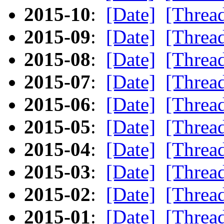
2015-10
:
[Date]
[Threa
2015-09
:
[Date]
[Threa
2015-08
:
[Date]
[Threa
2015-07
:
[Date]
[Threa
2015-06
:
[Date]
[Threa
2015-05
:
[Date]
[Threa
2015-04
:
[Date]
[Threa
2015-03
:
[Date]
[Threa
2015-02
:
[Date]
[Threa
2015-01
:
[Date]
[Threa