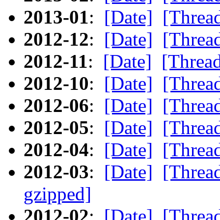
2013-01
:
[Date]
[Threa
2012-12
:
[Date]
[Threa
2012-11
:
[Date]
[Threa
2012-10
:
[Date]
[Threa
2012-06
:
[Date]
[Threa
2012-05
:
[Date]
[Threa
2012-04
:
[Date]
[Threa
2012-03
:
[Date]
[Threa
gzipped]
2012-02
:
[Date]
[Threa