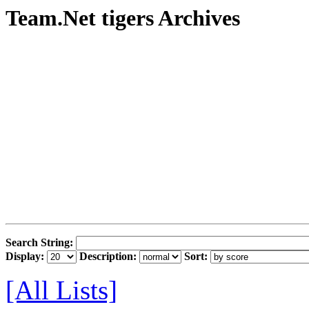
Team.Net tigers Archives
Search String:
Display:
Description:
Sort:
[All Lists]