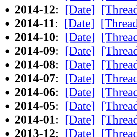
2014-12
:
[Date]
[Threa
2014-11
:
[Date]
[Threa
2014-10
:
[Date]
[Threa
2014-09
:
[Date]
[Threa
2014-08
:
[Date]
[Threa
2014-07
:
[Date]
[Threa
2014-06
:
[Date]
[Threa
2014-05
:
[Date]
[Threa
2014-01
:
[Date]
[Threa
2013-12
:
[Date]
[Threa