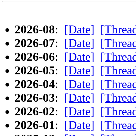
2026-08
:
[Date]
[Threa
2026-07
:
[Date]
[Threa
2026-06
:
[Date]
[Threa
2026-05
:
[Date]
[Threa
2026-04
:
[Date]
[Threa
2026-03
:
[Date]
[Threa
2026-02
:
[Date]
[Threa
2026-01
:
[Date]
[Threa