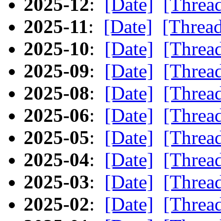
2025-12
:
[Date]
[Threa
2025-11
:
[Date]
[Threa
2025-10
:
[Date]
[Threa
2025-09
:
[Date]
[Threa
2025-08
:
[Date]
[Threa
2025-06
:
[Date]
[Threa
2025-05
:
[Date]
[Threa
2025-04
:
[Date]
[Threa
2025-03
:
[Date]
[Threa
2025-02
:
[Date]
[Threa