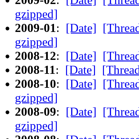
gzipped]
2009-01
:
[Date]
[Threa
gzipped]
2008-12
:
[Date]
[Threa
2008-11
:
[Date]
[Threa
2008-10
:
[Date]
[Threa
gzipped]
2008-09
:
[Date]
[Threa
gzipped]