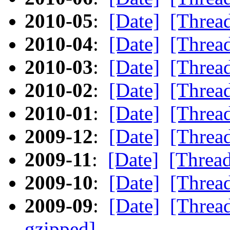
2010-05
:
[Date]
[Threa
2010-04
:
[Date]
[Threa
2010-03
:
[Date]
[Threa
2010-02
:
[Date]
[Threa
2010-01
:
[Date]
[Threa
2009-12
:
[Date]
[Threa
2009-11
:
[Date]
[Threa
2009-10
:
[Date]
[Threa
2009-09
:
[Date]
[Threa
gzipped]