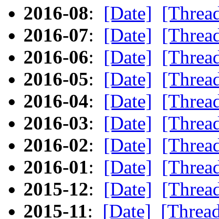
2016-08
:
[Date]
[Threa
2016-07
:
[Date]
[Threa
2016-06
:
[Date]
[Threa
2016-05
:
[Date]
[Threa
2016-04
:
[Date]
[Threa
2016-03
:
[Date]
[Threa
2016-02
:
[Date]
[Threa
2016-01
:
[Date]
[Threa
2015-12
:
[Date]
[Threa
2015-11
:
[Date]
[Threa