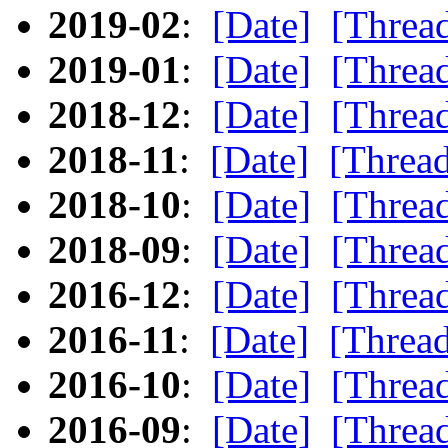
2019-02
:
[Date]
[Threa
2019-01
:
[Date]
[Threa
2018-12
:
[Date]
[Threa
2018-11
:
[Date]
[Threa
2018-10
:
[Date]
[Threa
2018-09
:
[Date]
[Threa
2016-12
:
[Date]
[Threa
2016-11
:
[Date]
[Threa
2016-10
:
[Date]
[Threa
2016-09
:
[Date]
[Threa