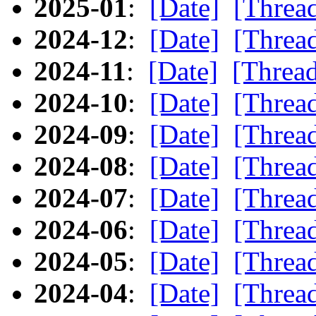
2025-01
:
[Date]
[Threa
2024-12
:
[Date]
[Threa
2024-11
:
[Date]
[Threa
2024-10
:
[Date]
[Threa
2024-09
:
[Date]
[Threa
2024-08
:
[Date]
[Threa
2024-07
:
[Date]
[Threa
2024-06
:
[Date]
[Threa
2024-05
:
[Date]
[Threa
2024-04
:
[Date]
[Threa