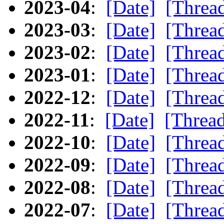
2023-04
:
[Date]
[Threa
2023-03
:
[Date]
[Threa
2023-02
:
[Date]
[Threa
2023-01
:
[Date]
[Threa
2022-12
:
[Date]
[Threa
2022-11
:
[Date]
[Threa
2022-10
:
[Date]
[Threa
2022-09
:
[Date]
[Threa
2022-08
:
[Date]
[Threa
2022-07
:
[Date]
[Threa