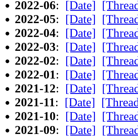
2022-06
:
[Date]
[Threa
2022-05
:
[Date]
[Threa
2022-04
:
[Date]
[Threa
2022-03
:
[Date]
[Threa
2022-02
:
[Date]
[Threa
2022-01
:
[Date]
[Threa
2021-12
:
[Date]
[Threa
2021-11
:
[Date]
[Threa
2021-10
:
[Date]
[Threa
2021-09
:
[Date]
[Threa