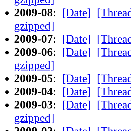
2009-08
:
[Date]
[Threa
gzipped]
2009-07
:
[Date]
[Threa
2009-06
:
[Date]
[Threa
gzipped]
2009-05
:
[Date]
[Threa
2009-04
:
[Date]
[Threa
2009-03
:
[Date]
[Threa
gzipped]
2009-02
:
[Date]
[Threa