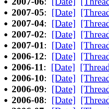
2007-06
:
[Date]
[Threa
2007-05
:
[Date]
[Threa
2007-04
:
[Date]
[Threa
2007-02
:
[Date]
[Threa
2007-01
:
[Date]
[Threa
2006-12
:
[Date]
[Threa
2006-11
:
[Date]
[Threa
2006-10
:
[Date]
[Threa
2006-09
:
[Date]
[Threa
2006-08
:
[Date]
[Threa