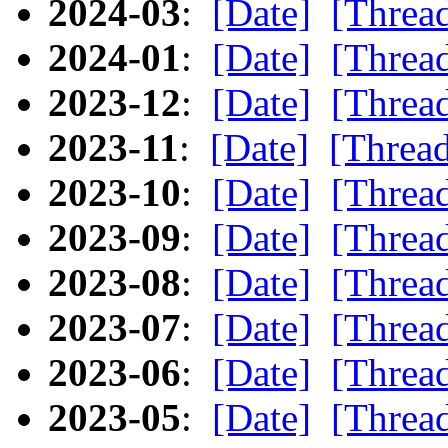
2024-03
:
[Date]
[Threa
2024-01
:
[Date]
[Threa
2023-12
:
[Date]
[Threa
2023-11
:
[Date]
[Threa
2023-10
:
[Date]
[Threa
2023-09
:
[Date]
[Threa
2023-08
:
[Date]
[Threa
2023-07
:
[Date]
[Threa
2023-06
:
[Date]
[Threa
2023-05
:
[Date]
[Threa