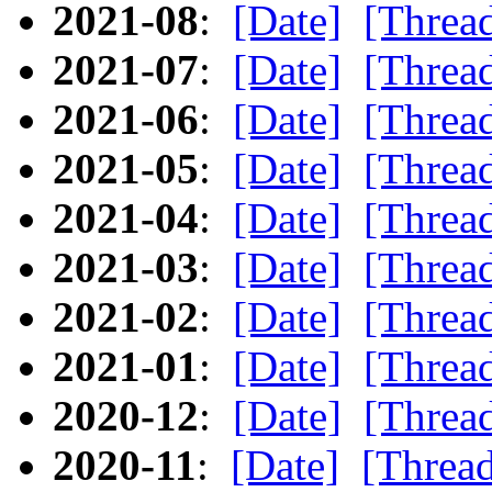
2021-08
:
[Date]
[Threa
2021-07
:
[Date]
[Threa
2021-06
:
[Date]
[Threa
2021-05
:
[Date]
[Threa
2021-04
:
[Date]
[Threa
2021-03
:
[Date]
[Threa
2021-02
:
[Date]
[Threa
2021-01
:
[Date]
[Threa
2020-12
:
[Date]
[Threa
2020-11
:
[Date]
[Threa