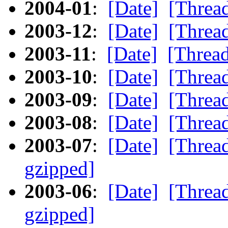
2004-01
:
[Date]
[Threa
2003-12
:
[Date]
[Threa
2003-11
:
[Date]
[Threa
2003-10
:
[Date]
[Threa
2003-09
:
[Date]
[Threa
2003-08
:
[Date]
[Threa
2003-07
:
[Date]
[Threa
gzipped]
2003-06
:
[Date]
[Threa
gzipped]