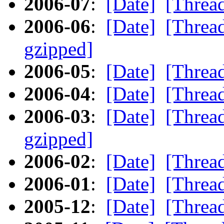
2006-07
:
[Date]
[Threa
2006-06
:
[Date]
[Threa
gzipped]
2006-05
:
[Date]
[Threa
2006-04
:
[Date]
[Threa
2006-03
:
[Date]
[Threa
gzipped]
2006-02
:
[Date]
[Threa
2006-01
:
[Date]
[Threa
2005-12
:
[Date]
[Threa