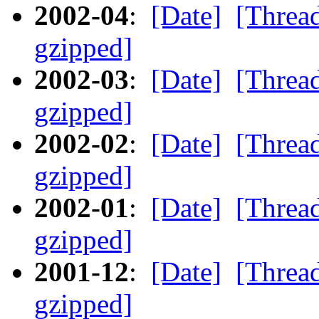
2002-04
:
[Date]
[Threa
gzipped]
2002-03
:
[Date]
[Threa
gzipped]
2002-02
:
[Date]
[Threa
gzipped]
2002-01
:
[Date]
[Threa
gzipped]
2001-12
:
[Date]
[Threa
gzipped]