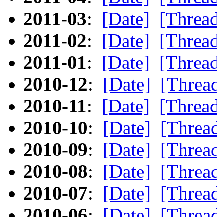
2011-03
:
[Date]
[Threa
2011-02
:
[Date]
[Threa
2011-01
:
[Date]
[Threa
2010-12
:
[Date]
[Threa
2010-11
:
[Date]
[Threa
2010-10
:
[Date]
[Threa
2010-09
:
[Date]
[Threa
2010-08
:
[Date]
[Threa
2010-07
:
[Date]
[Threa
2010-06
:
[Date]
[Threa