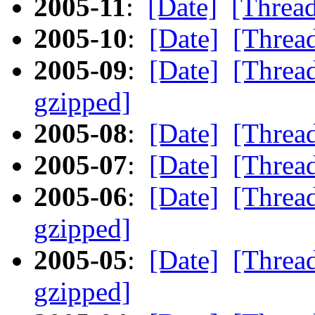
2005-11
:
[Date]
[Threa
2005-10
:
[Date]
[Threa
2005-09
:
[Date]
[Threa
gzipped]
2005-08
:
[Date]
[Threa
2005-07
:
[Date]
[Threa
2005-06
:
[Date]
[Threa
gzipped]
2005-05
:
[Date]
[Threa
gzipped]