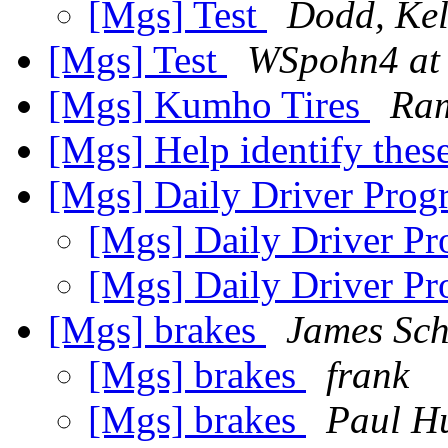
[Mgs] Test
Dodd, Kel
[Mgs] Test
WSpohn4 at
[Mgs] Kumho Tires
Ram
[Mgs] Help identify the
[Mgs] Daily Driver Prog
[Mgs] Daily Driver Pr
[Mgs] Daily Driver Pr
[Mgs] brakes
James Sch
[Mgs] brakes
frank
[Mgs] brakes
Paul H