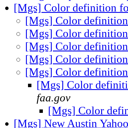
[Mgs] Color definition f
[Mgs] Color definition
[Mgs] Color definition
[Mgs] Color definition
[Mgs] Color definition
[Mgs] Color definition
[Mgs] Color definit
faa.gov
[Mgs] Color defin
[Mgs] New Austin Yahoo