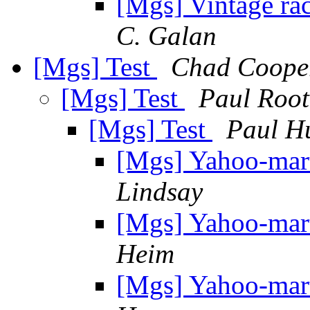
[Mgs] Vintage rac
C. Galan
[Mgs] Test
Chad Coope
[Mgs] Test
Paul Root
[Mgs] Test
Paul H
[Mgs] Yahoo-mar
Lindsay
[Mgs] Yahoo-mar
Heim
[Mgs] Yahoo-mar