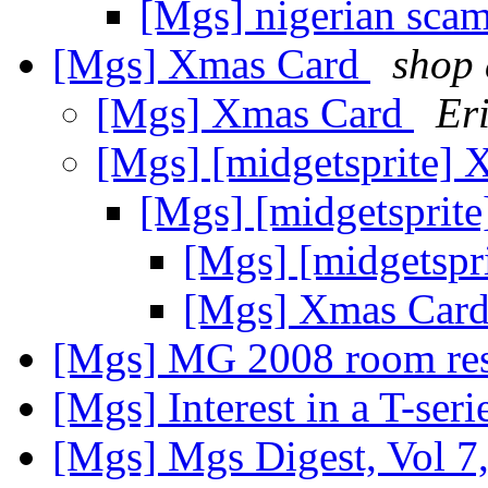
[Mgs] nigerian sca
[Mgs] Xmas Card
shop 
[Mgs] Xmas Card
Er
[Mgs] [midgetsprite]
[Mgs] [midgetsprit
[Mgs] [midgetspr
[Mgs] Xmas Car
[Mgs] MG 2008 room res
[Mgs] Interest in a T-seri
[Mgs] Mgs Digest, Vol 7