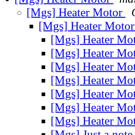
[Mgs] Heater Motor
[Mgs] Heater Moto
[Mgs] Heater Mo
[Mgs] Heater Mo
[Mgs] Heater Mo
[Mgs] Heater Mo
[Mgs] Heater Mo
[Mgs] Heater Mo
[Mgs] Heater Mo
[Mgs] Just a note