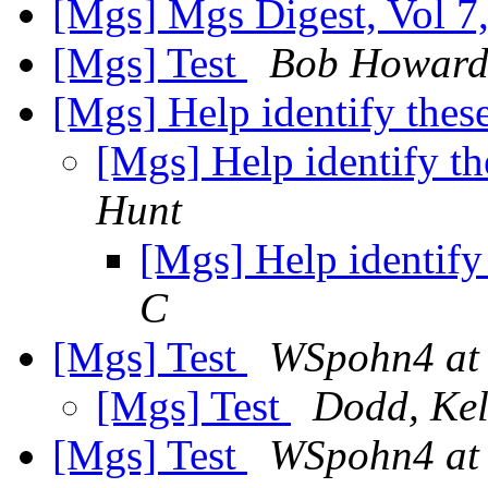
[Mgs] Mgs Digest, Vol 7,
[Mgs] Test
Bob Howar
[Mgs] Help identify the
[Mgs] Help identify t
Hunt
[Mgs] Help identif
C
[Mgs] Test
WSpohn4 at
[Mgs] Test
Dodd, Kel
[Mgs] Test
WSpohn4 at