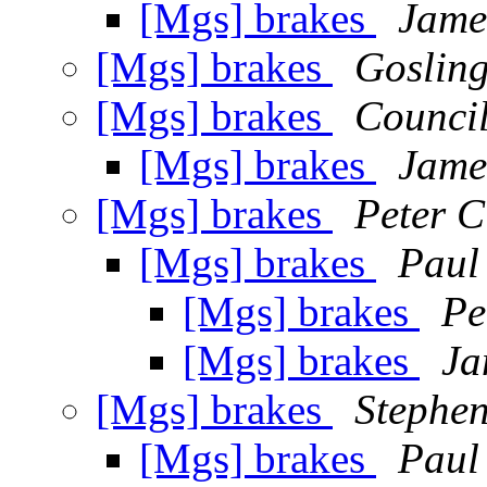
[Mgs] brakes
Jame
[Mgs] brakes
Gosling
[Mgs] brakes
Council
[Mgs] brakes
Jame
[Mgs] brakes
Peter C
[Mgs] brakes
Paul
[Mgs] brakes
Pe
[Mgs] brakes
Ja
[Mgs] brakes
Stephen
[Mgs] brakes
Paul