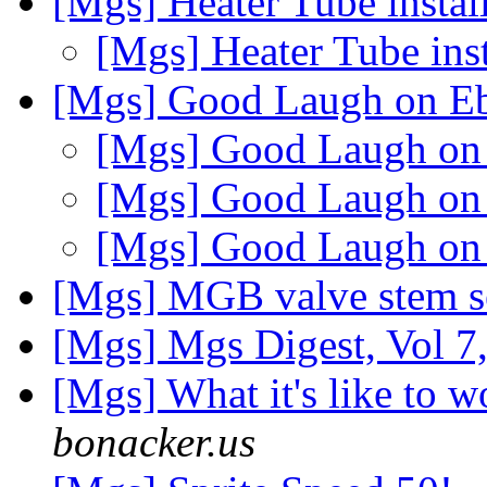
[Mgs] Heater Tube instal
[Mgs] Heater Tube ins
[Mgs] Good Laugh on E
[Mgs] Good Laugh o
[Mgs] Good Laugh o
[Mgs] Good Laugh o
[Mgs] MGB valve stem s
[Mgs] Mgs Digest, Vol 7
[Mgs] What it's like t
bonacker.us