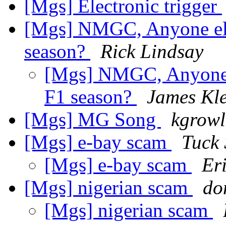
[Mgs] Electronic trigger
[Mgs] NMGC, Anyone else
season?
Rick Lindsay
[Mgs] NMGC, Anyone el
F1 season?
James Kl
[Mgs] MG Song
kgrowl
[Mgs] e-bay scam
Tuck
[Mgs] e-bay scam
Er
[Mgs] nigerian scam
do
[Mgs] nigerian scam