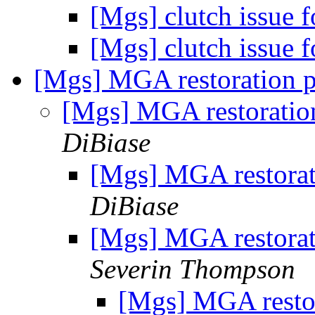
[Mgs] clutch issue 
[Mgs] clutch issue 
[Mgs] MGA restoration 
[Mgs] MGA restoratio
DiBiase
[Mgs] MGA restorat
DiBiase
[Mgs] MGA restorat
Severin Thompson
[Mgs] MGA restor