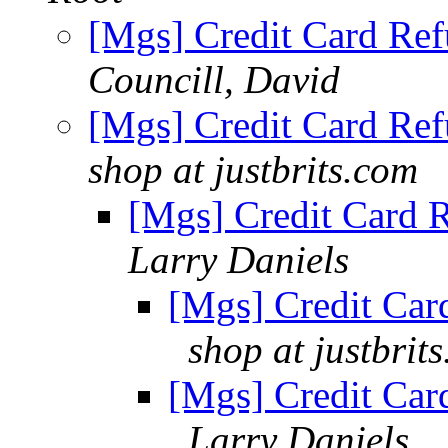
[Mgs] Credit Card Ref
Councill, David
[Mgs] Credit Card Ref
shop at justbrits.com
[Mgs] Credit Card R
Larry Daniels
[Mgs] Credit Card
shop at justbrit
[Mgs] Credit Card
Larry Daniels