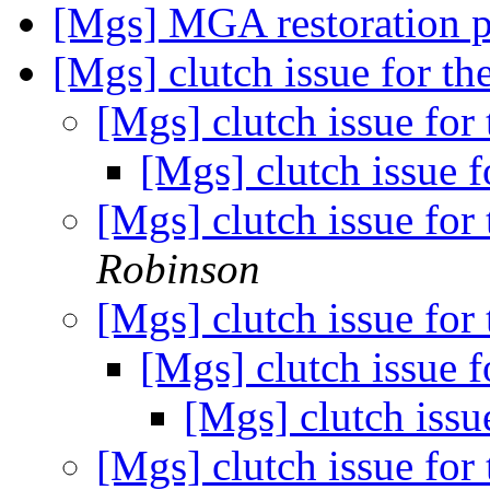
[Mgs] MGA restoration 
[Mgs] clutch issue for t
[Mgs] clutch issue for
[Mgs] clutch issue 
[Mgs] clutch issue for
Robinson
[Mgs] clutch issue for
[Mgs] clutch issue 
[Mgs] clutch issu
[Mgs] clutch issue for