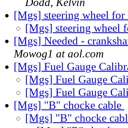
Dodd, Kelvin
[Mgs] steering wheel for 
[Mgs] steering wheel f
[Mgs] Needed - cranksh
Mowog1 at aol.com
[Mgs] Fuel Gauge Calibr
[Mgs] Fuel Gauge Cal
[Mgs] Fuel Gauge Cal
[Mgs] "B" chocke cable
[Mgs] "B" chocke cab