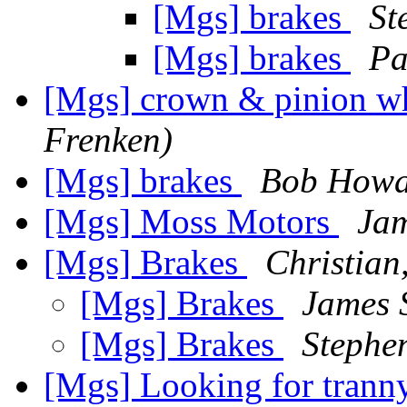
[Mgs] brakes
St
[Mgs] brakes
Pa
[Mgs] crown & pinion w
Frenken)
[Mgs] brakes
Bob Howa
[Mgs] Moss Motors
Jam
[Mgs] Brakes
Christian
[Mgs] Brakes
James 
[Mgs] Brakes
Stephen
[Mgs] Looking for trann