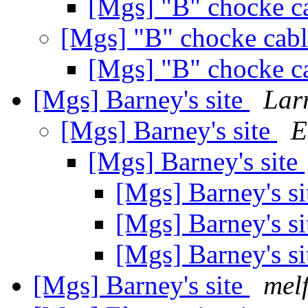
[Mgs] "B" chocke c
[Mgs] "B" chocke cab
[Mgs] "B" chocke c
[Mgs] Barney's site
Lar
[Mgs] Barney's site
E
[Mgs] Barney's site
[Mgs] Barney's s
[Mgs] Barney's s
[Mgs] Barney's s
[Mgs] Barney's site
melf