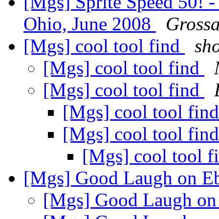
[Mgs] Sprite Speed 50! -
Ohio, June 2008
Grossa
[Mgs] cool tool find
sho
[Mgs] cool tool find
[Mgs] cool tool find
[Mgs] cool tool fin
[Mgs] cool tool fin
[Mgs] cool tool 
[Mgs] Good Laugh on E
[Mgs] Good Laugh o