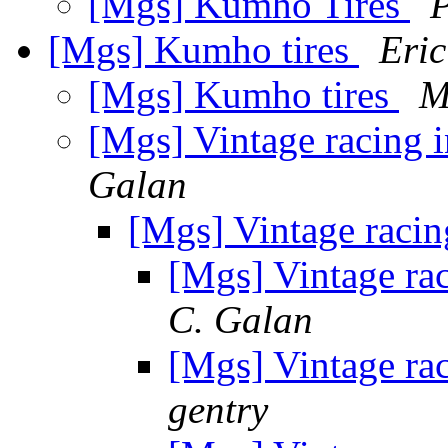
[Mgs] Kumho Tires
P
[Mgs] Kumho tires
Eric
[Mgs] Kumho tires
M
[Mgs] Vintage racing i
Galan
[Mgs] Vintage racin
[Mgs] Vintage rac
C. Galan
[Mgs] Vintage rac
gentry