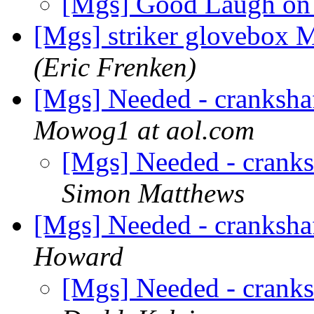
[Mgs] Good Laugh o
[Mgs] striker glovebo
(Eric Frenken)
[Mgs] Needed - cranksh
Mowog1 at aol.com
[Mgs] Needed - crank
Simon Matthews
[Mgs] Needed - cranksh
Howard
[Mgs] Needed - crank