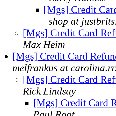
[Mgs] Credit Card
shop at justbrit
[Mgs] Credit Card Ref
Max Heim
[Mgs] Credit Card Refund
melfrankus at carolina.r
[Mgs] Credit Card Ref
Rick Lindsay
[Mgs] Credit Card R
Paul Root