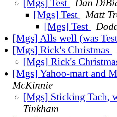
[Mgs] Test
Dan DiBi
[Mgs] Test
Matt Tr
[Mgs] Test
Dodd
[Mgs] Alls well (was Tes
[Mgs] Rick's Christmas
[Mgs] Rick's Christm
[Mgs] Yahoo-mart and M
McKinnie
[Mgs] Sticking Tach,
Tinkham