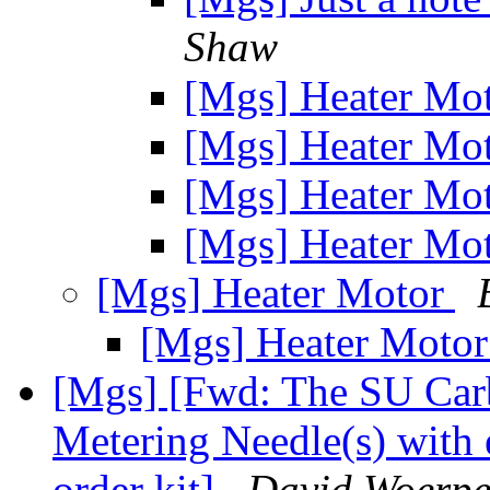
Shaw
[Mgs] Heater Mo
[Mgs] Heater Mo
[Mgs] Heater Mo
[Mgs] Heater Mo
[Mgs] Heater Motor
[Mgs] Heater Moto
[Mgs] [Fwd: The SU Car
Metering Needle(s) with 
order kit]
David Woerpe