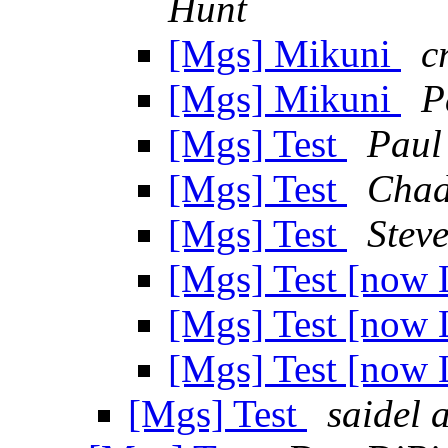
Hunt
[Mgs] Mikuni
c
[Mgs] Mikuni
P
[Mgs] Test
Paul
[Mgs] Test
Chad
[Mgs] Test
Stev
[Mgs] Test [now 
[Mgs] Test [now 
[Mgs] Test [now 
[Mgs] Test
saidel 