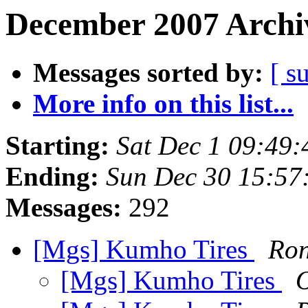
December 2007 Archiv
Messages sorted by:
[ s
More info on this list...
Starting:
Sat Dec 1 09:49
Ending:
Sun Dec 30 15:57
Messages:
292
[Mgs] Kumho Tires
Ron
[Mgs] Kumho Tires
O