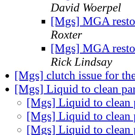
David Woerpel
[Mgs] MGA restor
Roxter
[Mgs] MGA restor
Rick Lindsay
[Mgs] clutch issue for t
[Mgs] Liquid to clean pa
[Mgs] Liquid to clean 
[Mgs] Liquid to clean 
[Mgs] Liquid to clean 