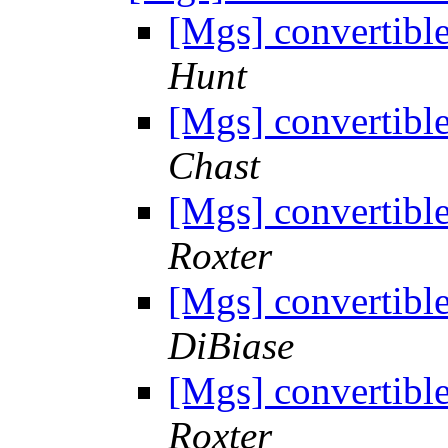
[Mgs] convertibl
Hunt
[Mgs] convertibl
Chast
[Mgs] convertibl
Roxter
[Mgs] convertibl
DiBiase
[Mgs] convertibl
Roxter