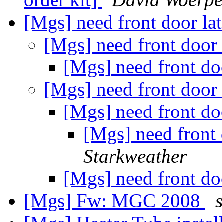
[Mgs] need front door la
[Mgs] need front door
[Mgs] need front do
[Mgs] need front door
[Mgs] need front do
[Mgs] need front
Starkweather
[Mgs] need front do
[Mgs] Fw: MGC 2008