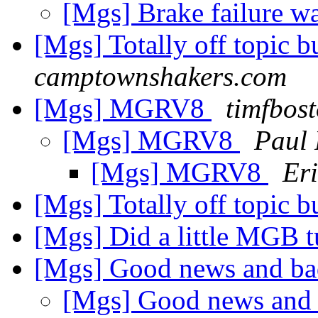
[Mgs] Brake failure w
[Mgs] Totally off topic 
camptownshakers.com
[Mgs] MGRV8
timfbos
[Mgs] MGRV8
Paul 
[Mgs] MGRV8
Eri
[Mgs] Totally off topic 
[Mgs] Did a little MGB 
[Mgs] Good news and b
[Mgs] Good news and