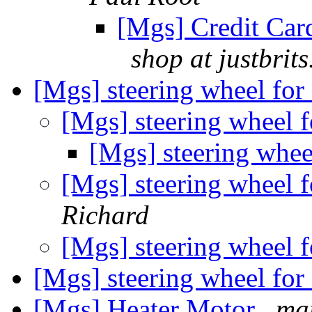
[Mgs] Credit Card
shop at justbrit
[Mgs] steering wheel for 
[Mgs] steering wheel f
[Mgs] steering wheel
[Mgs] steering wheel f
Richard
[Mgs] steering wheel f
[Mgs] steering wheel for 
[Mgs] Heater Motor
mar