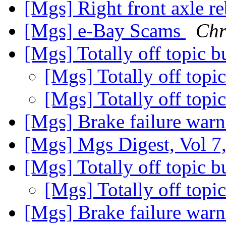
[Mgs] Right front axle re
[Mgs] e-Bay Scams
Chr
[Mgs] Totally off topic 
[Mgs] Totally off topi
[Mgs] Totally off topi
[Mgs] Brake failure war
[Mgs] Mgs Digest, Vol 7
[Mgs] Totally off topic 
[Mgs] Totally off topi
[Mgs] Brake failure war