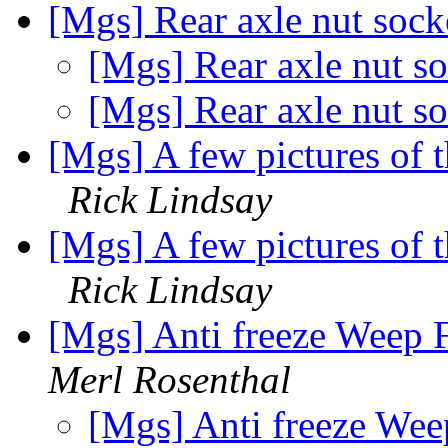
[Mgs] Rear axle nut soc
[Mgs] Rear axle nut s
[Mgs] Rear axle nut s
[Mgs] A few pictures of t
Rick Lindsay
[Mgs] A few pictures of t
Rick Lindsay
[Mgs] Anti freeze Weep
Merl Rosenthal
[Mgs] Anti freeze We