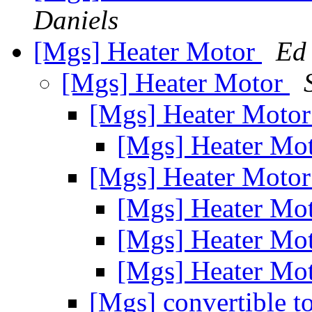
Daniels
[Mgs] Heater Motor
Ed
[Mgs] Heater Motor
[Mgs] Heater Moto
[Mgs] Heater Mo
[Mgs] Heater Moto
[Mgs] Heater Mo
[Mgs] Heater Mo
[Mgs] Heater Mo
[Mgs] convertible t