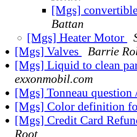
[Mgs] convertibl
Battan
[Mgs] Heater Motor
[Mgs] Valves
Barrie Ro
[Mgs] Liquid to clean pa
exxonmobil.com
[Mgs] Tonneau question
[Mgs] Color definition f
[Mgs] Credit Card Refund
Root