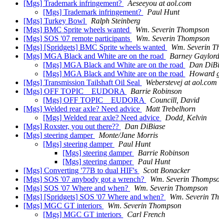
[Mgs] Trademark infringement?
Aeseeyou at aol.com
[Mgs] Trademark infringement?
Paul Hunt
[Mgs] Turkey Bowl
Ralph Steinberg
[Mgs] BMC Sprite wheels wanted
Wm. Severin Thompson
[Mgs] SOS '07 remote participants
Wm. Severin Thompson
[Mgs] [Spridgets] BMC Sprite wheels wanted
Wm. Severin 
[Mgs] MGA Black and White are on the road
Barney Gaylor
[Mgs] MGA Black and White are on the road
Dan DiBi
[Mgs] MGA Black and White are on the road
Howard g
[Mgs] Transmission Tailshaft Oil Seal
Weberstevej at aol.com
[Mgs] OFF TOPIC _ EUDORA
Barrie Robinson
[Mgs] OFF TOPIC _ EUDORA
Councill, David
[Mgs] Welded rear axle? Need advice
Matt Trebelhorn
[Mgs] Welded rear axle? Need advice
Dodd, Kelvin
[Mgs] Roxster, you out there??
Dan DiBiase
[Mgs] steering damper
Monte/Jane Morris
[Mgs] steering damper
Paul Hunt
[Mgs] steering damper
Barrie Robinson
[Mgs] steering damper
Paul Hunt
[Mgs] Converting '77B to dual HIF's
Scott Bonacker
[Mgs] SOS '07 anybody got a wrench?
Wm. Severin Thomps
[Mgs] SOS '07 Where and when?
Wm. Severin Thompson
[Mgs] [Spridgets] SOS '07 Where and when?
Wm. Severin T
[Mgs] MGC GT interiors
Wm. Severin Thompson
[Mgs] MGC GT interiors
Carl French