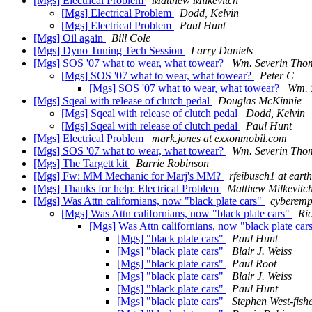
[Mgs] Electrical Problem
Matthew Milkevitch
[Mgs] Electrical Problem
Dodd, Kelvin
[Mgs] Electrical Problem
Paul Hunt
[Mgs] Oil again
Bill Cole
[Mgs] Dyno Tuning Tech Session
Larry Daniels
[Mgs] SOS '07 what to wear, what towear?
Wm. Severin Tho
[Mgs] SOS '07 what to wear, what towear?
Peter C
[Mgs] SOS '07 what to wear, what towear?
Wm. 
[Mgs] Sqeal with release of clutch pedal
Douglas McKinnie
[Mgs] Sqeal with release of clutch pedal
Dodd, Kelvin
[Mgs] Sqeal with release of clutch pedal
Paul Hunt
[Mgs] Electrical Problem
mark.jones at exxonmobil.com
[Mgs] SOS '07 what to wear, what towear?
Wm. Severin Tho
[Mgs] The Targett kit
Barrie Robinson
[Mgs] Fw: MM Mechanic for Marj's MM?
rfeibusch1 at earth
[Mgs] Thanks for help: Electrical Problem
Matthew Milkevitc
[Mgs] Was Attn californians, now "black plate cars"
cyberemp
[Mgs] Was Attn californians, now "black plate cars"
Ri
[Mgs] Was Attn californians, now "black plate car
[Mgs] "black plate cars"
Paul Hunt
[Mgs] "black plate cars"
Blair J. Weiss
[Mgs] "black plate cars"
Paul Root
[Mgs] "black plate cars"
Blair J. Weiss
[Mgs] "black plate cars"
Paul Hunt
[Mgs] "black plate cars"
Stephen West-fish