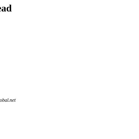
ead
obal.net