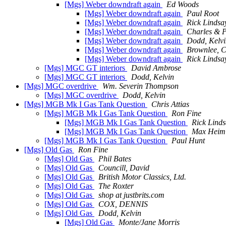
[Mgs] Weber downdraft again
Ed Woods
[Mgs] Weber downdraft again
Paul Root
[Mgs] Weber downdraft again
Rick Lindsa
[Mgs] Weber downdraft again
Charles & 
[Mgs] Weber downdraft again
Dodd, Kelvi
[Mgs] Weber downdraft again
Brownlee, C
[Mgs] Weber downdraft again
Rick Lindsa
[Mgs] MGC GT interiors
David Ambrose
[Mgs] MGC GT interiors
Dodd, Kelvin
[Mgs] MGC overdrive
Wm. Severin Thompson
[Mgs] MGC overdrive
Dodd, Kelvin
[Mgs] MGB Mk I Gas Tank Question
Chris Attias
[Mgs] MGB Mk I Gas Tank Question
Ron Fine
[Mgs] MGB Mk I Gas Tank Question
Rick Lind
[Mgs] MGB Mk I Gas Tank Question
Max Heim
[Mgs] MGB Mk I Gas Tank Question
Paul Hunt
[Mgs] Old Gas
Ron Fine
[Mgs] Old Gas
Phil Bates
[Mgs] Old Gas
Councill, David
[Mgs] Old Gas
British Motor Classics, Ltd.
[Mgs] Old Gas
The Roxter
[Mgs] Old Gas
shop at justbrits.com
[Mgs] Old Gas
COX, DENNIS
[Mgs] Old Gas
Dodd, Kelvin
[Mgs] Old Gas
Monte/Jane Morris