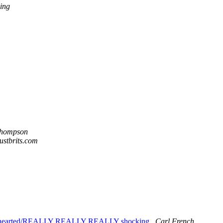
ing
Thompson
justbrits.com
int hearted/REALLY REALLY REALLY shocking
Carl French