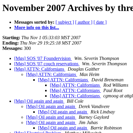
November 2007 Archives by thr
Messages sorted by:
[ subject ]
[ author ]
[ date ]
More info on this list...
Starting:
Thu Nov 1 05:33:03 MST 2007
Ending:
Thu Nov 29 19:25:18 MST 2007
Messages:
300
[Mgs] SOS '07 Foundervision
Wm. Severin Thompson
[Mgs] SOS '07 couch reservations
Wm. Severin Thompson
[Mgs] ATTN: Californians
Douglas Gaither
[Mgs] ATTN: Californians
Max Heim
[Mgs] ATTN: Californians
David Breneman
[Mgs] ATTN: Californians
Rod Williams
[Mgs] ATTN: Californians
Paul Root
[Mgs] ATTN: Californians
cgmoog at attgl
[Mgs] Oil again and again
Bill Cole
[Mgs] Oil again and again
Derek Vandivere
[Mgs] Oil again and again
Rick Lindsay
[Mgs] Oil again and again
Barney Gaylord
[Mgs] Oil again and again
Jim Juhas
[Mgs] Oil again and again
Barrie Robinson