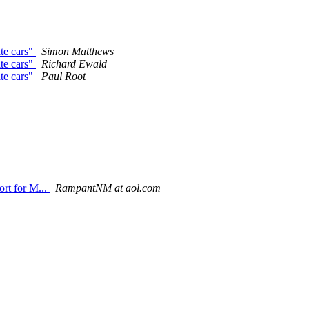
te cars"
Simon Matthews
te cars"
Richard Ewald
te cars"
Paul Root
ort for M...
RampantNM at aol.com