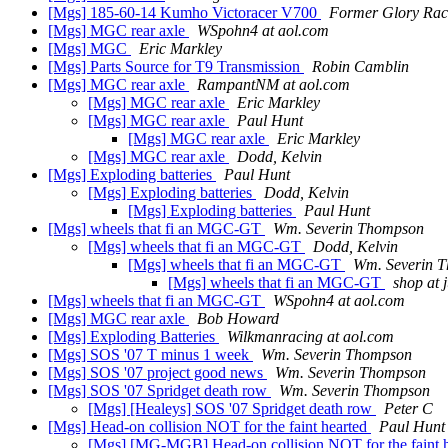
[Mgs] 185-60-14 Kumho Victoracer V700
Former Glory Rac
[Mgs] MGC rear axle
WSpohn4 at aol.com
[Mgs] MGC
Eric Markley
[Mgs] Parts Source for T9 Transmission
Robin Camblin
[Mgs] MGC rear axle
RampantNM at aol.com
[Mgs] MGC rear axle
Eric Markley
[Mgs] MGC rear axle
Paul Hunt
[Mgs] MGC rear axle
Eric Markley
[Mgs] MGC rear axle
Dodd, Kelvin
[Mgs] Exploding batteries
Paul Hunt
[Mgs] Exploding batteries
Dodd, Kelvin
[Mgs] Exploding batteries
Paul Hunt
[Mgs] wheels that fi an MGC-GT
Wm. Severin Thompson
[Mgs] wheels that fi an MGC-GT
Dodd, Kelvin
[Mgs] wheels that fi an MGC-GT
Wm. Severin 
[Mgs] wheels that fi an MGC-GT
shop at 
[Mgs] wheels that fi an MGC-GT
WSpohn4 at aol.com
[Mgs] MGC rear axle
Bob Howard
[Mgs] Exploding Batteries
Wilkmanracing at aol.com
[Mgs] SOS '07 T minus 1 week
Wm. Severin Thompson
[Mgs] SOS '07 project good news
Wm. Severin Thompson
[Mgs] SOS '07 Spridget death row
Wm. Severin Thompson
[Mgs] [Healeys] SOS '07 Spridget death row
Peter C
[Mgs] Head-on collision NOT for the faint hearted
Paul Hunt
[Mgs] [MG-MGB] Head-on collision NOT for the fa