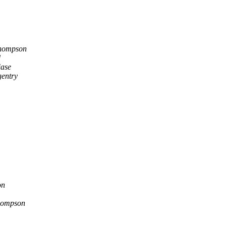
Thompson
d
ase
entry
on
hompson