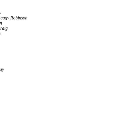
y
Peggy Robinson
n
raig
y
say