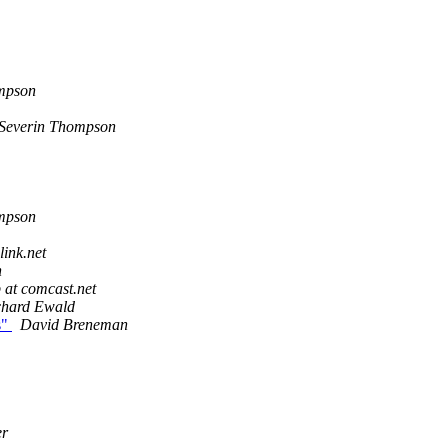
mpson
Severin Thompson
mpson
link.net
h
 at comcast.net
chard Ewald
s"
David Breneman
er