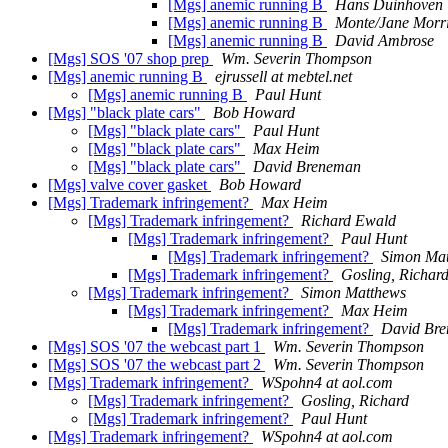
[Mgs] anemic running B
Hans Duinhoven
[Mgs] anemic running B
Monte/Jane Morr
[Mgs] anemic running B
David Ambrose
[Mgs] SOS '07 shop prep
Wm. Severin Thompson
[Mgs] anemic running B
ejrussell at mebtel.net
[Mgs] anemic running B
Paul Hunt
[Mgs] "black plate cars"
Bob Howard
[Mgs] "black plate cars"
Paul Hunt
[Mgs] "black plate cars"
Max Heim
[Mgs] "black plate cars"
David Breneman
[Mgs] valve cover gasket
Bob Howard
[Mgs] Trademark infringement?
Max Heim
[Mgs] Trademark infringement?
Richard Ewald
[Mgs] Trademark infringement?
Paul Hunt
[Mgs] Trademark infringement?
Simon Ma
[Mgs] Trademark infringement?
Gosling, Richar
[Mgs] Trademark infringement?
Simon Matthews
[Mgs] Trademark infringement?
Max Heim
[Mgs] Trademark infringement?
David Br
[Mgs] SOS '07 the webcast part 1
Wm. Severin Thompson
[Mgs] SOS '07 the webcast part 2
Wm. Severin Thompson
[Mgs] Trademark infringement?
WSpohn4 at aol.com
[Mgs] Trademark infringement?
Gosling, Richard
[Mgs] Trademark infringement?
Paul Hunt
[Mgs] Trademark infringement?
WSpohn4 at aol.com