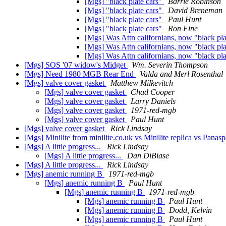
[Mgs] "black plate cars"
Barrie Robinson
[Mgs] "black plate cars"
David Breneman
[Mgs] "black plate cars"
Paul Hunt
[Mgs] "black plate cars"
Ron Fine
[Mgs] Was Attn californians, now "black pla
[Mgs] Was Attn californians, now "black pla
[Mgs] Was Attn californians, now "black pla
[Mgs] SOS '07 widow's Midget
Wm. Severin Thompson
[Mgs] Need 1980 MGB Rear End
Valda and Merl Rosenthal
[Mgs] valve cover gasket
Matthew Milkevitch
[Mgs] valve cover gasket
Chad Cooper
[Mgs] valve cover gasket
Larry Daniels
[Mgs] valve cover gasket
1971-red-mgb
[Mgs] valve cover gasket
Paul Hunt
[Mgs] valve cover gasket
Rick Lindsay
[Mgs] Minilite from minilite.co.uk vs Minilite replica vs Panasp
[Mgs] A little progress...
Rick Lindsay
[Mgs] A little progress...
Dan DiBiase
[Mgs] A little progress...
Rick Lindsay
[Mgs] anemic running B
1971-red-mgb
[Mgs] anemic running B
Paul Hunt
[Mgs] anemic running B
1971-red-mgb
[Mgs] anemic running B
Paul Hunt
[Mgs] anemic running B
Dodd, Kelvin
[Mgs] anemic running B
Paul Hunt