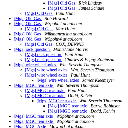
[Mgs] Old Gas
Rick Lindsay
[Mgs] Old Gas
James Schulte
[Mgs] Old Gas
Paul Hunt
[Mgs] Old Gas
Bob Howard
[Mgs] Old Gas
WSpohn4 at aol.com
[Mgs] Old Gas
Max Heim
[Mgs] Old Gas
Wilkmanracing at aol.com
[Mgs] Old Gas
WSpohn4 at aol.com
[Mgs] Old Gas
COX, DENNIS
[Mgs] rack question
Monte/Jane Morris
[Mgs] rack question
Paul Hunt
[Mgs] rack question
Charles & Peggy Robinson
[Mgs] wire wheel axles
Wm. Severin Thompson
[Mgs] wire wheel axles
Wm. Severin Thompson
[Mgs] wire wheel axles
Paul Hunt
[Mgs] wire wheel axles
James Kleemeyer
[Mgs] MGC rear axle
Wm. Severin Thompson
[Mgs] MGC rear axle
Paul Hunt
[Mgs] MGC rear axle
Dodd, Kelvin
[Mgs] MGC rear axle
Wm. Severin Thompson
[Mgs] MGC rear axle
Barrie Robinson
[Mgs] MGC rear axle
Dodd, Kelvin
[Mgs] MGC rear axle
WSpohn4 at aol.com
[Mgs] MGC rear axle
WSpohn4 at aol.com
[Mgs] MGC Axle
Mowog1 at aol.com