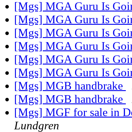
[Mgs] MGA Guru Is Goi
[Mgs] MGA Guru Is Goi
[Mgs] MGA Guru Is Goi
[Mgs] MGA Guru Is Goi
[Mgs] MGA Guru Is Goi
[Mgs] MGA Guru Is Goi
[Mgs] MGB handbrake
[Mgs] MGB handbrake
[Mgs] MGF for sale in 
Lundgren