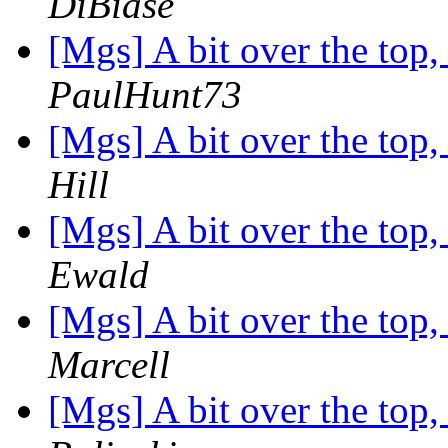
DiBiase
[Mgs] A bit over the top
PaulHunt73
[Mgs] A bit over the top
Hill
[Mgs] A bit over the top
Ewald
[Mgs] A bit over the top
Marcell
[Mgs] A bit over the top