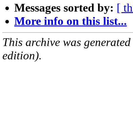
Messages sorted by:
[ t
More info on this list...
This archive was generated
edition).