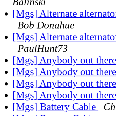
Balinski
[Mgs] Alternate alternat
Bob Donahue
[Mgs] Alternate alternat
PaulHunt73
[Mgs] Anybody out ther
[Mgs] Anybody out ther
[Mgs] Anybody out ther
[Mgs] Anybody out ther
[Mgs] Battery Cable
Ch