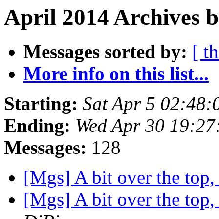
April 2014 Archives b
Messages sorted by:
[ t
More info on this list...
Starting:
Sat Apr 5 02:48
Ending:
Wed Apr 30 19:2
Messages:
128
[Mgs] A bit over the top
[Mgs] A bit over the top