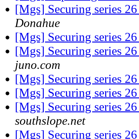
[Mgs] Securing series 2
Donahue
[Mgs] Securing series 2
[Mgs] Securing series 2
juno.com
[Mgs] Securing series 2
[Mgs] Securing series 2
[Mgs] Securing series 2
southslope.net
[Mgs] Securing series 2