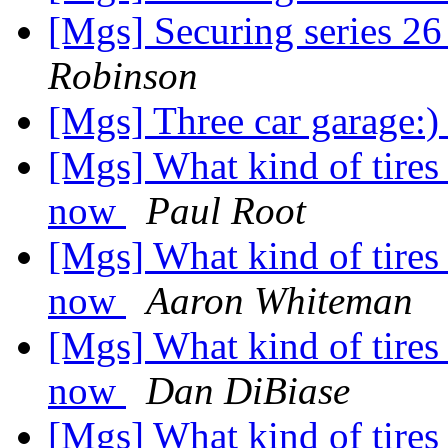
[Mgs] Securing series 2
Robinson
[Mgs] Three car garage:
[Mgs] What kind of tires
now
Paul Root
[Mgs] What kind of tires
now
Aaron Whiteman
[Mgs] What kind of tires
now
Dan DiBiase
[Mgs] What kind of tires