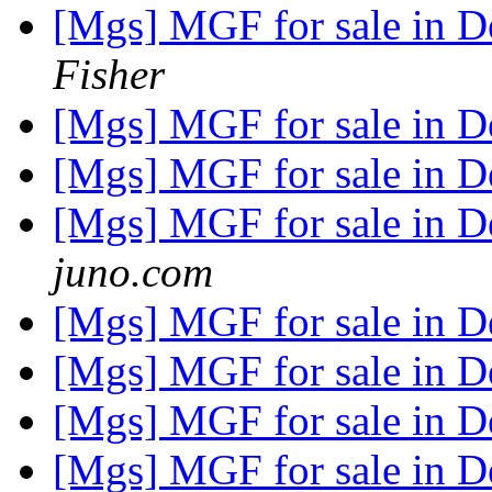
[Mgs] MGF for sale in 
Fisher
[Mgs] MGF for sale in 
[Mgs] MGF for sale in 
[Mgs] MGF for sale in 
juno.com
[Mgs] MGF for sale in 
[Mgs] MGF for sale in 
[Mgs] MGF for sale in 
[Mgs] MGF for sale in 