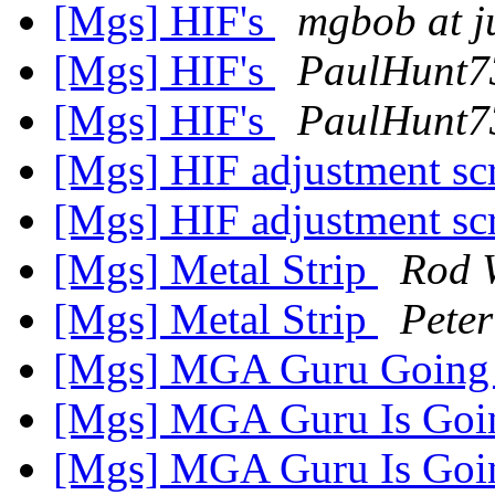
[Mgs] HIF's
mgbob at 
[Mgs] HIF's
PaulHunt7
[Mgs] HIF's
PaulHunt7
[Mgs] HIF adjustment s
[Mgs] HIF adjustment s
[Mgs] Metal Strip
Rod 
[Mgs] Metal Strip
Peter
[Mgs] MGA Guru Going
[Mgs] MGA Guru Is Goi
[Mgs] MGA Guru Is Goi