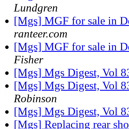
Lundgren
[Mgs] MGF for sale in 
ranteer.com
[Mgs] MGF for sale in 
Fisher
[Mgs] Mgs Digest, Vol 8
[Mgs] Mgs Digest, Vol 8
Robinson
[Mgs] Mgs Digest, Vol 8
[Mgs] Replacing rear sh