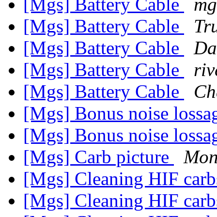
[Mgs] Battery Cable
mg
[Mgs] Battery Cable
Tr
[Mgs] Battery Cable
Da
[Mgs] Battery Cable
riv
[Mgs] Battery Cable
Ch
[Mgs] Bonus noise loss
[Mgs] Bonus noise loss
[Mgs] Carb picture
Mon
[Mgs] Cleaning HIF car
[Mgs] Cleaning HIF car