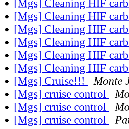
[Mgs] Cleaning HIF car
[Mgs] Cleaning HIF car
[Mgs] Cleaning HIF car
[Mgs] Cleaning HIF car
[Mgs] Cleaning HIF car
[Mgs] Cleaning HIF car
[Mgs] Cruise!!!
Monte 
[Mgs] cruise control
Mo
[Mgs] cruise control
Mo
[Mgs] cruise control
Pa