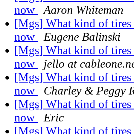
now
Aaron Whiteman
[Mgs] What kind of tires
now
Eugene Balinski
[Mgs] What kind of tires
now
jello at cableone.n
[Mgs] What kind of tires
now
Charley & Peggy 
[Mgs] What kind of tires
now
Eric
[Mgs] What kind of tires