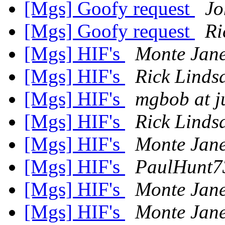
[Mgs] Goofy request
Jo
[Mgs] Goofy request
Ri
[Mgs] HIF's
Monte Jane
[Mgs] HIF's
Rick Linds
[Mgs] HIF's
mgbob at 
[Mgs] HIF's
Rick Linds
[Mgs] HIF's
Monte Jane
[Mgs] HIF's
PaulHunt7
[Mgs] HIF's
Monte Jane
[Mgs] HIF's
Monte Jane