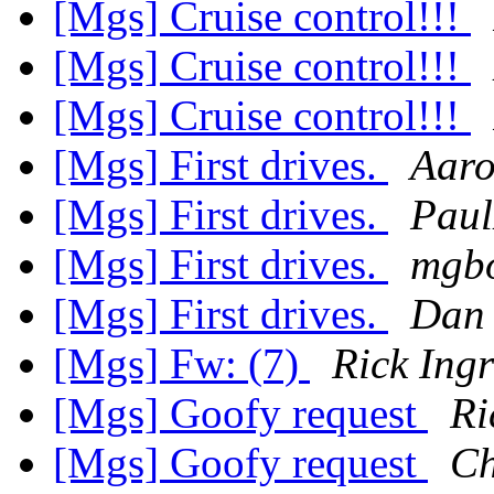
[Mgs] Cruise control!!!
[Mgs] Cruise control!!!
[Mgs] Cruise control!!!
[Mgs] First drives.
Aar
[Mgs] First drives.
Pau
[Mgs] First drives.
mgbo
[Mgs] First drives.
Dan 
[Mgs] Fw: (7)
Rick Ing
[Mgs] Goofy request
Ri
[Mgs] Goofy request
Ch