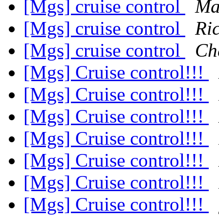
[Mgs] cruise control
Ma
[Mgs] cruise control
Ri
[Mgs] cruise control
Ch
[Mgs] Cruise control!!!
[Mgs] Cruise control!!!
[Mgs] Cruise control!!!
[Mgs] Cruise control!!!
[Mgs] Cruise control!!!
[Mgs] Cruise control!!!
[Mgs] Cruise control!!!