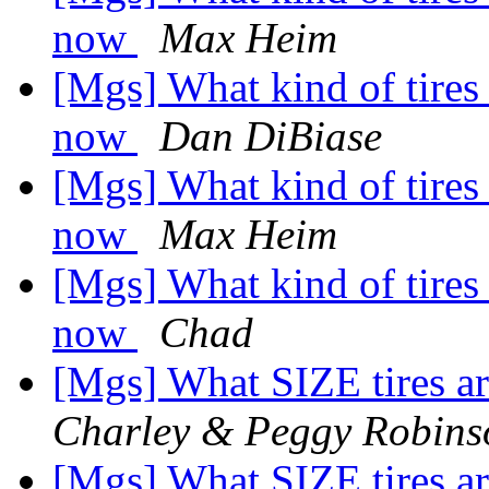
now
Max Heim
[Mgs] What kind of tires
now
Dan DiBiase
[Mgs] What kind of tires
now
Max Heim
[Mgs] What kind of tires
now
Chad
[Mgs] What SIZE tires 
Charley & Peggy Robins
[Mgs] What SIZE tires 