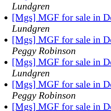
Lundgren
[Mgs] MGF for sale in 
Lundgren
[Mgs] MGF for sale in 
Peggy Robinson
[Mgs] MGF for sale in 
Lundgren
[Mgs] MGF for sale in 
Peggy Robinson
[Mgs] MGF for sale in 