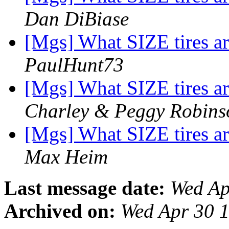
Dan DiBiase
[Mgs] What SIZE tires 
PaulHunt73
[Mgs] What SIZE tires 
Charley & Peggy Robins
[Mgs] What SIZE tires 
Max Heim
Last message date:
Wed Ap
Archived on:
Wed Apr 30 