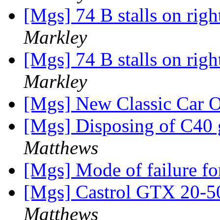
[Mgs] 74 B stalls on rig
Markley
[Mgs] 74 B stalls on rig
Markley
[Mgs] New Classic Car O
[Mgs] Disposing of C40 
Matthews
[Mgs] Mode of failure for
[Mgs] Castrol GTX 20-5
Matthews