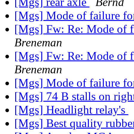
[Mgs] rear axle
Bernd
[Mgs] Mode of failure for
[Mgs] Fw: Re: Mode of fa
Breneman
[Mgs] Fw: Re: Mode of fa
Breneman
[Mgs] Mode of failure for
[Mgs] 74 B stalls on rig
[Mgs] Headlight relay's
[Mgs] Best quality rubbe