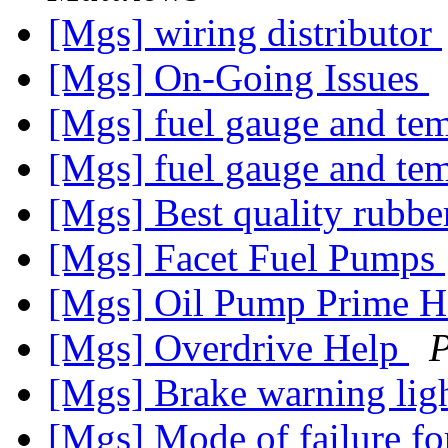
[Mgs] wiring distributor
[Mgs] On-Going Issues
[Mgs] fuel gauge and t
[Mgs] fuel gauge and t
[Mgs] Best quality rubbe
[Mgs] Facet Fuel Pumps
[Mgs] Oil Pump Prime
[Mgs] Overdrive Help
P
[Mgs] Brake warning li
[Mgs] Mode of failure for