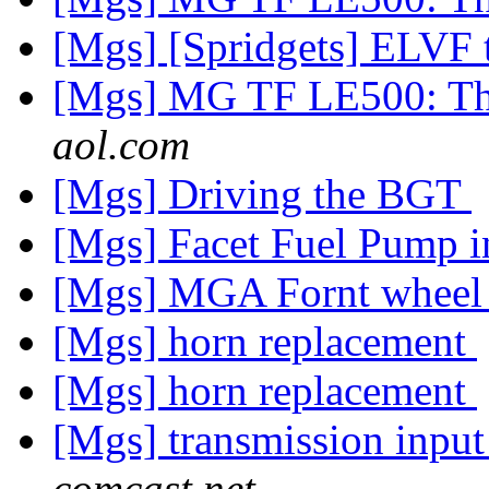
[Mgs] [Spridgets] ELVF
[Mgs] MG TF LE500: Th
aol.com
[Mgs] Driving the BGT
[Mgs] Facet Fuel Pump
[Mgs] MGA Fornt wheel
[Mgs] horn replacement
[Mgs] horn replacement
[Mgs] transmission input
comcast.net