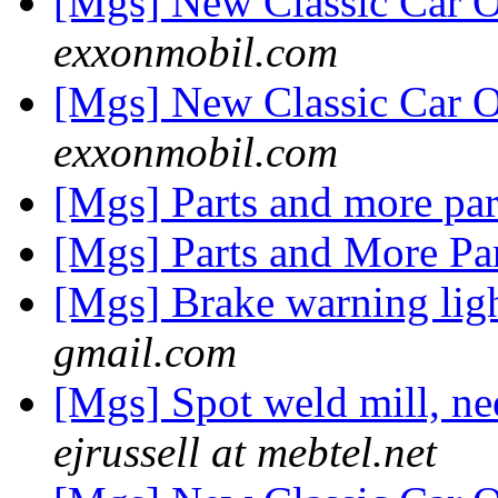
[Mgs] New Classic Car O
exxonmobil.com
[Mgs] New Classic Car O
exxonmobil.com
[Mgs] Parts and more pa
[Mgs] Parts and More Pa
[Mgs] Brake warning li
gmail.com
[Mgs] Spot weld mill, nee
ejrussell at mebtel.net