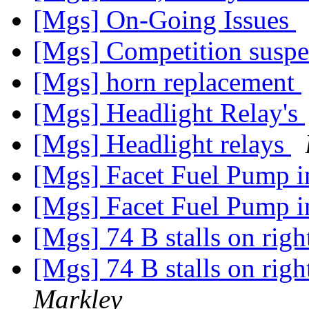
[Mgs] On-Going Issues
[Mgs] Competition susp
[Mgs] horn replacement
[Mgs] Headlight Relay's
[Mgs] Headlight relays
[Mgs] Facet Fuel Pump
[Mgs] Facet Fuel Pump
[Mgs] 74 B stalls on rig
[Mgs] 74 B stalls on rig
Markley