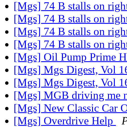
[Mgs] 74 B stalls on rig
[Mgs] 74 B stalls on rig
[Mgs] 74 B stalls on rig
[Mgs] 74 B stalls on rig
[Mgs] Oil Pump Prime
[Mgs] Mgs Digest, Vol 1
[Mgs] Mgs Digest, Vol 1
[Mgs] MGB driving me 
[Mgs] New Classic Car O
[Mgs] Overdrive Help
P