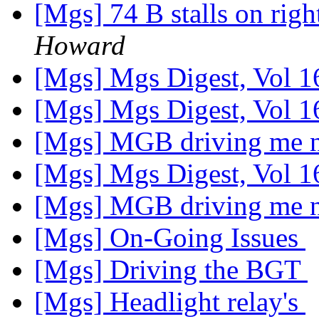
[Mgs] 74 B stalls on rig
Howard
[Mgs] Mgs Digest, Vol 1
[Mgs] Mgs Digest, Vol 1
[Mgs] MGB driving me 
[Mgs] Mgs Digest, Vol 1
[Mgs] MGB driving me 
[Mgs] On-Going Issues
[Mgs] Driving the BGT
[Mgs] Headlight relay's