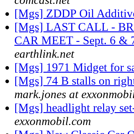
[Mgs] ZDDP Oil Additi
[Mgs] LAST CALL - 
CAR MEET - Sept. 6 & 
earthlink.net
[Mgs] 1971 Midget for sa
[Mgs] 74 B stalls on rig
mark.jones at exxonmobi
[Mgs] headlight relay se
exxonmobil.com