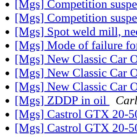
[Mgs] Competition susp
[Mgs] Competition susp
[Mgs] Spot weld mill, ne
[Mgs] Mode of failure for
[Mgs] New Classic Car O
[Mgs] New Classic Car O
[Mgs] New Classic Car O
[Mgs] ZDDP in oil
Car
[Mgs] Castrol GTX 20-5
[Mgs] Castrol GTX 20-5