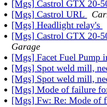
[Mgs] Castrol GTX 20-5
[Mgs] Castrol URL
Car
[Mgs] Headlight relay's
[Mgs] Castrol GTX 20-5
Garage
[Mgs] Facet Fuel Pump
[Mgs] Spot weld mill, ne
[Mgs] Spot weld mill, ne
[Mgs] Mode of failure for
[Mgs] Fw: Re: Mode of fa