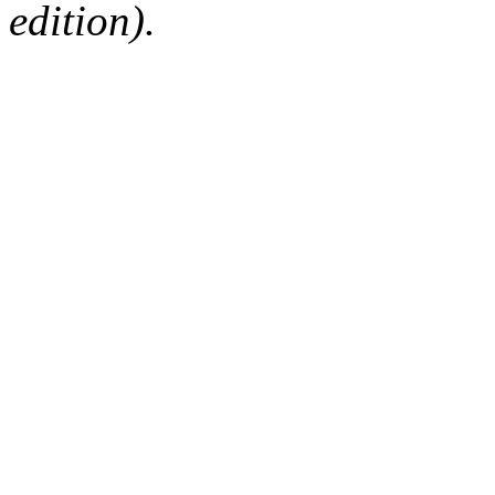
edition).