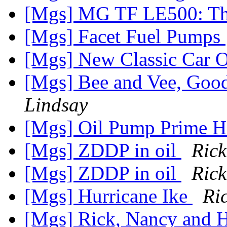
[Mgs] MG TF LE500: Th
[Mgs] Facet Fuel Pumps
[Mgs] New Classic Car O
[Mgs] Bee and Vee, Goo
Lindsay
[Mgs] Oil Pump Prime
[Mgs] ZDDP in oil
Rick
[Mgs] ZDDP in oil
Rick
[Mgs] Hurricane Ike
Ri
[Mgs] Rick, Nancy and H