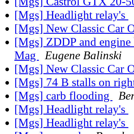
[Mgs] Castrol GTX 20-5
[Mgs] Headlight relay's
[Mgs] New Classic Car O
[Mgs] ZDDP and engine br
Mag
Eugene Balinski
[Mgs] New Classic Car O
[Mgs] 74 B stalls on rig
[Mgs] carb flooding
Be
[Mgs] Headlight relay's
[Mgs] Headlight relay's