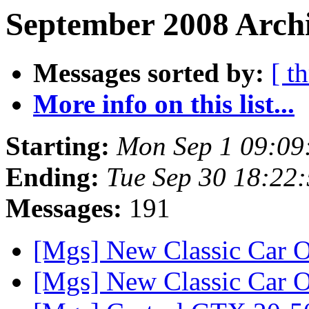
September 2008 Archi
Messages sorted by:
[ t
More info on this list...
Starting:
Mon Sep 1 09:09
Ending:
Tue Sep 30 18:22
Messages:
191
[Mgs] New Classic Car O
[Mgs] New Classic Car O