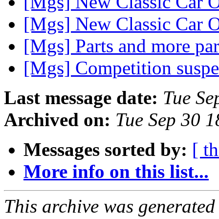
[Mgs] New Classic Car O
[Mgs] New Classic Car O
[Mgs] Parts and more pa
[Mgs] Competition susp
Last message date:
Tue Se
Archived on:
Tue Sep 30 
Messages sorted by:
[ t
More info on this list...
This archive was generated