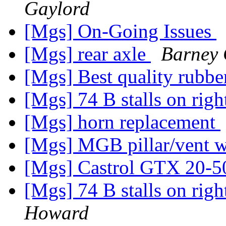
Gaylord
[Mgs] On-Going Issues
[Mgs] rear axle
Barney 
[Mgs] Best quality rubbe
[Mgs] 74 B stalls on rig
[Mgs] horn replacement
[Mgs] MGB pillar/vent 
[Mgs] Castrol GTX 20-5
[Mgs] 74 B stalls on rig
Howard