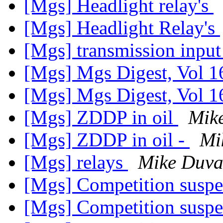
[Mgs] Headlight relay's
[Mgs] Headlight Relay's
[Mgs] transmission input
[Mgs] Mgs Digest, Vol 1
[Mgs] Mgs Digest, Vol 1
[Mgs] ZDDP in oil
Mik
[Mgs] ZDDP in oil -
Mi
[Mgs] relays
Mike Duva
[Mgs] Competition susp
[Mgs] Competition susp