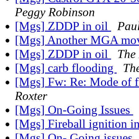
Peggy Robinson
[Mgs] ZDDP in oil
Pau
[Mgs] Another MGA mo
[Mgs] ZDDP in oil
The 
[Mgs] carb flooding
The
[Mgs] Fw: Re: Mode of fa
Roxter
[Mgs] On-Going Issues
[Mgs] Fireball ignition 
[Mgs] On- Going issues