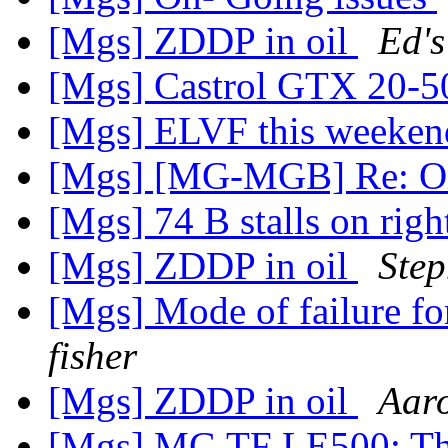
[Mgs] ZDDP in oil
Ed's
[Mgs] Castrol GTX 20-5
[Mgs] ELVF this weeke
[Mgs] [MG-MGB] Re: On
[Mgs] 74 B stalls on rig
[Mgs] ZDDP in oil
Step
[Mgs] Mode of failure for
fisher
[Mgs] ZDDP in oil
Aar
[Mgs] MG TF LE500: Th