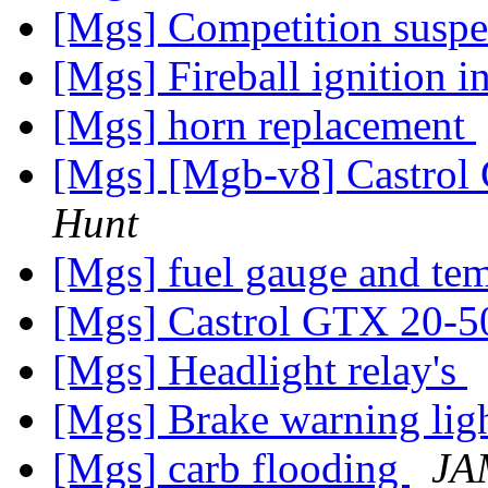
[Mgs] Competition susp
[Mgs] Fireball ignition 
[Mgs] horn replacement
[Mgs] [Mgb-v8] Castrol
Hunt
[Mgs] fuel gauge and t
[Mgs] Castrol GTX 20-5
[Mgs] Headlight relay's
[Mgs] Brake warning li
[Mgs] carb flooding
JA