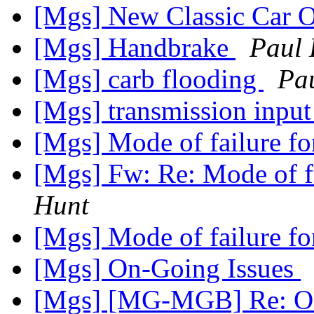
[Mgs] New Classic Car O
[Mgs] Handbrake
Paul 
[Mgs] carb flooding
Pa
[Mgs] transmission input
[Mgs] Mode of failure for
[Mgs] Fw: Re: Mode of fa
Hunt
[Mgs] Mode of failure for
[Mgs] On-Going Issues
[Mgs] [MG-MGB] Re: On