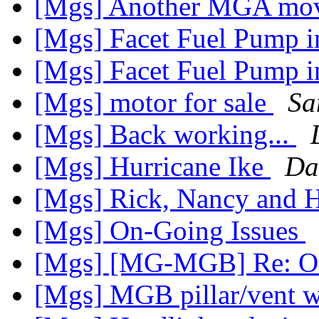
[Mgs] Another MGA mo
[Mgs] Facet Fuel Pump
[Mgs] Facet Fuel Pump
[Mgs] motor for sale
Sa
[Mgs] Back working...
[Mgs] Hurricane Ike
Da
[Mgs] Rick, Nancy and H
[Mgs] On-Going Issues
[Mgs] [MG-MGB] Re: On
[Mgs] MGB pillar/vent 