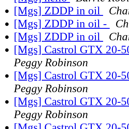
[Mgs] ZDDP in oil
Cha
[Mgs] ZDDP in oil -
Ch
[Mgs] ZDDP in oil
Cha
[Mgs] Castrol GTX 20-5
Peggy Robinson
[Mgs] Castrol GTX 20-5
Peggy Robinson
[Mgs] Castrol GTX 20-5
Peggy Robinson
[Mgs] Castrol GTX 20-5