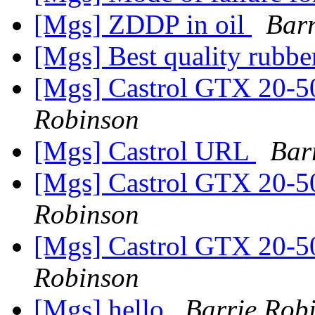
[Mgs] ZDDP in oil
Barr
[Mgs] Best quality rubbe
[Mgs] Castrol GTX 20-5
Robinson
[Mgs] Castrol URL
Bar
[Mgs] Castrol GTX 20-5
Robinson
[Mgs] Castrol GTX 20-5
Robinson
[Mgs] hello
Barrie Rob