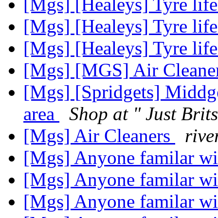
[Mgs] [Healeys] Tyre lif
[Mgs] [Healeys] Tyre lif
[Mgs] [Healeys] Tyre lif
[Mgs] [MGS] Air Cleane
[Mgs] [Spridgets] Middg
area
Shop at " Just Brits
[Mgs] Air Cleaners
rive
[Mgs] Anyone familar wi
[Mgs] Anyone familar wi
[Mgs] Anyone familar wi