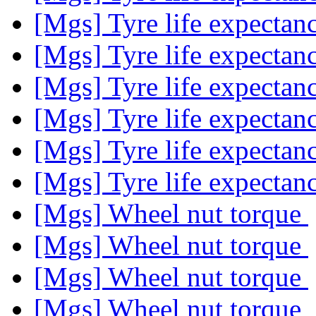
[Mgs] Tyre life expecta
[Mgs] Tyre life expecta
[Mgs] Tyre life expecta
[Mgs] Tyre life expecta
[Mgs] Tyre life expecta
[Mgs] Tyre life expecta
[Mgs] Wheel nut torque
[Mgs] Wheel nut torque
[Mgs] Wheel nut torque
[Mgs] Wheel nut torque