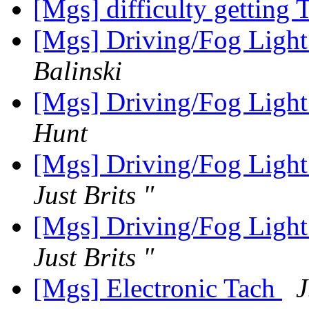
[Mgs] difficulty getting 
[Mgs] Driving/Fog Light
Balinski
[Mgs] Driving/Fog Light
Hunt
[Mgs] Driving/Fog Light
Just Brits "
[Mgs] Driving/Fog Light
Just Brits "
[Mgs] Electronic Tach
J