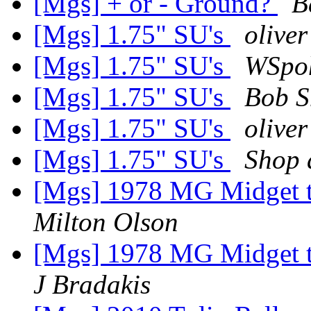
[Mgs] + or - Ground?
B
[Mgs] 1.75" SU's
oliver
[Mgs] 1.75" SU's
WSpoh
[Mgs] 1.75" SU's
Bob 
[Mgs] 1.75" SU's
oliver
[Mgs] 1.75" SU's
Shop a
[Mgs] 1978 MG Midget t
Milton Olson
[Mgs] 1978 MG Midget t
J Bradakis