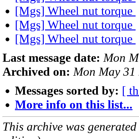
[Mgs] Wheel nut torque
[Mgs] Wheel nut torque
[Mgs] Wheel nut torque
Last message date:
Mon M
Archived on:
Mon May 31 
Messages sorted by:
[ t
More info on this list...
This archive was generated