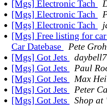
[Mgs] Electronic Tach
D
[Mgs] Electronic Tach
P
[Mgs] Electronic Tach
j
[Mgs] Free listing for ca
Car Datebase
Pete Groh
[Mgs] Got Jets
daybell7
[Mgs] Got Jets
Paul Ro
[Mgs] Got Jets
Max He
[Mgs] Got Jets
Peter Ca
[Mgs] Got Jets
Shop at "