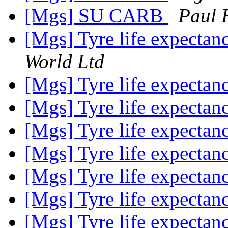
[Mgs] SU CARB
Paul 
[Mgs] Tyre life expecta
World Ltd
[Mgs] Tyre life expecta
[Mgs] Tyre life expecta
[Mgs] Tyre life expecta
[Mgs] Tyre life expecta
[Mgs] Tyre life expecta
[Mgs] Tyre life expecta
[Mgs] Tyre life expecta