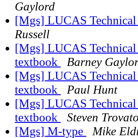
Gaylord
[Mgs] LUCAS Technical
Russell
[Mgs] LUCAS Technical 
textbook
Barney Gaylo
[Mgs] LUCAS Technical 
textbook
Paul Hunt
[Mgs] LUCAS Technical 
textbook
Steven Trovat
[Mgs] M-type
Mike Eld