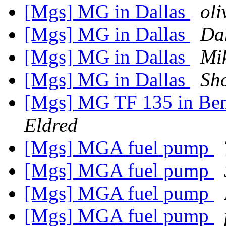
[Mgs] MG in Dallas
oli
[Mgs] MG in Dallas
Da
[Mgs] MG in Dallas
Mi
[Mgs] MG in Dallas
Sho
[Mgs] MG TF 135 in Be
Eldred
[Mgs] MGA fuel pump
[Mgs] MGA fuel pump
[Mgs] MGA fuel pump
[Mgs] MGA fuel pump