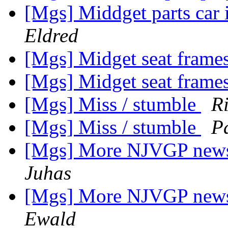
[Mgs] Middget parts car
Eldred
[Mgs] Midget seat frame
[Mgs] Midget seat frame
[Mgs] Miss / stumble
R
[Mgs] Miss / stumble
P
[Mgs] More NJVGP news:
Juhas
[Mgs] More NJVGP news:
Ewald