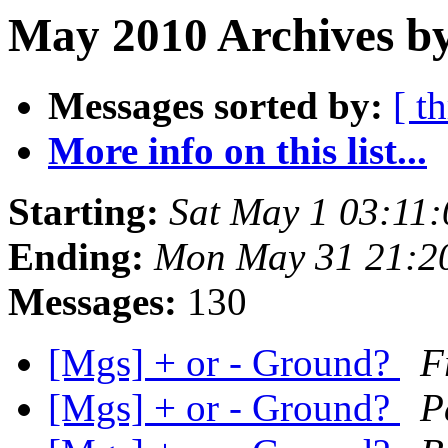
May 2010 Archives by
Messages sorted by:
[ t
More info on this list...
Starting:
Sat May 1 03:11
Ending:
Mon May 31 21:2
Messages:
130
[Mgs] + or - Ground?
F
[Mgs] + or - Ground?
P