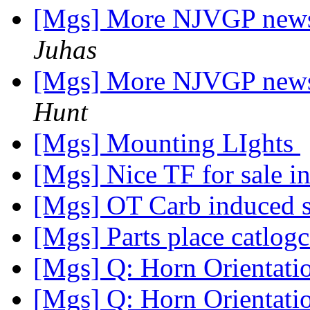
[Mgs] More NJVGP news:
Juhas
[Mgs] More NJVGP news:
Hunt
[Mgs] Mounting LIghts
[Mgs] Nice TF for sale 
[Mgs] OT Carb induced 
[Mgs] Parts place catlo
[Mgs] Q: Horn Orientat
[Mgs] Q: Horn Orientat