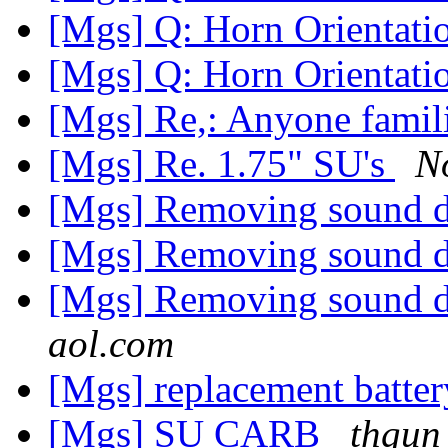
[Mgs] Q: Horn Orientat
[Mgs] Q: Horn Orientat
[Mgs] Re,: Anyone famili
[Mgs] Re. 1.75" SU's
N
[Mgs] Removing sound
[Mgs] Removing sound
[Mgs] Removing sound
aol.com
[Mgs] replacement batte
[Mgs] SU CARB
thgun