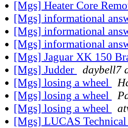
[Mgs] Heater Core Remo
[Mgs] informational ans
[Mgs] informational ans
[Mgs] informational ans
[Mgs] Jaguar XK 150 Br
[Mgs] Judder
daybell7 
[Mgs] losing a wheel
H
[Mgs] losing a wheel
Pa
[Mgs] losing a wheel
at
[Mgs] LUCAS Technical