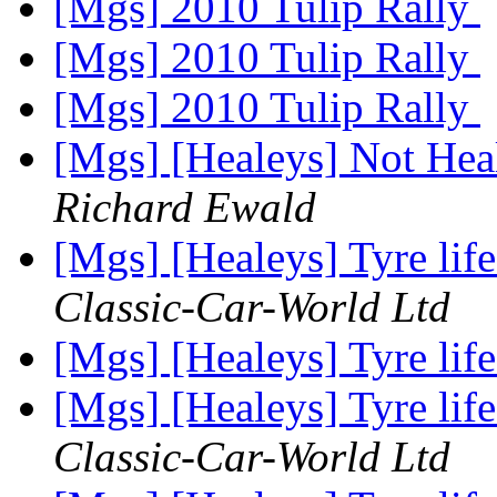
[Mgs] 2010 Tulip Rally
[Mgs] 2010 Tulip Rally
[Mgs] 2010 Tulip Rally
[Mgs] [Healeys] Not Hea
Richard Ewald
[Mgs] [Healeys] Tyre lif
Classic-Car-World Ltd
[Mgs] [Healeys] Tyre lif
[Mgs] [Healeys] Tyre lif
Classic-Car-World Ltd