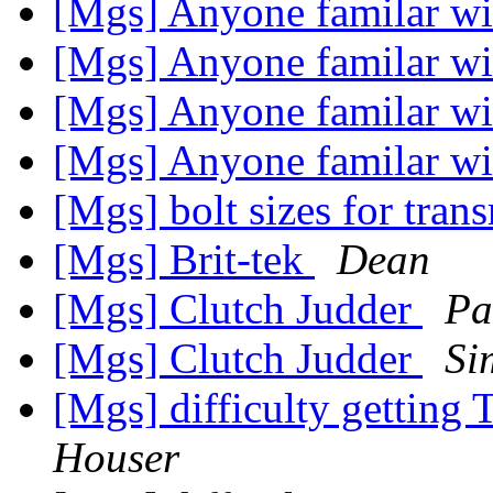
[Mgs] Anyone familar wi
[Mgs] Anyone familar wi
[Mgs] Anyone familar wi
[Mgs] Anyone familar wi
[Mgs] bolt sizes for tra
[Mgs] Brit-tek
Dean
[Mgs] Clutch Judder
Pa
[Mgs] Clutch Judder
Si
[Mgs] difficulty getting 
Houser