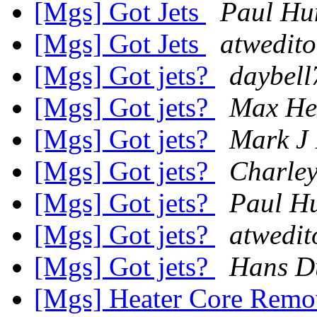
[Mgs] Got Jets
Paul Hu
[Mgs] Got Jets
atwedito
[Mgs] Got jets?
daybell
[Mgs] Got jets?
Max He
[Mgs] Got jets?
Mark J 
[Mgs] Got jets?
Charle
[Mgs] Got jets?
Paul H
[Mgs] Got jets?
atwedit
[Mgs] Got jets?
Hans D
[Mgs] Heater Core Remo