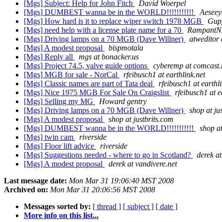
[Mgs] Subject: Help for John Fitch
David Woerpel
[Mgs] DUMBEST wanna be in the WORLD!!!!!!!!!!!
Aeseey
[Mgs] How hard is it to replace wiper switch 1978 MGB
Gup
[Mgs] need help with a license plate name for a 70
RampantNM
[Mgs] Driving lamps on a 70 MGB (Dave Willner)
atweditor 
[Mgs] A modest proposal
bispmotala
[Mgs] Reply all
mgs at bonacker.us
[Mgs] Project 74.5, valve guide options
cyberemp at comcast.
[Mgs] MGB for sale - NorCal
rfeibusch1 at earthlink.net
[Mgs] Classic names are part of Tata deal
rfeibusch1 at earthl
[Mgs] Nice 1975 MGB For Sale On Craigslist
rfeibusch1 at e
[Mgs] Selling my MG
Howard gentry
[Mgs] Driving lamps on a 70 MGB (Dave Willner)
shop at ju
[Mgs] A modest proposal
shop at justbrits.com
[Mgs] DUMBEST wanna be in the WORLD!!!!!!!!!!!
shop at
[Mgs] twin cam
riverside
[Mgs] Floor lift advice
riverside
[Mgs] Suggestions needed - where to go in Scotland?
derek at
[Mgs] A modest proposal
derek at vandivere.net
Last message date:
Mon Mar 31 19:06:40 MST 2008
Archived on:
Mon Mar 31 20:06:56 MST 2008
Messages sorted by:
[ thread ]
[ subject ]
[ date ]
More info on this list...