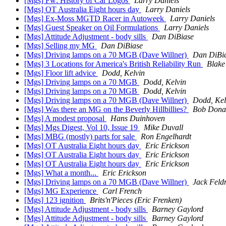
[Mgs] Fw: History of Car Logos
Larry Daniels
[Mgs] OT Australia Eight hours day
Larry Daniels
[Mgs] Ex-Moss MGTD Racer in Autoweek
Larry Daniels
[Mgs] Guest Speaker on Oil Formulations
Larry Daniels
[Mgs] Attitude Adjustment - body sills
Dan DiBiase
[Mgs] Selling my MG
Dan DiBiase
[Mgs] Driving lamps on a 70 MGB (Dave Willner)
Dan DiBi
[Mgs] 3 Locations for America's British Reliability Run
Blake
[Mgs] Floor lift advice
Dodd, Kelvin
[Mgs] Driving lamps on a 70 MGB
Dodd, Kelvin
[Mgs] Driving lamps on a 70 MGB
Dodd, Kelvin
[Mgs] Driving lamps on a 70 MGB (Dave Willner)
Dodd, Kel
[Mgs] Was there an MG on the Beverly Hillbillies?
Bob Dona
[Mgs] A modest proposal
Hans Duinhoven
[Mgs] Mgs Digest, Vol 10, Issue 19
Mike Duvall
[Mgs] MBG (mostly) parts for sale
Ron Engelhardt
[Mgs] OT Australia Eight hours day
Eric Erickson
[Mgs] OT Australia Eight hours day
Eric Erickson
[Mgs] OT Australia Eight hours day
Eric Erickson
[Mgs] What a month...
Eric Erickson
[Mgs] Driving lamps on a 70 MGB (Dave Willner)
Jack Fel
[Mgs] MG Experience
Carl French
[Mgs] 123 ignition
Brits'n'Pieces (Eric Frenken)
[Mgs] Attitude Adjustment - body sills
Barney Gaylord
[Mgs] Attitude Adjustment - body sills
Barney Gaylord