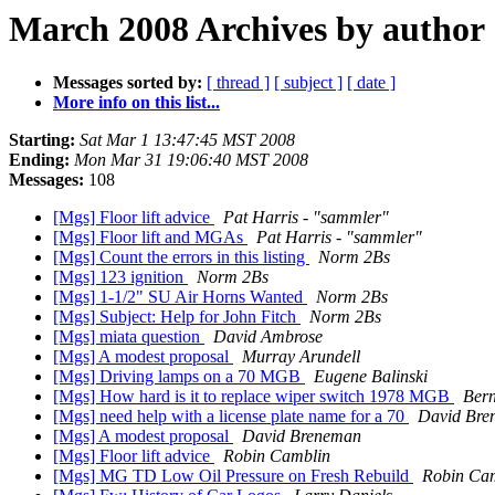
March 2008 Archives by author
Messages sorted by:
[ thread ]
[ subject ]
[ date ]
More info on this list...
Starting:
Sat Mar 1 13:47:45 MST 2008
Ending:
Mon Mar 31 19:06:40 MST 2008
Messages:
108
[Mgs] Floor lift advice
Pat Harris - "sammler"
[Mgs] Floor lift and MGAs
Pat Harris - "sammler"
[Mgs] Count the errors in this listing
Norm 2Bs
[Mgs] 123 ignition
Norm 2Bs
[Mgs] 1-1/2" SU Air Horns Wanted
Norm 2Bs
[Mgs] Subject: Help for John Fitch
Norm 2Bs
[Mgs] miata question
David Ambrose
[Mgs] A modest proposal
Murray Arundell
[Mgs] Driving lamps on a 70 MGB
Eugene Balinski
[Mgs] How hard is it to replace wiper switch 1978 MGB
Ber
[Mgs] need help with a license plate name for a 70
David Bre
[Mgs] A modest proposal
David Breneman
[Mgs] Floor lift advice
Robin Camblin
[Mgs] MG TD Low Oil Pressure on Fresh Rebuild
Robin Ca