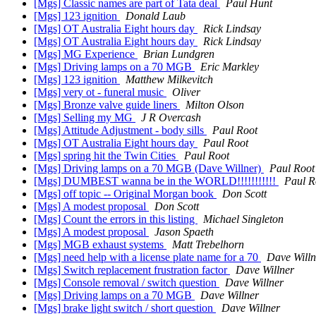
[Mgs] Classic names are part of Tata deal
Paul Hunt
[Mgs] 123 ignition
Donald Laub
[Mgs] OT Australia Eight hours day
Rick Lindsay
[Mgs] OT Australia Eight hours day
Rick Lindsay
[Mgs] MG Experience
Brian Lundgren
[Mgs] Driving lamps on a 70 MGB
Eric Markley
[Mgs] 123 ignition
Matthew Milkevitch
[Mgs] very ot - funeral music
Oliver
[Mgs] Bronze valve guide liners
Milton Olson
[Mgs] Selling my MG
J R Overcash
[Mgs] Attitude Adjustment - body sills
Paul Root
[Mgs] OT Australia Eight hours day
Paul Root
[Mgs] spring hit the Twin Cities
Paul Root
[Mgs] Driving lamps on a 70 MGB (Dave Willner)
Paul Root
[Mgs] DUMBEST wanna be in the WORLD!!!!!!!!!!!
Paul R
[Mgs] off topic -- Original Morgan book
Don Scott
[Mgs] A modest proposal
Don Scott
[Mgs] Count the errors in this listing
Michael Singleton
[Mgs] A modest proposal
Jason Spaeth
[Mgs] MGB exhaust systems
Matt Trebelhorn
[Mgs] need help with a license plate name for a 70
Dave Willn
[Mgs] Switch replacement frustration factor
Dave Willner
[Mgs] Console removal / switch question
Dave Willner
[Mgs] Driving lamps on a 70 MGB
Dave Willner
[Mgs] brake light switch / short question
Dave Willner