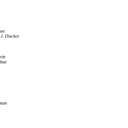
ase
 J. Discher
vin
hue
dman