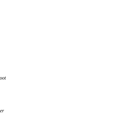
oot
er