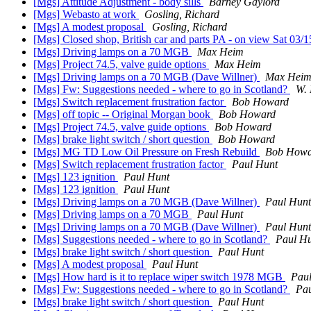
[Mgs] Attitude Adjustment - body sills
Barney Gaylord
[Mgs] Webasto at work
Gosling, Richard
[Mgs] A modest proposal
Gosling, Richard
[Mgs] Closed shop, British car and parts PA - on view Sat 03/
[Mgs] Driving lamps on a 70 MGB
Max Heim
[Mgs] Project 74.5, valve guide options
Max Heim
[Mgs] Driving lamps on a 70 MGB (Dave Willner)
Max Hei
[Mgs] Fw: Suggestions needed - where to go in Scotland?
W. 
[Mgs] Switch replacement frustration factor
Bob Howard
[Mgs] off topic -- Original Morgan book
Bob Howard
[Mgs] Project 74.5, valve guide options
Bob Howard
[Mgs] brake light switch / short question
Bob Howard
[Mgs] MG TD Low Oil Pressure on Fresh Rebuild
Bob Howa
[Mgs] Switch replacement frustration factor
Paul Hunt
[Mgs] 123 ignition
Paul Hunt
[Mgs] 123 ignition
Paul Hunt
[Mgs] Driving lamps on a 70 MGB (Dave Willner)
Paul Hunt
[Mgs] Driving lamps on a 70 MGB
Paul Hunt
[Mgs] Driving lamps on a 70 MGB (Dave Willner)
Paul Hunt
[Mgs] Suggestions needed - where to go in Scotland?
Paul H
[Mgs] brake light switch / short question
Paul Hunt
[Mgs] A modest proposal
Paul Hunt
[Mgs] How hard is it to replace wiper switch 1978 MGB
Pau
[Mgs] Fw: Suggestions needed - where to go in Scotland?
Pau
[Mgs] brake light switch / short question
Paul Hunt