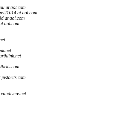
ou at aol.com
py21014 at aol.com
 at aol.com
at aol.com
net
ink.net
arthlink.net
stbrits.com
 justbrits.com
 vandivere.net