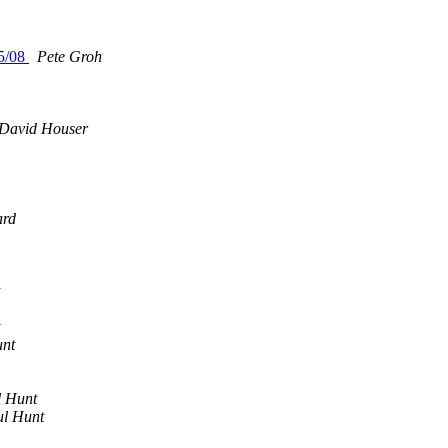
15/08
Pete Groh
m
David Houser
rd
unt
l Hunt
l Hunt