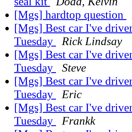
seal kit
Dodd, Kelvin
[Mgs] hardtop question
[Mgs] Best car I've driv
Tuesday
Rick Lindsay
[Mgs] Best car I've driv
Tuesday
Steve
[Mgs] Best car I've driv
Tuesday
Eric
[Mgs] Best car I've driv
Tuesday
Frankk