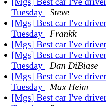
[Mgs] Best car I've driv
Tuesday
Steve
[Mgs] Best car I've driv
Tuesday
Frankk
[Mgs] Best car I've driv
[Mgs] Best car I've driv
Tuesday
Dan DiBiase
[Mgs] Best car I've driv
Tuesday
Max Heim
[Mgs] Best car I've driv