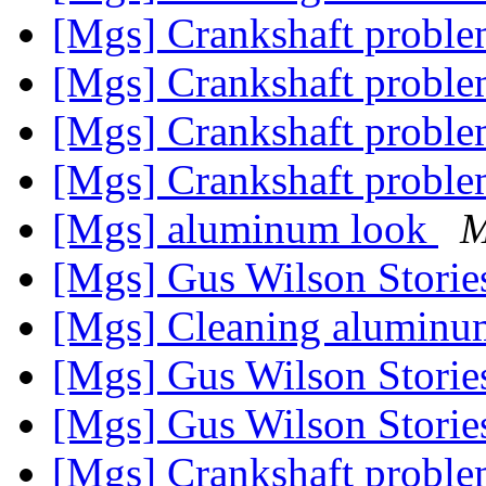
[Mgs] Crankshaft probl
[Mgs] Crankshaft probl
[Mgs] Crankshaft probl
[Mgs] Crankshaft probl
[Mgs] aluminum look
M
[Mgs] Gus Wilson Stori
[Mgs] Cleaning alumin
[Mgs] Gus Wilson Stori
[Mgs] Gus Wilson Stori
[Mgs] Crankshaft probl