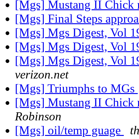
[Mgs] Mustang II Chick
[Mgs] Final Steps appro
[Mgs] Mgs Digest, Vol 1
[Mgs] Mgs Digest, Vol 1
[Mgs] Mgs Digest, Vol 1
verizon.net
[Mgs] Triumphs to MGs
[Mgs] Mustang II Chick
Robinson
[Mgs] oil/temp guage
t