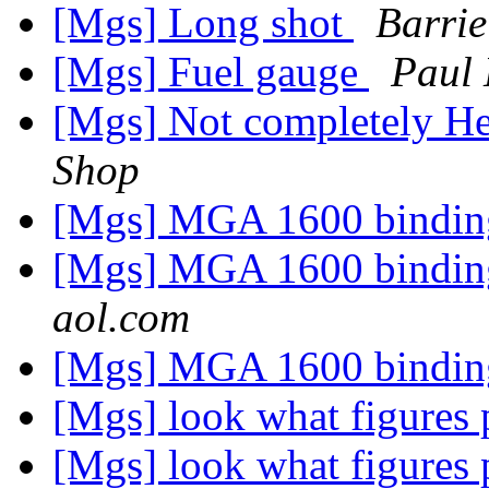
[Mgs] Long shot
Barri
[Mgs] Fuel gauge
Paul
[Mgs] Not completely He
Shop
[Mgs] MGA 1600 binding
[Mgs] MGA 1600 binding
aol.com
[Mgs] MGA 1600 binding
[Mgs] look what figures 
[Mgs] look what figures 