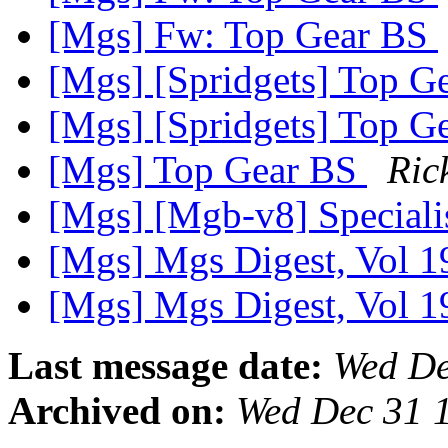
[Mgs] Fw: Top Gear BS
[Mgs] [Spridgets] Top G
[Mgs] [Spridgets] Top G
[Mgs] Top Gear BS
Ric
[Mgs] [Mgb-v8] Speciali
[Mgs] Mgs Digest, Vol 1
[Mgs] Mgs Digest, Vol 1
Last message date:
Wed De
Archived on:
Wed Dec 31 