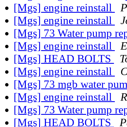
[Mgs] engine reinstall
P
[Mgs] engine reinstall
J
[Mgs] 73 Water pump re
[Mgs] engine reinstall
E
[Mgs] HEAD BOLTS
T
[Mgs] engine reinstall
C
[Mgs] 73 mgb water pu
[Mgs] engine reinstall
R
[Mgs] 73 Water pump re
[Mgs] HEAD BOLTS
P