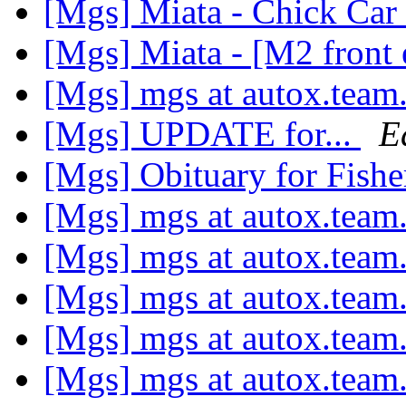
[Mgs] Miata - Chick Car 
[Mgs] Miata - [M2 front
[Mgs] mgs at autox.team
[Mgs] UPDATE for...
E
[Mgs] Obituary for Fish
[Mgs] mgs at autox.team
[Mgs] mgs at autox.team
[Mgs] mgs at autox.team
[Mgs] mgs at autox.team
[Mgs] mgs at autox.team