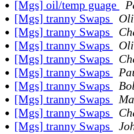
[Mgs] oil/temp guage
P
[Mgs] tranny Swaps
Oli
[Mgs] tranny Swaps
Ch
[Mgs] tranny Swaps
Oli
[Mgs] tranny Swaps
Ch
[Mgs] tranny Swaps
Pa
[Mgs] tranny Swaps
Bo
[Mgs] tranny Swaps
Ma
[Mgs] tranny Swaps
Ch
[Mgs] tranny Swaps
Jo