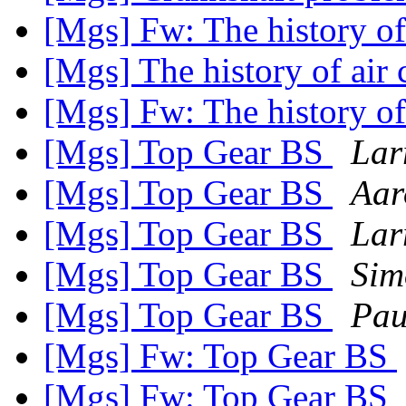
[Mgs] Fw: The history of
[Mgs] The history of air
[Mgs] Fw: The history of
[Mgs] Top Gear BS
Lar
[Mgs] Top Gear BS
Aar
[Mgs] Top Gear BS
Lar
[Mgs] Top Gear BS
Sim
[Mgs] Top Gear BS
Pau
[Mgs] Fw: Top Gear BS
[Mgs] Fw: Top Gear BS