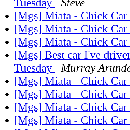
Tuesday
Steve
[Mgs] Miata - Chick Car 
[Mgs] Miata - Chick Car 
[Mgs] Miata - Chick Car 
[Mgs] Best car I've driv
Tuesday
Murray Arunde
[Mgs] Miata - Chick Car 
[Mgs] Miata - Chick Car 
[Mgs] Miata - Chick Car 
[Mgs] Miata - Chick Car 