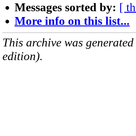
Messages sorted by:
[ t
More info on this list...
This archive was generated
edition).