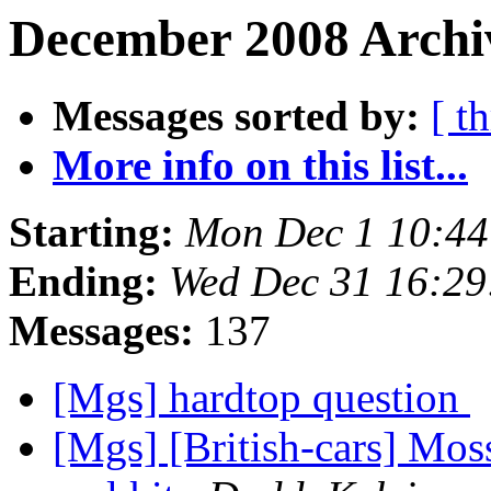
December 2008 Archiv
Messages sorted by:
[ t
More info on this list...
Starting:
Mon Dec 1 10:4
Ending:
Wed Dec 31 16:2
Messages:
137
[Mgs] hardtop question
[Mgs] [British-cars] Mo