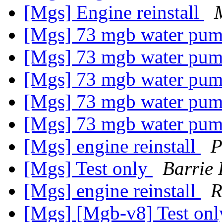
[Mgs] Engine reinstall
[Mgs] 73 mgb water pu
[Mgs] 73 mgb water pu
[Mgs] 73 mgb water pu
[Mgs] 73 mgb water pu
[Mgs] 73 mgb water pu
[Mgs] engine reinstall
P
[Mgs] Test only
Barrie
[Mgs] engine reinstall
R
[Mgs] [Mgb-v8] Test on