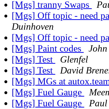
[Mgs] tranny Swaps
Pa
[Mgs] Off topic - need p
Duinhoven
[Mgs] Off topic - need p
[Mgs] Paint codes
John
[Mgs] Test
Glenfel
[Mgs] Test
David Bren
[Mgs] MGs at autox.team
[Mgs] Fuel Gauge
Meem
[Mgs] Fuel Gauge
Paul