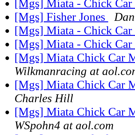
[Mgs] Miata - Chick Car 
[Mgs] Fisher Jones
Dan
[Mgs] Miata - Chick Car 
[Mgs] Miata - Chick Car 
[Mgs] Miata Chick Car M
Wilkmanracing at aol.co
[Mgs] Miata Chick Car M
Charles Hill
[Mgs] Miata Chick Car M
WSpohn4 at aol.com