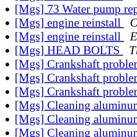
[Mgs] 73 Water pump re
[Mgs] engine reinstall
C
[Mgs] engine reinstall
E
[Mgs] HEAD BOLTS
T
[Mgs] Crankshaft probl
[Mgs] Crankshaft probl
[Mgs] Crankshaft probl
[Mgs] Cleaning alumin
[Mgs] Cleaning alumin
[Mgs] Cleaning alumin