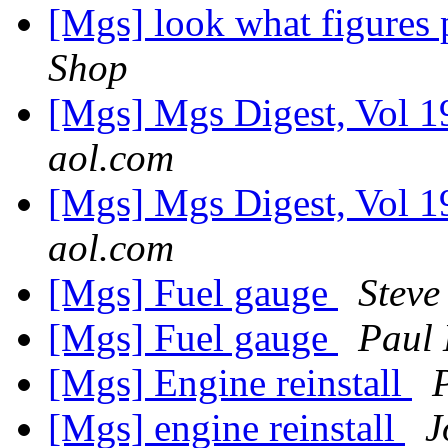
[Mgs] look what figures 
Shop
[Mgs] Mgs Digest, Vol 1
aol.com
[Mgs] Mgs Digest, Vol 1
aol.com
[Mgs] Fuel gauge
Steve
[Mgs] Fuel gauge
Paul
[Mgs] Engine reinstall
[Mgs] engine reinstall
J