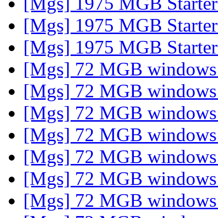
[Mgs] 1975 MGB Starte
[Mgs] 1975 MGB Starte
[Mgs] 1975 MGB Starte
[Mgs] 72 MGB window
[Mgs] 72 MGB window
[Mgs] 72 MGB window
[Mgs] 72 MGB window
[Mgs] 72 MGB window
[Mgs] 72 MGB window
[Mgs] 72 MGB window