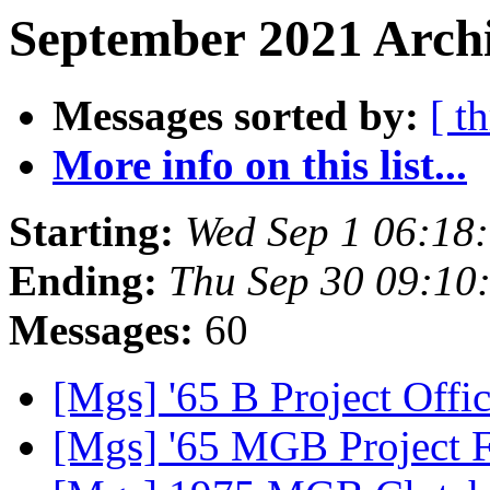
September 2021 Archi
Messages sorted by:
[ t
More info on this list...
Starting:
Wed Sep 1 06:18
Ending:
Thu Sep 30 09:1
Messages:
60
[Mgs] '65 B Project Offic
[Mgs] '65 MGB Project 