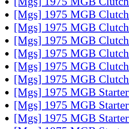
[Mgs] 1975 MGB Clutch
[Mgs] 1975 MGB Clutch
[Mgs] 1975 MGB Clutch
[Mgs] 1975 MGB Clutch
[Mgs] 1975 MGB Clutch
[Mgs] 1975 MGB Clutch
[Mgs] 1975 MGB Clutch
[Mgs] 1975 MGB Starte
[Mgs] 1975 MGB Starte
[Mgs] 1975 MGB Starte