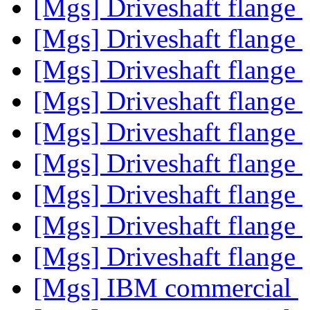
[Mgs] Driveshaft flange
[Mgs] Driveshaft flange
[Mgs] Driveshaft flange
[Mgs] Driveshaft flange
[Mgs] Driveshaft flange
[Mgs] Driveshaft flange
[Mgs] Driveshaft flange
[Mgs] Driveshaft flange
[Mgs] Driveshaft flange
[Mgs] IBM commercial