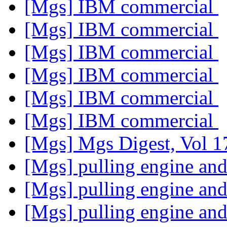
[Mgs] IBM commercial
[Mgs] IBM commercial
[Mgs] IBM commercial
[Mgs] IBM commercial
[Mgs] IBM commercial
[Mgs] IBM commercial
[Mgs] Mgs Digest, Vol 1
[Mgs] pulling engine an
[Mgs] pulling engine an
[Mgs] pulling engine an