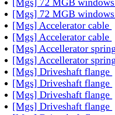
[Mgs] 72 MGB window
[Mgs] 72 MGB window
[Mgs] Accelerator cable
[Mgs] Accelerator cable
[Mgs] Accellerator sprin
[Mgs] Accellerator sprin
[Mgs] Driveshaft flange
[Mgs] Driveshaft flange
[Mgs] Driveshaft flange
[Mgs] Driveshaft flange