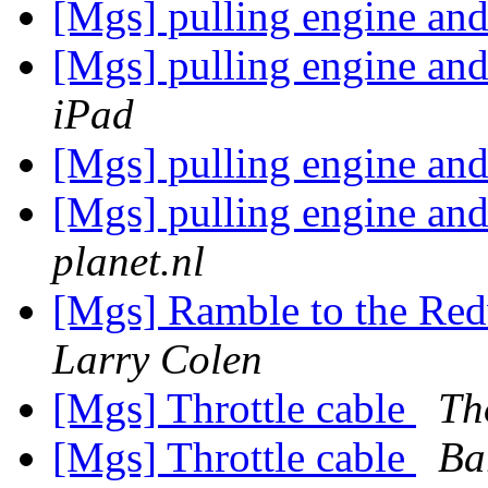
[Mgs] pulling engine an
[Mgs] pulling engine an
iPad
[Mgs] pulling engine an
[Mgs] pulling engine an
planet.nl
[Mgs] Ramble to the Re
Larry Colen
[Mgs] Throttle cable
Th
[Mgs] Throttle cable
Ba