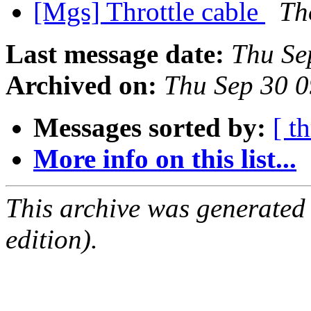
[Mgs] Throttle cable
Th
Last message date:
Thu Se
Archived on:
Thu Sep 30 
Messages sorted by:
[ t
More info on this list...
This archive was generated
edition).