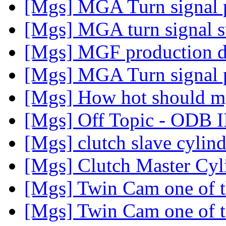
[Mgs] MGA Turn signal 
[Mgs] MGA turn signal s
[Mgs] MGF production 
[Mgs] MGA Turn signal 
[Mgs] How hot should 
[Mgs] Off Topic - ODB I
[Mgs] clutch slave cylin
[Mgs] Clutch Master Cyl
[Mgs] Twin Cam one of 
[Mgs] Twin Cam one of 