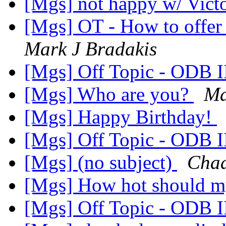
[Mgs] not happy w/ Victo
[Mgs] OT - How to offe
Mark J Bradakis
[Mgs] Off Topic - ODB I
[Mgs] Who are you?
Ma
[Mgs] Happy Birthday!
[Mgs] Off Topic - ODB I
[Mgs] (no subject)
Cha
[Mgs] How hot should 
[Mgs] Off Topic - ODB I