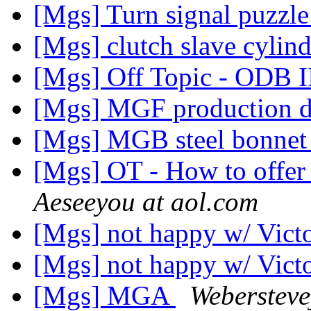
[Mgs] Turn signal puzzl
[Mgs] clutch slave cylin
[Mgs] Off Topic - ODB I
[Mgs] MGF production 
[Mgs] MGB steel bonne
[Mgs] OT - How to offe
Aeseeyou at aol.com
[Mgs] not happy w/ Victo
[Mgs] not happy w/ Victo
[Mgs] MGA
Webersteve