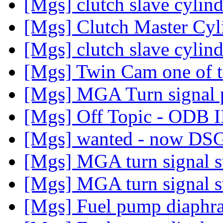
[Mgs] clutch slave cylin
[Mgs] Clutch Master Cyl
[Mgs] clutch slave cylin
[Mgs] Twin Cam one of 
[Mgs] MGA Turn signal 
[Mgs] Off Topic - ODB I
[Mgs] wanted - now DS
[Mgs] MGA turn signal s
[Mgs] MGA turn signal s
[Mgs] Fuel pump diaph