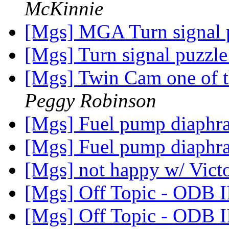
McKinnie
[Mgs] MGA Turn signal 
[Mgs] Turn signal puzzl
[Mgs] Twin Cam one of 
Peggy Robinson
[Mgs] Fuel pump diaph
[Mgs] Fuel pump diaph
[Mgs] not happy w/ Victo
[Mgs] Off Topic - ODB I
[Mgs] Off Topic - ODB I