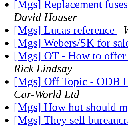
[Mgs] Replacement fuses 
David Houser
[Mgs] Lucas reference
[Mgs] Webers/SK for sa
[Mgs] OT - How to offe
Rick Lindsay
[Mgs] Off Topic - ODB I
Car-World Ltd
[Mgs] How hot should 
[Mgs] They sell bureaucr