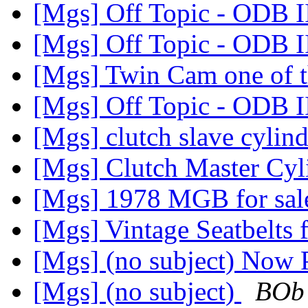
[Mgs] Off Topic - ODB I
[Mgs] Off Topic - ODB I
[Mgs] Twin Cam one of 
[Mgs] Off Topic - ODB I
[Mgs] clutch slave cylin
[Mgs] Clutch Master Cyl
[Mgs] 1978 MGB for sa
[Mgs] Vintage Seatbelts 
[Mgs] (no subject) Now 
[Mgs] (no subject)
BOb 