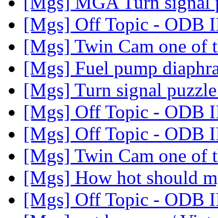
[Mgs] MGA Turn signal 
[Mgs] Off Topic - ODB I
[Mgs] Twin Cam one of 
[Mgs] Fuel pump diaph
[Mgs] Turn signal puzzl
[Mgs] Off Topic - ODB I
[Mgs] Off Topic - ODB I
[Mgs] Twin Cam one of 
[Mgs] How hot should 
[Mgs] Off Topic - ODB I