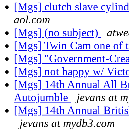
[Mgs] clutch slave cylin
aol.com
[Mgs] (no subject)
atwe
[Mgs] Twin Cam one of 
[Mgs] "Government-Creat
[Mgs] not happy w/ Victo
[Mgs] 14th Annual All B
Autojumble
jevans at 
[Mgs] 14th Annual Brit
jevans at mydb3.com