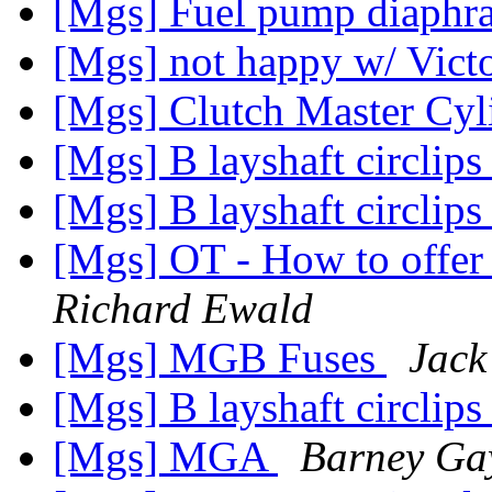
[Mgs] Fuel pump diaph
[Mgs] not happy w/ Victo
[Mgs] Clutch Master Cyl
[Mgs] B layshaft circlip
[Mgs] B layshaft circlip
[Mgs] OT - How to offe
Richard Ewald
[Mgs] MGB Fuses
Jack
[Mgs] B layshaft circlip
[Mgs] MGA
Barney Ga