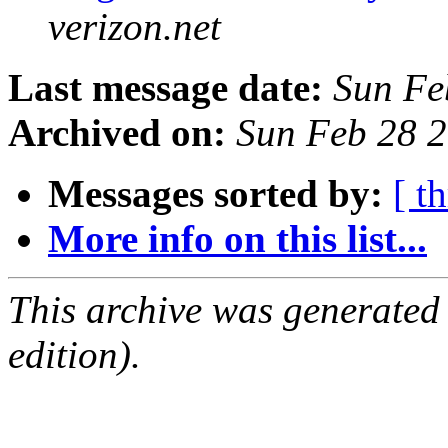
verizon.net
Last message date:
Sun Fe
Archived on:
Sun Feb 28 
Messages sorted by:
[ t
More info on this list...
This archive was generated
edition).