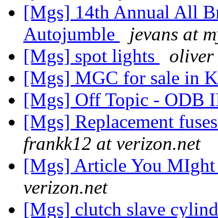
[Mgs] 14th Annual All B
Autojumble
jevans at 
[Mgs] spot lights
oliver
[Mgs] MGC for sale in
[Mgs] Off Topic - ODB I
[Mgs] Replacement fuses 
frankk12 at verizon.net
[Mgs] Article You MIght 
verizon.net
[Mgs] clutch slave cylin