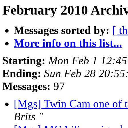
February 2010 Archiv
Messages sorted by:
[ t
More info on this list...
Starting:
Mon Feb 1 12:45
Ending:
Sun Feb 28 20:55
Messages:
97
[Mgs] Twin Cam one of 
Brits "