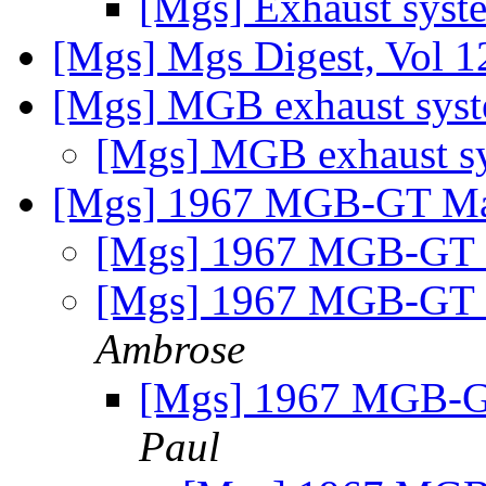
[Mgs] Exhaust sys
[Mgs] Mgs Digest, Vol 1
[Mgs] MGB exhaust sys
[Mgs] MGB exhaust s
[Mgs] 1967 MGB-GT Mas
[Mgs] 1967 MGB-GT M
[Mgs] 1967 MGB-GT M
Ambrose
[Mgs] 1967 MGB-GT
Paul