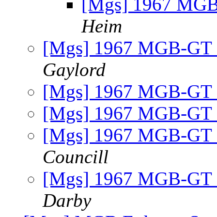
[Mgs] 1967 MGB
Heim
[Mgs] 1967 MGB-GT M
Gaylord
[Mgs] 1967 MGB-GT M
[Mgs] 1967 MGB-GT M
[Mgs] 1967 MGB-GT M
Councill
[Mgs] 1967 MGB-GT M
Darby