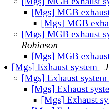
[Mgs] MGB exhaust s
[Mgs] MGB exhaus
[Mgs] MGB exha
[Mgs] MGB exhaust s
Robinson
[Mgs] MGB exhaus
[Mgs] Exhaust system
J
[Mgs] Exhaust syste
[Mgs] Exhaust sys
[Mgs] Exhaust s