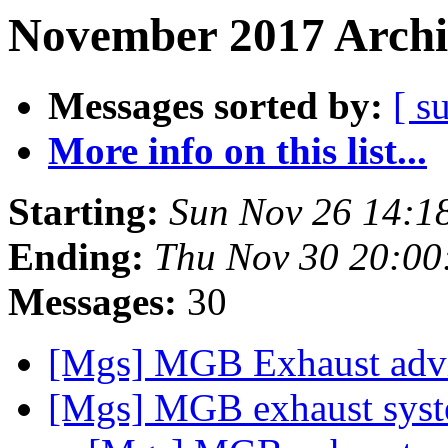
November 2017 Archi
Messages sorted by:
[ s
More info on this list...
Starting:
Sun Nov 26 14:1
Ending:
Thu Nov 30 20:00
Messages:
30
[Mgs] MGB Exhaust adv
[Mgs] MGB exhaust sys