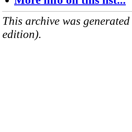
This archive was generated
edition).