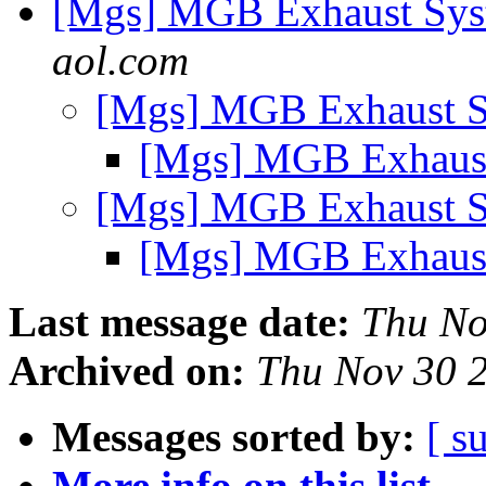
[Mgs] MGB Exhaust Sy
aol.com
[Mgs] MGB Exhaust 
[Mgs] MGB Exhaus
[Mgs] MGB Exhaust 
[Mgs] MGB Exhaus
Last message date:
Thu No
Archived on:
Thu Nov 30 
Messages sorted by:
[ s
More info on this list...