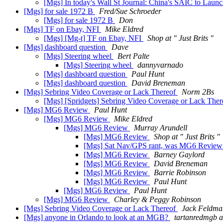
[Mgs] In today's Wall St Journal: China's SAIC to La
[Mgs] for sale 1972 B
Fred/Sue Schroeder
[Mgs] for sale 1972 B
Don
[Mgs] TF on Ebay, NFI
Mike Eldred
[Mgs] [Mg-t] TF on Ebay, NFI
Shop at " Just Brits "
[Mgs] dashboard question
Dave
[Mgs] Steering wheel
Bert Palte
[Mgs] Steering wheel
dannyvarnado
[Mgs] dashboard question
Paul Hunt
[Mgs] dashboard question
David Breneman
[Mgs] Sebring Video Coverage or Lack Thereof
Norm 2Bs
[Mgs] [Spridgets] Sebring Video Coverage or Lack The
[Mgs] MG6 Review
Paul Hunt
[Mgs] MG6 Review
Mike Eldred
[Mgs] MG6 Review
Murray Arundell
[Mgs] MG6 Review
Shop at " Just Brits "
[Mgs] Sat Nav/GPS rant, was MG6 Revie
[Mgs] MG6 Review
Barney Gaylord
[Mgs] MG6 Review
David Breneman
[Mgs] MG6 Review
Barrie Robinson
[Mgs] MG6 Review
Paul Hunt
[Mgs] MG6 Review
Paul Hunt
[Mgs] MG6 Review
Charley & Peggy Robinson
[Mgs] Sebring Video Coverage or Lack Thereof
Jack Feldma
[Mgs] anyone in Orlando to look at an MGB?
tartanredmgb a