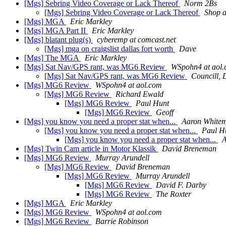
[Mgs] Sebring Video Coverage or Lack Thereof
Norm 2Bs
[Mgs] Sebring Video Coverage or Lack Thereof
Shop at
[Mgs] MGA
Eric Markley
[Mgs] MGA Part II
Eric Markley
[Mgs] blatant plug(s)
cyberemp at comcast.net
[Mgs] mga on craigslist dallas fort worth
Dave
[Mgs] The MGA
Eric Markley
[Mgs] Sat Nav/GPS rant, was MG6 Review
WSpohn4 at aol
[Mgs] Sat Nav/GPS rant, was MG6 Review
Councill, 
[Mgs] MG6 Review
WSpohn4 at aol.com
[Mgs] MG6 Review
Richard Ewald
[Mgs] MG6 Review
Paul Hunt
[Mgs] MG6 Review
Geoff
[Mgs] you know you need a proper stat when...
Aaron White
[Mgs] you know you need a proper stat when...
Paul H
[Mgs] you know you need a proper stat when...
A
[Mgs] Twin Cam article in Motor Klassik
David Breneman
[Mgs] MG6 Review
Murray Arundell
[Mgs] MG6 Review
David Breneman
[Mgs] MG6 Review
Murray Arundell
[Mgs] MG6 Review
David F. Darby
[Mgs] MG6 Review
The Roxter
[Mgs] MGA
Eric Markley
[Mgs] MG6 Review
WSpohn4 at aol.com
[Mgs] MG6 Review
Barrie Robinson