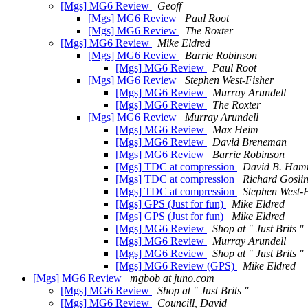
[Mgs] MG6 Review
Geoff
[Mgs] MG6 Review
Paul Root
[Mgs] MG6 Review
The Roxter
[Mgs] MG6 Review
Mike Eldred
[Mgs] MG6 Review
Barrie Robinson
[Mgs] MG6 Review
Paul Root
[Mgs] MG6 Review
Stephen West-Fisher
[Mgs] MG6 Review
Murray Arundell
[Mgs] MG6 Review
The Roxter
[Mgs] MG6 Review
Murray Arundell
[Mgs] MG6 Review
Max Heim
[Mgs] MG6 Review
David Breneman
[Mgs] MG6 Review
Barrie Robinson
[Mgs] TDC at compression
David B. Ha
[Mgs] TDC at compression
Richard Gosli
[Mgs] TDC at compression
Stephen West-
[Mgs] GPS (Just for fun)
Mike Eldred
[Mgs] GPS (Just for fun)
Mike Eldred
[Mgs] MG6 Review
Shop at " Just Brits "
[Mgs] MG6 Review
Murray Arundell
[Mgs] MG6 Review
Shop at " Just Brits "
[Mgs] MG6 Review (GPS)
Mike Eldred
[Mgs] MG6 Review
mgbob at juno.com
[Mgs] MG6 Review
Shop at " Just Brits "
[Mgs] MG6 Review
Councill, David