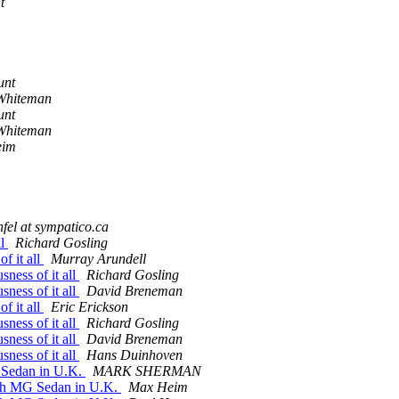
t
unt
Whiteman
unt
Whiteman
eim
nfel at sympatico.ca
ll
Richard Gosling
f it all
Murray Arundell
sness of it all
Richard Gosling
sness of it all
David Breneman
f it all
Eric Erickson
sness of it all
Richard Gosling
sness of it all
David Breneman
sness of it all
Hans Duinhoven
G Sedan in U.K.
MARK SHERMAN
unch MG Sedan in U.K.
Max Heim