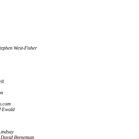
tephen West-Fisher
ll
on
o.com
d Ewald
Lindsay
David Breneman