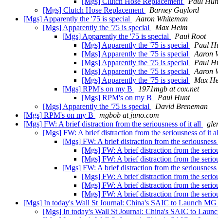
[Mgs] Clutch Hose Replacement
Paul Hun
[Mgs] Clutch Hose Replacement
Barney Gaylord
[Mgs] Apparently the '75 is special
Aaron Whiteman
[Mgs] Apparently the '75 is special
Max Heim
[Mgs] Apparently the '75 is special
Paul Root
[Mgs] Apparently the '75 is special
Paul H
[Mgs] Apparently the '75 is special
Aaron 
[Mgs] Apparently the '75 is special
Paul H
[Mgs] Apparently the '75 is special
Aaron 
[Mgs] Apparently the '75 is special
Max H
[Mgs] RPM's on my B
1971mgb at cox.net
[Mgs] RPM's on my B
Paul Hunt
[Mgs] Apparently the '75 is special
David Breneman
[Mgs] RPM's on my B
mgbob at juno.com
[Mgs] FW: A brief distraction from the seriousness of it all
gle
[Mgs] FW: A brief distraction from the seriousness of it a
[Mgs] FW: A brief distraction from the seriousness o
[Mgs] FW: A brief distraction from the seriou
[Mgs] FW: A brief distraction from the seriou
[Mgs] FW: A brief distraction from the seriousness o
[Mgs] FW: A brief distraction from the seriou
[Mgs] FW: A brief distraction from the seriou
[Mgs] FW: A brief distraction from the seriou
[Mgs] In today's Wall St Journal: China's SAIC to Launch M
[Mgs] In today's Wall St Journal: China's SAIC to La