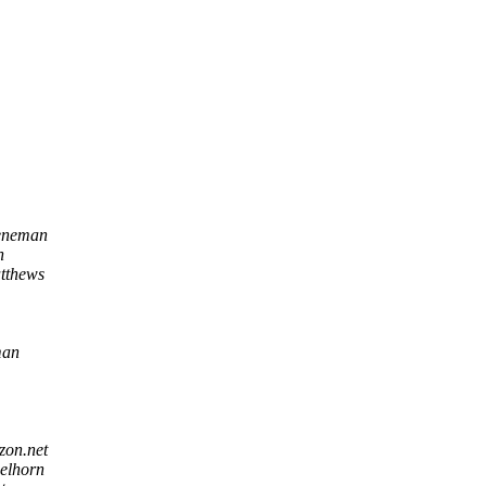
eneman
n
tthews
man
zon.net
belhorn