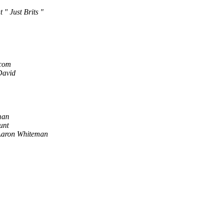
 " Just Brits "
.com
David
man
unt
aron Whiteman