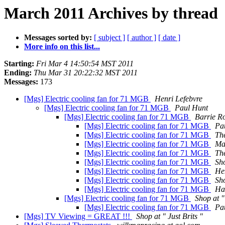
March 2011 Archives by thread
Messages sorted by:
[ subject ]
[ author ]
[ date ]
More info on this list...
Starting:
Fri Mar 4 14:50:54 MST 2011
Ending:
Thu Mar 31 20:22:32 MST 2011
Messages:
173
[Mgs] Electric cooling fan for 71 MGB
Henri Lefebvre
[Mgs] Electric cooling fan for 71 MGB
Paul Hunt
[Mgs] Electric cooling fan for 71 MGB
Barrie R
[Mgs] Electric cooling fan for 71 MGB
Pa
[Mgs] Electric cooling fan for 71 MGB
Th
[Mgs] Electric cooling fan for 71 MGB
Ma
[Mgs] Electric cooling fan for 71 MGB
Th
[Mgs] Electric cooling fan for 71 MGB
Sho
[Mgs] Electric cooling fan for 71 MGB
He
[Mgs] Electric cooling fan for 71 MGB
Sho
[Mgs] Electric cooling fan for 71 MGB
Ha
[Mgs] Electric cooling fan for 71 MGB
Shop at "
[Mgs] Electric cooling fan for 71 MGB
Pa
[Mgs] TV Viewing = GREAT !!!
Shop at " Just Brits "