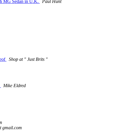
unch MG Sedan in U.K.
Paul Hunt
reof
Shop at " Just Brits "
w
Mike Eldred
n
t gmail.com