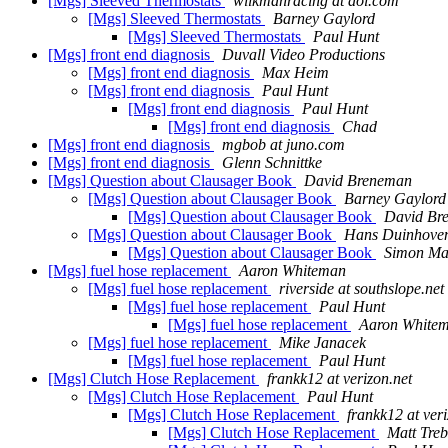
[Mgs] Sleeved Thermostats
wilkmanracing at aol.com
[Mgs] Sleeved Thermostats
Barney Gaylord
[Mgs] Sleeved Thermostats
Paul Hunt
[Mgs] front end diagnosis
Duvall Video Productions
[Mgs] front end diagnosis
Max Heim
[Mgs] front end diagnosis
Paul Hunt
[Mgs] front end diagnosis
Paul Hunt
[Mgs] front end diagnosis
Chad
[Mgs] front end diagnosis
mgbob at juno.com
[Mgs] front end diagnosis
Glenn Schnittke
[Mgs] Question about Clausager Book
David Breneman
[Mgs] Question about Clausager Book
Barney Gaylord
[Mgs] Question about Clausager Book
David Br
[Mgs] Question about Clausager Book
Hans Duinhove
[Mgs] Question about Clausager Book
Simon Ma
[Mgs] fuel hose replacement
Aaron Whiteman
[Mgs] fuel hose replacement
riverside at southslope.net
[Mgs] fuel hose replacement
Paul Hunt
[Mgs] fuel hose replacement
Aaron White
[Mgs] fuel hose replacement
Mike Janacek
[Mgs] fuel hose replacement
Paul Hunt
[Mgs] Clutch Hose Replacement
frankk12 at verizon.net
[Mgs] Clutch Hose Replacement
Paul Hunt
[Mgs] Clutch Hose Replacement
frankk12 at veri
[Mgs] Clutch Hose Replacement
Matt Tre