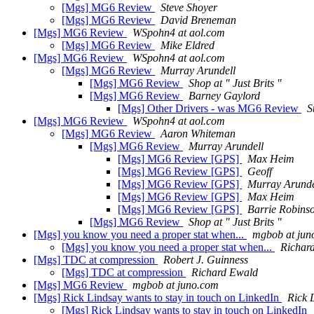
[Mgs] MG6 Review
Steve Shoyer
[Mgs] MG6 Review
David Breneman
[Mgs] MG6 Review
WSpohn4 at aol.com
[Mgs] MG6 Review
Mike Eldred
[Mgs] MG6 Review
WSpohn4 at aol.com
[Mgs] MG6 Review
Murray Arundell
[Mgs] MG6 Review
Shop at " Just Brits "
[Mgs] MG6 Review
Barney Gaylord
[Mgs] Other Drivers - was MG6 Review
S
[Mgs] MG6 Review
WSpohn4 at aol.com
[Mgs] MG6 Review
Aaron Whiteman
[Mgs] MG6 Review
Murray Arundell
[Mgs] MG6 Review [GPS]
Max Heim
[Mgs] MG6 Review [GPS]
Geoff
[Mgs] MG6 Review [GPS]
Murray Arunde
[Mgs] MG6 Review [GPS]
Max Heim
[Mgs] MG6 Review [GPS]
Barrie Robins
[Mgs] MG6 Review
Shop at " Just Brits "
[Mgs] you know you need a proper stat when...
mgbob at jun
[Mgs] you know you need a proper stat when...
Richar
[Mgs] TDC at compression
Robert J. Guinness
[Mgs] TDC at compression
Richard Ewald
[Mgs] MG6 Review
mgbob at juno.com
[Mgs] Rick Lindsay wants to stay in touch on LinkedIn
Rick 
[Mgs] Rick Lindsay wants to stay in touch on LinkedIn