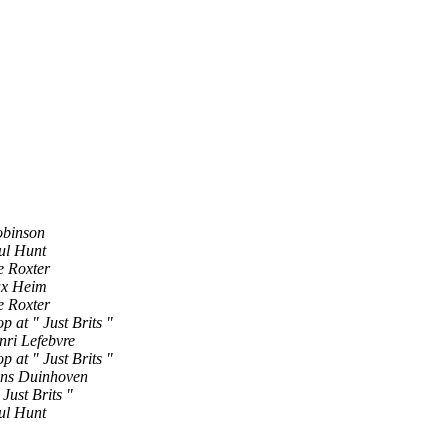
obinson
ul Hunt
e Roxter
x Heim
e Roxter
p at " Just Brits "
nri Lefebvre
p at " Just Brits "
ns Duinhoven
 Just Brits "
ul Hunt