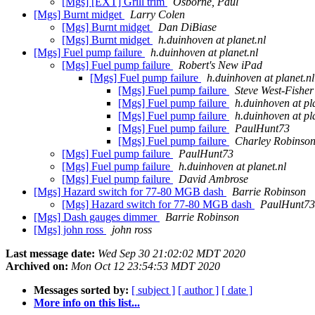
[Mgs] [EXT] Grill trim
Osborne, Paul
[Mgs] Burnt midget
Larry Colen
[Mgs] Burnt midget
Dan DiBiase
[Mgs] Burnt midget
h.duinhoven at planet.nl
[Mgs] Fuel pump failure
h.duinhoven at planet.nl
[Mgs] Fuel pump failure
Robert's New iPad
[Mgs] Fuel pump failure
h.duinhoven at planet.nl
[Mgs] Fuel pump failure
Steve West-Fisher
[Mgs] Fuel pump failure
h.duinhoven at pl
[Mgs] Fuel pump failure
h.duinhoven at pl
[Mgs] Fuel pump failure
PaulHunt73
[Mgs] Fuel pump failure
Charley Robinso
[Mgs] Fuel pump failure
PaulHunt73
[Mgs] Fuel pump failure
h.duinhoven at planet.nl
[Mgs] Fuel pump failure
David Ambrose
[Mgs] Hazard switch for 77-80 MGB dash
Barrie Robinson
[Mgs] Hazard switch for 77-80 MGB dash
PaulHunt73
[Mgs] Dash gauges dimmer
Barrie Robinson
[Mgs] john ross
john ross
Last message date:
Wed Sep 30 21:02:02 MDT 2020
Archived on:
Mon Oct 12 23:54:53 MDT 2020
Messages sorted by:
[ subject ]
[ author ]
[ date ]
More info on this list...