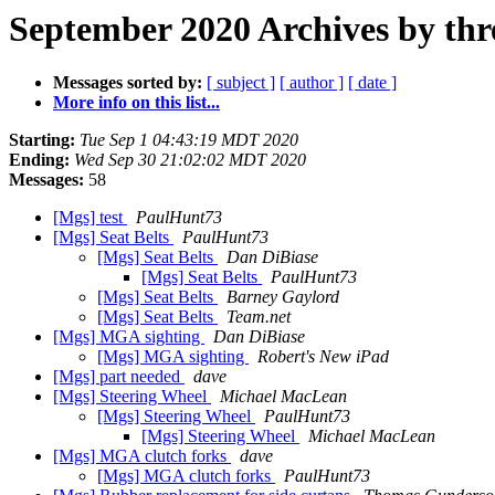
September 2020 Archives by thr
Messages sorted by:
[ subject ]
[ author ]
[ date ]
More info on this list...
Starting:
Tue Sep 1 04:43:19 MDT 2020
Ending:
Wed Sep 30 21:02:02 MDT 2020
Messages:
58
[Mgs] test
PaulHunt73
[Mgs] Seat Belts
PaulHunt73
[Mgs] Seat Belts
Dan DiBiase
[Mgs] Seat Belts
PaulHunt73
[Mgs] Seat Belts
Barney Gaylord
[Mgs] Seat Belts
Team.net
[Mgs] MGA sighting
Dan DiBiase
[Mgs] MGA sighting
Robert's New iPad
[Mgs] part needed
dave
[Mgs] Steering Wheel
Michael MacLean
[Mgs] Steering Wheel
PaulHunt73
[Mgs] Steering Wheel
Michael MacLean
[Mgs] MGA clutch forks
dave
[Mgs] MGA clutch forks
PaulHunt73