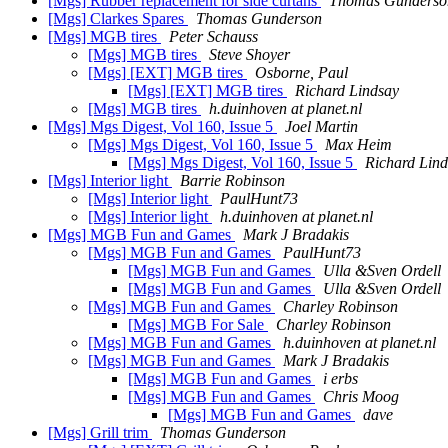
[Mgs] Rubber replacement for side curtans
Thomas Gunderso
[Mgs] Clarkes Spares
Thomas Gunderson
[Mgs] MGB tires
Peter Schauss
[Mgs] MGB tires
Steve Shoyer
[Mgs] [EXT] MGB tires
Osborne, Paul
[Mgs] [EXT] MGB tires
Richard Lindsay
[Mgs] MGB tires
h.duinhoven at planet.nl
[Mgs] Mgs Digest, Vol 160, Issue 5
Joel Martin
[Mgs] Mgs Digest, Vol 160, Issue 5
Max Heim
[Mgs] Mgs Digest, Vol 160, Issue 5
Richard Lin
[Mgs] Interior light
Barrie Robinson
[Mgs] Interior light
PaulHunt73
[Mgs] Interior light
h.duinhoven at planet.nl
[Mgs] MGB Fun and Games
Mark J Bradakis
[Mgs] MGB Fun and Games
PaulHunt73
[Mgs] MGB Fun and Games
Ulla &Sven Ordell
[Mgs] MGB Fun and Games
Ulla &Sven Ordell
[Mgs] MGB Fun and Games
Charley Robinson
[Mgs] MGB For Sale
Charley Robinson
[Mgs] MGB Fun and Games
h.duinhoven at planet.nl
[Mgs] MGB Fun and Games
Mark J Bradakis
[Mgs] MGB Fun and Games
i erbs
[Mgs] MGB Fun and Games
Chris Moog
[Mgs] MGB Fun and Games
dave
[Mgs] Grill trim
Thomas Gunderson