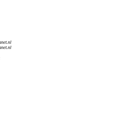
anet.nl
anet.nl
n