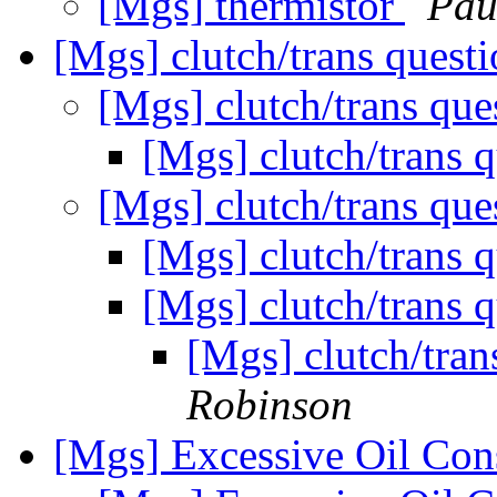
[Mgs] thermistor
Pau
[Mgs] clutch/trans quest
[Mgs] clutch/trans qu
[Mgs] clutch/trans 
[Mgs] clutch/trans qu
[Mgs] clutch/trans 
[Mgs] clutch/trans 
[Mgs] clutch/tran
Robinson
[Mgs] Excessive Oil Co