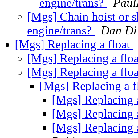
engine/trans?
Paul
[Mgs] Chain hoist or sh
engine/trans?
Dan Di
[Mgs] Replacing a float
[Mgs] Replacing a flo
[Mgs] Replacing a flo
[Mgs] Replacing a f
[Mgs] Replacing 
[Mgs] Replacing 
[Mgs] Replacing 