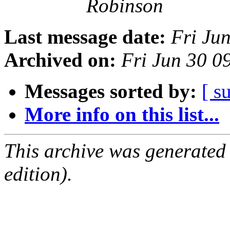
Robinson
Last message date:
Fri Ju
Archived on:
Fri Jun 30 
Messages sorted by:
[ s
More info on this list...
This archive was generated
edition).