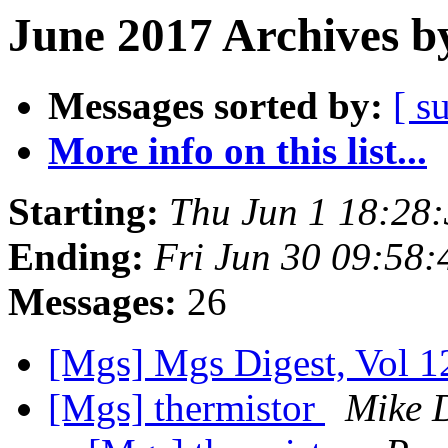
June 2017 Archives b
Messages sorted by:
[ s
More info on this list...
Starting:
Thu Jun 1 18:28
Ending:
Fri Jun 30 09:58
Messages:
26
[Mgs] Mgs Digest, Vol 1
[Mgs] thermistor
Mike 