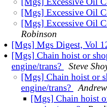
[Mgs] Excessive Oil 
[Mgs] Excessive Oil 
[Mgs] Excessive Oil 
Robinson
[Mgs] Mgs Digest, Vol 1
[Mgs] Chain hoist or shop
engine/trans?
Steve Sho
[Mgs] Chain hoist or sh
engine/trans?
Andrew
[Mgs] Chain hoist or