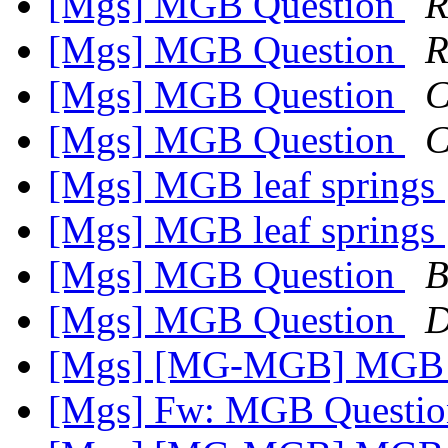
[Mgs] MGB Question
R
[Mgs] MGB Question
R
[Mgs] MGB Question
C
[Mgs] MGB Question
C
[Mgs] MGB leaf springs
[Mgs] MGB leaf springs
[Mgs] MGB Question
B
[Mgs] MGB Question
D
[Mgs] [MG-MGB] MGB l
[Mgs] Fw: MGB Questi