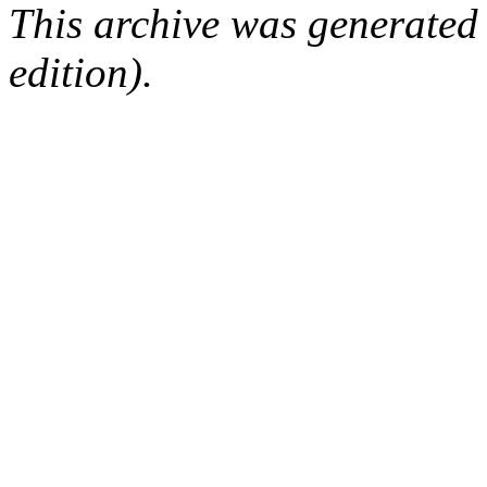
This archive was generated
edition).