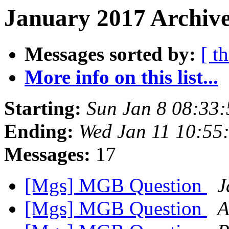
January 2017 Archive
Messages sorted by:
[ t
More info on this list...
Starting:
Sun Jan 8 08:33
Ending:
Wed Jan 11 10:55
Messages:
17
[Mgs] MGB Question
J
[Mgs] MGB Question
A