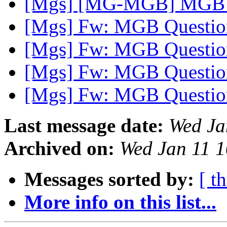
[Mgs] [MG-MGB] MGB l
[Mgs] Fw: MGB Questi
[Mgs] Fw: MGB Questi
[Mgs] Fw: MGB Questi
[Mgs] Fw: MGB Questi
Last message date:
Wed Ja
Archived on:
Wed Jan 11 
Messages sorted by:
[ t
More info on this list...