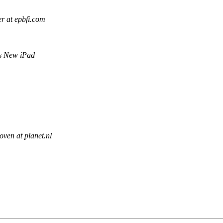
er at epbfi.com
s New iPad
oven at planet.nl