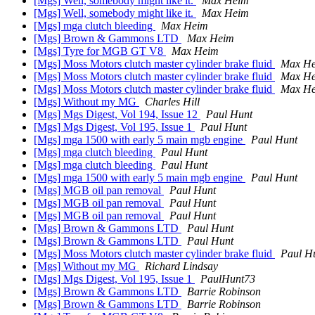
[Mgs] Well, somebody might like it.
Max Heim
[Mgs] Well, somebody might like it.
Max Heim
[Mgs] mga clutch bleeding
Max Heim
[Mgs] Brown & Gammons LTD
Max Heim
[Mgs] Tyre for MGB GT V8
Max Heim
[Mgs] Moss Motors clutch master cylinder brake fluid
Max H
[Mgs] Moss Motors clutch master cylinder brake fluid
Max H
[Mgs] Moss Motors clutch master cylinder brake fluid
Max H
[Mgs] Without my MG
Charles Hill
[Mgs] Mgs Digest, Vol 194, Issue 12
Paul Hunt
[Mgs] Mgs Digest, Vol 195, Issue 1
Paul Hunt
[Mgs] mga 1500 with early 5 main mgb engine
Paul Hunt
[Mgs] mga clutch bleeding
Paul Hunt
[Mgs] mga clutch bleeding
Paul Hunt
[Mgs] mga 1500 with early 5 main mgb engine
Paul Hunt
[Mgs] MGB oil pan removal
Paul Hunt
[Mgs] MGB oil pan removal
Paul Hunt
[Mgs] MGB oil pan removal
Paul Hunt
[Mgs] Brown & Gammons LTD
Paul Hunt
[Mgs] Brown & Gammons LTD
Paul Hunt
[Mgs] Moss Motors clutch master cylinder brake fluid
Paul H
[Mgs] Without my MG
Richard Lindsay
[Mgs] Mgs Digest, Vol 195, Issue 1
PaulHunt73
[Mgs] Brown & Gammons LTD
Barrie Robinson
[Mgs] Brown & Gammons LTD
Barrie Robinson