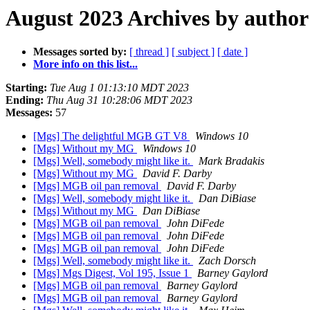
August 2023 Archives by author
Messages sorted by:
[ thread ]
[ subject ]
[ date ]
More info on this list...
Starting:
Tue Aug 1 01:13:10 MDT 2023
Ending:
Thu Aug 31 10:28:06 MDT 2023
Messages:
57
[Mgs] The delightful MGB GT V8
Windows 10
[Mgs] Without my MG
Windows 10
[Mgs] Well, somebody might like it.
Mark Bradakis
[Mgs] Without my MG
David F. Darby
[Mgs] MGB oil pan removal
David F. Darby
[Mgs] Well, somebody might like it.
Dan DiBiase
[Mgs] Without my MG
Dan DiBiase
[Mgs] MGB oil pan removal
John DiFede
[Mgs] MGB oil pan removal
John DiFede
[Mgs] MGB oil pan removal
John DiFede
[Mgs] Well, somebody might like it.
Zach Dorsch
[Mgs] Mgs Digest, Vol 195, Issue 1
Barney Gaylord
[Mgs] MGB oil pan removal
Barney Gaylord
[Mgs] MGB oil pan removal
Barney Gaylord