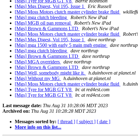
[Mgs] Tyre for MGB GT V8
Barrie Robinson
[Mgs] Mgs Digest, Vol 195, Issue 1
Eric Russell
[Mgs] Moss Motors clutch master cylinder brake fluid
wkilleff
[Mgs] mga clutch bleeding
Robert's New iPad
[Mgs] MGB oil pan removal
Robert's New iPad
[Mgs] Brown & Gammons LTD
Robert's New iPad
[Mgs] Moss Motors clutch master cylinder brake fluid
Robert'
[Mgs] Mgs Digest, Vol 195, Issue 1
dave northrup
[Mgs] mga 1500 with early 5 main mgb engine
dave northrup
[Mgs] mga clutch bleeding
dave northrup
[Mgs] Brown & Gammons LTD
dave northrup
[Mgs] MGA overriders
dave northrup
[Mgs] Brown & Gammons LTD
dave northrup
[Mgs] Well, somebody might like it.
h.duinhoven at planet.nl
[Mgs] Without my MG
h.duinhoven at planet.nl
[Mgs] Moss Motors clutch master cylinder brake fluid
h.duinh
[Mgs] Tyre for MGB GT V8
lrc at red4est.com
[Mgs] Tyre for MGB GT V8
lrc at red4est.com
Last message date:
Thu Aug 31 10:28:06 MDT 2023
Archived on:
Thu Aug 31 10:28:28 MDT 2023
Messages sorted by:
[ thread ]
[ subject ]
[ date ]
More info on this list...