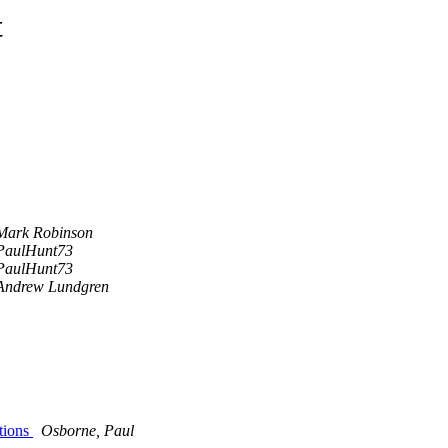
t
Mark Robinson
PaulHunt73
PaulHunt73
Andrew Lundgren
tions
Osborne, Paul