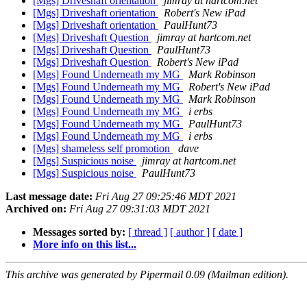
[Mgs] Driveshaft orientation
jimray at hartcom.net
[Mgs] Driveshaft orientation
Robert's New iPad
[Mgs] Driveshaft orientation
PaulHunt73
[Mgs] Driveshaft Question
jimray at hartcom.net
[Mgs] Driveshaft Question
PaulHunt73
[Mgs] Driveshaft Question
Robert's New iPad
[Mgs] Found Underneath my MG
Mark Robinson
[Mgs] Found Underneath my MG
Robert's New iPad
[Mgs] Found Underneath my MG
Mark Robinson
[Mgs] Found Underneath my MG
i erbs
[Mgs] Found Underneath my MG
PaulHunt73
[Mgs] Found Underneath my MG
i erbs
[Mgs] shameless self promotion
dave
[Mgs] Suspicious noise
jimray at hartcom.net
[Mgs] Suspicious noise
PaulHunt73
Last message date:
Fri Aug 27 09:25:46 MDT 2021
Archived on:
Fri Aug 27 09:31:03 MDT 2021
Messages sorted by:
[ thread ]
[ author ]
[ date ]
More info on this list...
This archive was generated by Pipermail 0.09 (Mailman edition).