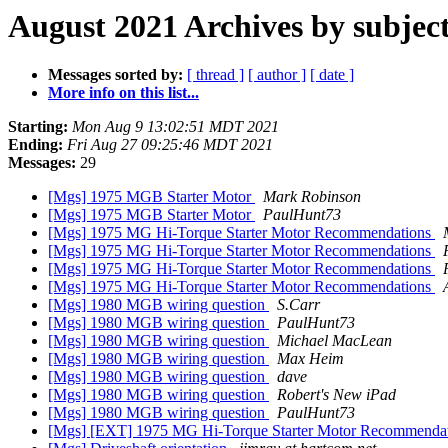
August 2021 Archives by subjec
Messages sorted by:
[ thread ]
[ author ]
[ date ]
More info on this list...
Starting:
Mon Aug 9 13:02:51 MDT 2021
Ending:
Fri Aug 27 09:25:46 MDT 2021
Messages:
29
[Mgs] 1975 MGB Starter Motor
Mark Robinson
[Mgs] 1975 MGB Starter Motor
PaulHunt73
[Mgs] 1975 MG Hi-Torque Starter Motor Recommendations
[Mgs] 1975 MG Hi-Torque Starter Motor Recommendations
[Mgs] 1975 MG Hi-Torque Starter Motor Recommendations
[Mgs] 1975 MG Hi-Torque Starter Motor Recommendations
[Mgs] 1980 MGB wiring question
S.Carr
[Mgs] 1980 MGB wiring question
PaulHunt73
[Mgs] 1980 MGB wiring question
Michael MacLean
[Mgs] 1980 MGB wiring question
Max Heim
[Mgs] 1980 MGB wiring question
dave
[Mgs] 1980 MGB wiring question
Robert's New iPad
[Mgs] 1980 MGB wiring question
PaulHunt73
[Mgs] [EXT] 1975 MG Hi-Torque Starter Motor Recommenda