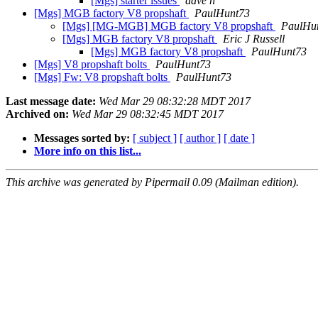
[Mgs] starter issues
dave n
[Mgs] MGB factory V8 propshaft
PaulHunt73
[Mgs] [MG-MGB] MGB factory V8 propshaft
PaulHu
[Mgs] MGB factory V8 propshaft
Eric J Russell
[Mgs] MGB factory V8 propshaft
PaulHunt73
[Mgs] V8 propshaft bolts
PaulHunt73
[Mgs] Fw: V8 propshaft bolts
PaulHunt73
Last message date:
Wed Mar 29 08:32:28 MDT 2017
Archived on:
Wed Mar 29 08:32:45 MDT 2017
Messages sorted by:
[ subject ]
[ author ]
[ date ]
More info on this list...
This archive was generated by Pipermail 0.09 (Mailman edition).