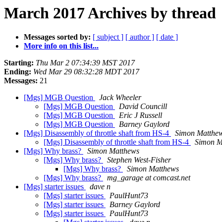
March 2017 Archives by thread
Messages sorted by:
[ subject ]
[ author ]
[ date ]
More info on this list...
Starting:
Thu Mar 2 07:34:39 MST 2017
Ending:
Wed Mar 29 08:32:28 MDT 2017
Messages:
21
[Mgs] MGB Question
Jack Wheeler
[Mgs] MGB Question
David Councill
[Mgs] MGB Question
Eric J Russell
[Mgs] MGB Question
Barney Gaylord
[Mgs] Disassembly of throttle shaft from HS-4
Simon Matthe
[Mgs] Disassembly of throttle shaft from HS-4
Simon M
[Mgs] Why brass?
Simon Matthews
[Mgs] Why brass?
Stephen West-Fisher
[Mgs] Why brass?
Simon Matthews
[Mgs] Why brass?
mg_garage at comcast.net
[Mgs] starter issues
dave n
[Mgs] starter issues
PaulHunt73
[Mgs] starter issues
Barney Gaylord
[Mgs] starter issues
PaulHunt73