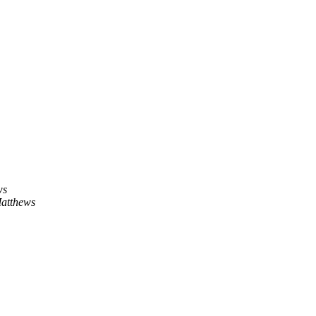
ws
atthews