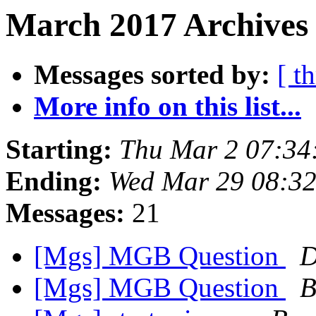
March 2017 Archives
Messages sorted by:
[ t
More info on this list...
Starting:
Thu Mar 2 07:34
Ending:
Wed Mar 29 08:3
Messages:
21
[Mgs] MGB Question
D
[Mgs] MGB Question
B