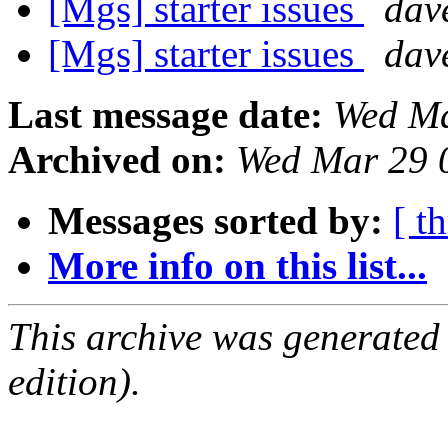
[Mgs] starter issues
dav
[Mgs] starter issues
dav
Last message date:
Wed Ma
Archived on:
Wed Mar 29 
Messages sorted by:
[ t
More info on this list...
This archive was generated
edition).