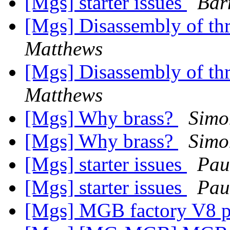
[Mgs] starter issues
Bar
[Mgs] Disassembly of thr
Matthews
[Mgs] Disassembly of thr
Matthews
[Mgs] Why brass?
Simo
[Mgs] Why brass?
Simo
[Mgs] starter issues
Pau
[Mgs] starter issues
Pau
[Mgs] MGB factory V8 p