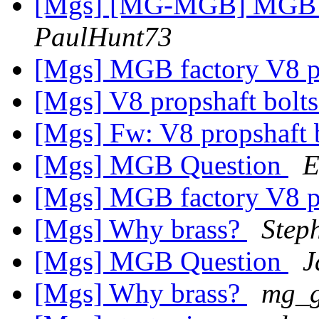
[Mgs] [MG-MGB] MGB f
PaulHunt73
[Mgs] MGB factory V8 p
[Mgs] V8 propshaft bolt
[Mgs] Fw: V8 propshaft 
[Mgs] MGB Question
E
[Mgs] MGB factory V8 p
[Mgs] Why brass?
Step
[Mgs] MGB Question
J
[Mgs] Why brass?
mg_g