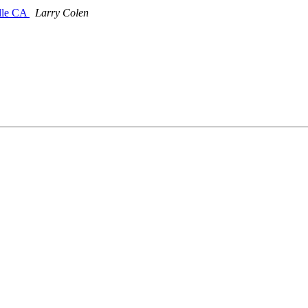
ille CA
Larry Colen