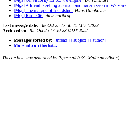
[Mgs] Oil viscosity for 3.5 V8 engine
Dan DiBiase
[Mgs] A friend is selling a 5 main and transmission in Watsonv
[Mgs] The marque of friendship
Hans Duinhoven
[Mgs] Route 66
dave northrup
Last message date:
Tue Oct 25 17:30:15 MDT 2022
Archived on:
Tue Oct 25 17:30:23 MDT 2022
Messages sorted by:
[ thread ]
[ subject ]
[ author ]
More info on this list...
This archive was generated by Pipermail 0.09 (Mailman edition).