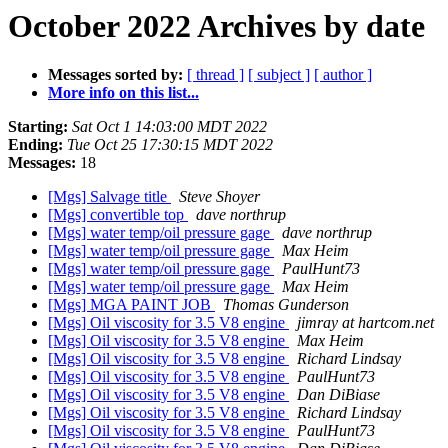
October 2022 Archives by date
Messages sorted by:
[ thread ]
[ subject ]
[ author ]
More info on this list...
Starting:
Sat Oct 1 14:03:00 MDT 2022
Ending:
Tue Oct 25 17:30:15 MDT 2022
Messages:
18
[Mgs] Salvage title
Steve Shoyer
[Mgs] convertible top
dave northrup
[Mgs] water temp/oil pressure gage
dave northrup
[Mgs] water temp/oil pressure gage
Max Heim
[Mgs] water temp/oil pressure gage
PaulHunt73
[Mgs] water temp/oil pressure gage
Max Heim
[Mgs] MGA PAINT JOB
Thomas Gunderson
[Mgs] Oil viscosity for 3.5 V8 engine
jimray at hartcom.net
[Mgs] Oil viscosity for 3.5 V8 engine
Max Heim
[Mgs] Oil viscosity for 3.5 V8 engine
Richard Lindsay
[Mgs] Oil viscosity for 3.5 V8 engine
PaulHunt73
[Mgs] Oil viscosity for 3.5 V8 engine
Dan DiBiase
[Mgs] Oil viscosity for 3.5 V8 engine
Richard Lindsay
[Mgs] Oil viscosity for 3.5 V8 engine
PaulHunt73