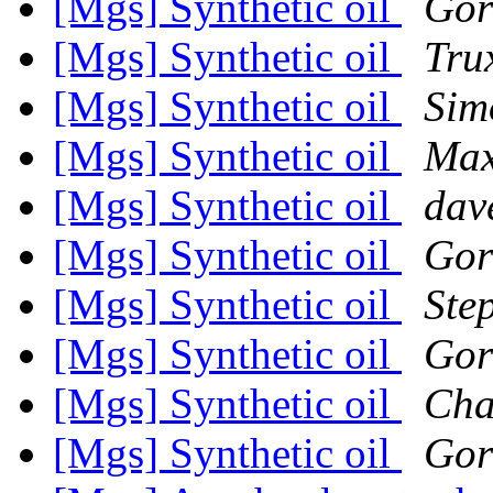
[Mgs] Synthetic oil
Gor
[Mgs] Synthetic oil
Tru
[Mgs] Synthetic oil
Sim
[Mgs] Synthetic oil
Max
[Mgs] Synthetic oil
dav
[Mgs] Synthetic oil
Gor
[Mgs] Synthetic oil
Ste
[Mgs] Synthetic oil
Gor
[Mgs] Synthetic oil
Cha
[Mgs] Synthetic oil
Gor