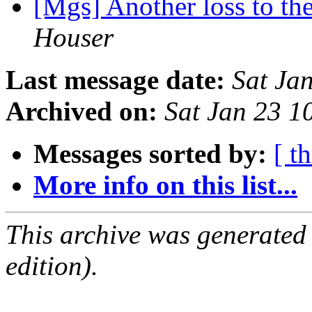
[Mgs] Another loss to 
Houser
Last message date:
Sat Ja
Archived on:
Sat Jan 23 
Messages sorted by:
[ t
More info on this list...
This archive was generated
edition).