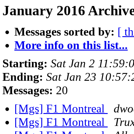
January 2016 Archive
Messages sorted by:
[ t
More info on this list...
Starting:
Sat Jan 2 11:59
Ending:
Sat Jan 23 10:57
Messages:
20
[Mgs] F1 Montreal
dwo
[Mgs] F1 Montreal
Tru