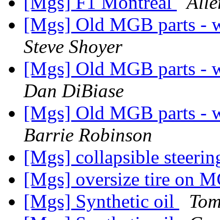
[Mgs] F1 Montreal
Alle
[Mgs] Old MGB parts - w
Steve Shoyer
[Mgs] Old MGB parts - w
Dan DiBiase
[Mgs] Old MGB parts - w
Barrie Robinson
[Mgs] collapsible steerin
[Mgs] oversize tire on 
[Mgs] Synthetic oil
Tom