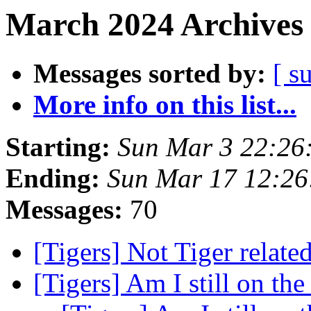
March 2024 Archives 
Messages sorted by:
[ s
More info on this list...
Starting:
Sun Mar 3 22:26
Ending:
Sun Mar 17 12:2
Messages:
70
[Tigers] Not Tiger relate
[Tigers] Am I still on the