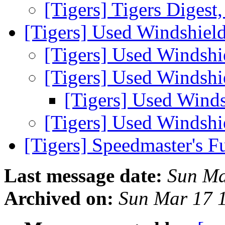
[Tigers] Tigers Digest
[Tigers] Used Windshiel
[Tigers] Used Windsh
[Tigers] Used Windsh
[Tigers] Used Wind
[Tigers] Used Windsh
[Tigers] Speedmaster's Fu
Last message date:
Sun Ma
Archived on:
Sun Mar 17 