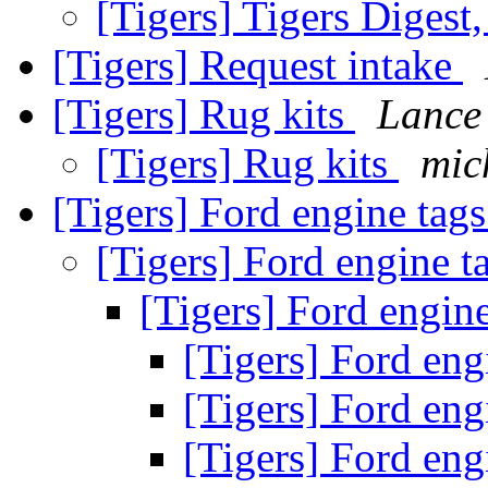
[Tigers] Tigers Digest
[Tigers] Request intake
[Tigers] Rug kits
Lance
[Tigers] Rug kits
mic
[Tigers] Ford engine tag
[Tigers] Ford engine t
[Tigers] Ford engin
[Tigers] Ford eng
[Tigers] Ford eng
[Tigers] Ford eng