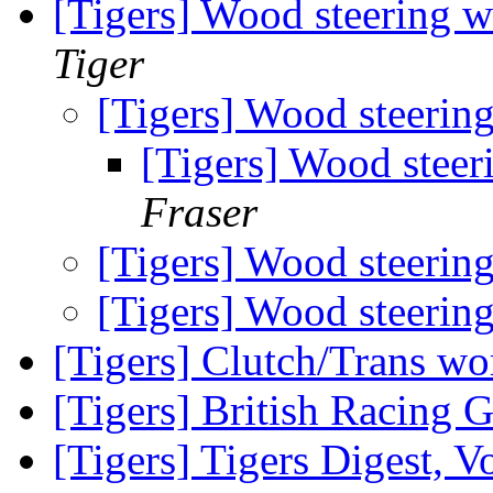
[Tigers] Wood steering w
Tiger
[Tigers] Wood steering
[Tigers] Wood steer
Fraser
[Tigers] Wood steering
[Tigers] Wood steering
[Tigers] Clutch/Trans w
[Tigers] British Racing 
[Tigers] Tigers Digest, V