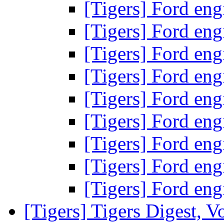
[Tigers] Ford eng
[Tigers] Ford eng
[Tigers] Ford eng
[Tigers] Ford eng
[Tigers] Ford eng
[Tigers] Ford eng
[Tigers] Ford eng
[Tigers] Ford eng
[Tigers] Ford eng
[Tigers] Tigers Digest, V