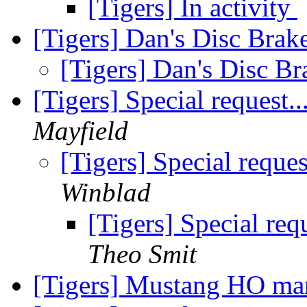
[Tigers] In activity
[Tigers] Dan's Disc Brak
[Tigers] Dan's Disc B
[Tigers] Special request.
Mayfield
[Tigers] Special reque
Winblad
[Tigers] Special req
Theo Smit
[Tigers] Mustang HO ma