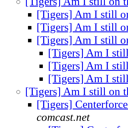
[Tigers] Am I still on t
[Tigers] Am I still o
[Tigers] Am I still o
[Tigers] Am I still o
[Tigers] Am I stil
[Tigers] Am I stil
[Tigers] Am I stil
[Tigers] Am I still on t
[Tigers] Centerforc
comcast.net