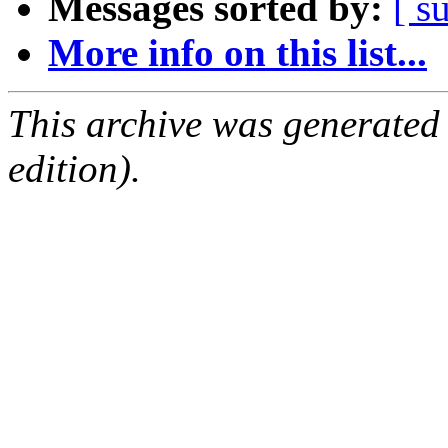
Messages sorted by:
[ s
More info on this list...
This archive was generated
edition).