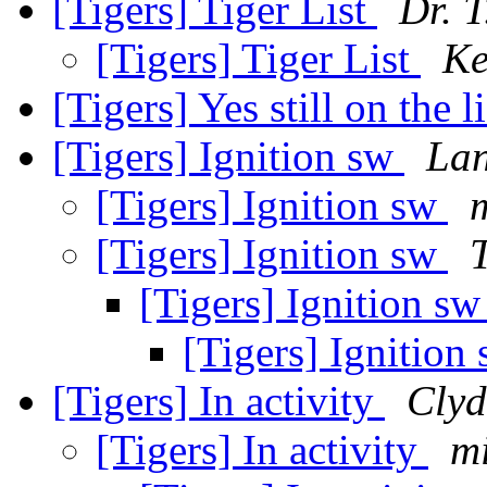
[Tigers] Tiger List
Dr. 
[Tigers] Tiger List
Ke
[Tigers] Yes still on the l
[Tigers] Ignition sw
La
[Tigers] Ignition sw
[Tigers] Ignition sw
[Tigers] Ignition s
[Tigers] Ignition
[Tigers] In activity
Clyd
[Tigers] In activity
mi