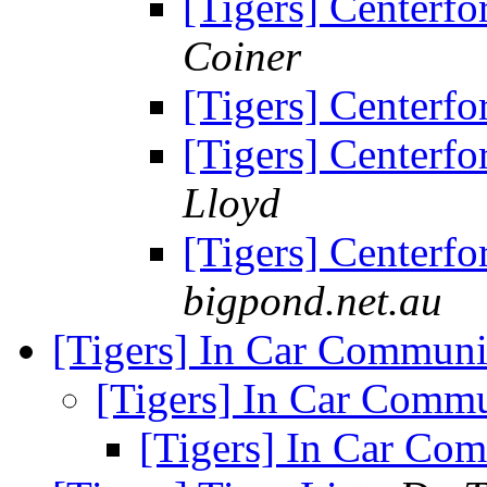
[Tigers] Centerf
Coiner
[Tigers] Centerf
[Tigers] Centerf
Lloyd
[Tigers] Centerf
bigpond.net.au
[Tigers] In Car Commun
[Tigers] In Car Comm
[Tigers] In Car Co