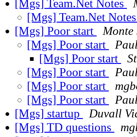
[Mgs] Team.Net Notes
[Mgs] Team.Net Note
[Mgs] Poor start
Monte 
[Mgs] Poor start
Pau
[Mgs] Poor start
S
[Mgs] Poor start
Paul
[Mgs] Poor start
mgbo
[Mgs] Poor start
Pau
[Mgs] startup
Duvall Vi
[Mgs] TD questions
mgb