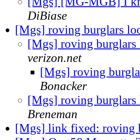
[Mgs] [MG-MGB] I kno
DiBiase
[Mgs] roving burglars l
[Mgs] roving burglars
verizon.net
[Mgs] roving burgl
Bonacker
[Mgs] roving burglars
Breneman
[Mgs] link fixed: roving