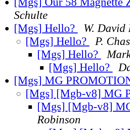
[Mgs] Our 58 Magnette Z
Schulte
[Mgs] Hello?
W. David
[Mgs] Hello?
P. Chas
[Mgs] Hello?
Mark
[Mgs] Hello?
Da
[Mgs] MG PROMOTIO
[Mgs] [Mgb-v8] M
[Mgs] [Mgb-v8]
Robinson