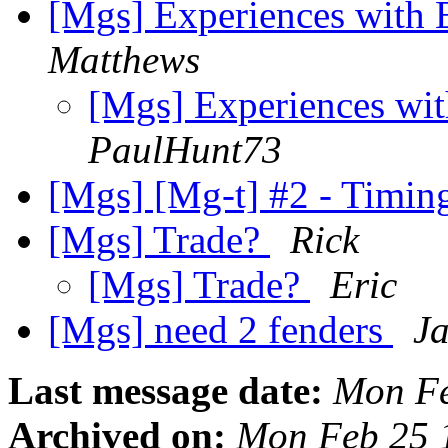
[Mgs] Experiences with 
Matthews
[Mgs] Experiences wi
PaulHunt73
[Mgs] [Mg-t] #2 - Timin
[Mgs] Trade?
Rick
[Mgs] Trade?
Eric
[Mgs] need 2 fenders
Ja
Last message date:
Mon Fe
Archived on:
Mon Feb 25 