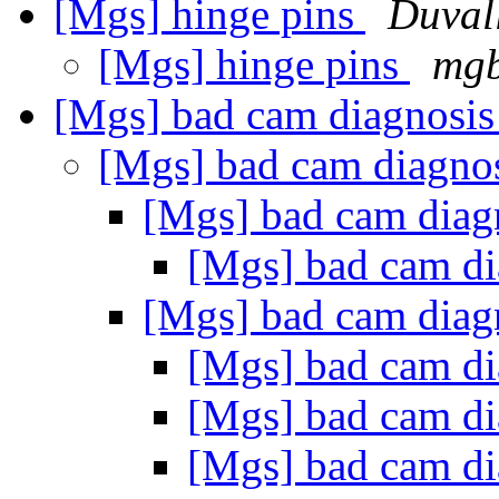
[Mgs] hinge pins
Duval
[Mgs] hinge pins
mgb
[Mgs] bad cam diagnosi
[Mgs] bad cam diagno
[Mgs] bad cam diag
[Mgs] bad cam d
[Mgs] bad cam diag
[Mgs] bad cam d
[Mgs] bad cam d
[Mgs] bad cam d