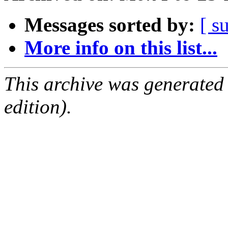
Messages sorted by:
[ s
More info on this list...
This archive was generated
edition).