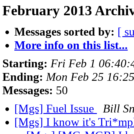
February 2013 Archiv
Messages sorted by:
[ s
More info on this list...
Starting:
Fri Feb 1 06:40
Ending:
Mon Feb 25 16:2
Messages:
50
[Mgs] Fuel Issue
Bill S
[Mgs] I know it's Tri*mph