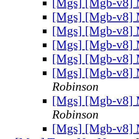
[Mgs] [Mgb-v
[Mgs] [Mgb-v
[Mgs] [Mgb-v
[Mgs] [Mgb-v
[Mgs] [Mgb-v
[Mgs] [Mgb-v
Robinson
[Mgs] [Mgb-v
Robinson
[Mgs] [Mgb-v