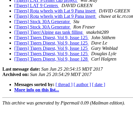
[Tigers] LAT 9 center cap project
Will Seay
[Tigers] LAT 9 Centers
DAVID GREEN
[Tigers] Rota wheels with Lat 9 Pana insert
DAVID GREEN
[Tigers] Rota wheels with Lat 9 Pana insert
chuwe at kc.rr.co
[Tigers] Stock 30A Generator
Stu
[Tigers] Stock 30A Generator
Ron Fraser
[Tigers] Tiger/Alpine gas tank filling
snakebit289
[Tigers] Tigers Digest, Vol 9, Issue 125
John Stithem
[Tigers] Tigers Digest, Vol 9, Issue 125
Dave Le
[Tigers] Tigers Digest, Vol 9, Issue 125
Gary Winblad
[Tigers] Tigers Digest, Vol 9, Issue 125
Douglas Lyle
[Tigers] Tigers Digest, Vol 9, Issue 128
Carl Halgren
Last message date:
Sun Jun 25 20:54:15 MDT 2017
Archived on:
Sun Jun 25 20:54:29 MDT 2017
Messages sorted by:
[ thread ]
[ author ]
[ date ]
More info on this list...
This archive was generated by Pipermail 0.09 (Mailman edition).