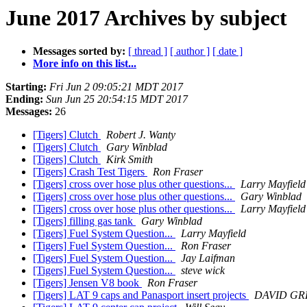
June 2017 Archives by subject
Messages sorted by:
[ thread ]
[ author ]
[ date ]
More info on this list...
Starting:
Fri Jun 2 09:05:21 MDT 2017
Ending:
Sun Jun 25 20:54:15 MDT 2017
Messages:
26
[Tigers] Clutch
Robert J. Wanty
[Tigers] Clutch
Gary Winblad
[Tigers] Clutch
Kirk Smith
[Tigers] Crash Test Tigers
Ron Fraser
[Tigers] cross over hose plus other questions...
Larry Mayfield
[Tigers] cross over hose plus other questions...
Gary Winblad
[Tigers] cross over hose plus other questions...
Larry Mayfield
[Tigers] filling gas tank
Gary Winblad
[Tigers] Fuel System Question...
Larry Mayfield
[Tigers] Fuel System Question...
Ron Fraser
[Tigers] Fuel System Question...
Jay Laifman
[Tigers] Fuel System Question...
steve wick
[Tigers] Jensen V8 book
Ron Fraser
[Tigers] LAT 9 caps and Panasport insert projects
DAVID GR