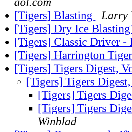
aol.com
[Tigers] Blasting
Larry 
[Tigers] Dry Ice Blastin
[Tigers] Classic Driver -
[Tigers] Harrington Tige
[Tigers] Tigers Digest, V
[Tigers] Tigers Digest
[Tigers] Tigers Dige
[Tigers] Tigers Dige
Winblad