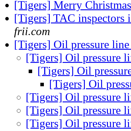
[Tigers] Merry Christmas
[Tigers] TAC inspectors
frii.com
[Tigers] Oil pressure lin
[Tigers] Oil pressure 
[Tigers] Oil pressur
[Tigers] Oil pres
[Tigers] Oil pressure 
[Tigers] Oil pressure 
[Tigers] Oil pressure 