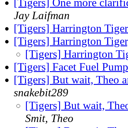
[Tigers] One more clarif
Jay Laifman
[Tigers] Harrington Tiger
[Tigers] Harrington Tig
[Tigers] Harrington 
[Tigers] Facet Fuel Pum
[Tigers] But wait, Theo an
snakebit289
[Tigers] But wait, Theo 
Smit, Theo