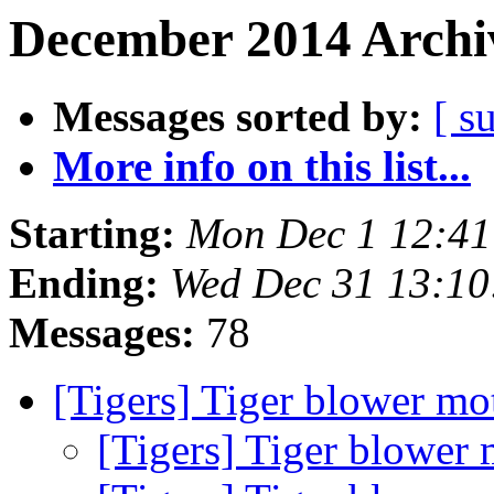
December 2014 Archiv
Messages sorted by:
[ s
More info on this list...
Starting:
Mon Dec 1 12:4
Ending:
Wed Dec 31 13:1
Messages:
78
[Tigers] Tiger blower m
[Tigers] Tiger blower