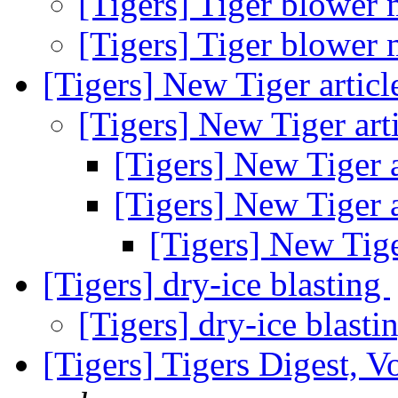
[Tigers] Tiger blower
[Tigers] Tiger blower
[Tigers] New Tiger artic
[Tigers] New Tiger art
[Tigers] New Tiger 
[Tigers] New Tiger 
[Tigers] New Tige
[Tigers] dry-ice blasting
[Tigers] dry-ice blasti
[Tigers] Tigers Digest, V