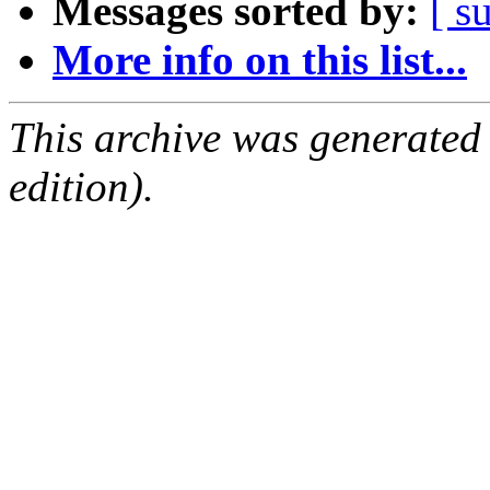
Messages sorted by:
[ s
More info on this list...
This archive was generated
edition).