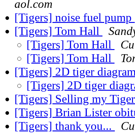
aol.com
[Tigers] noise fuel pump
[Tigers] Tom Hall
Sand
[Tigers] Tom Hall
Cu
[Tigers] Tom Hall
To
[Tigers] 2D tiger diagra
[Tigers] 2D tiger dia
[Tigers] Selling my Tige
[Tigers] Brian Lister obi
[Tigers] thank you...
Cu