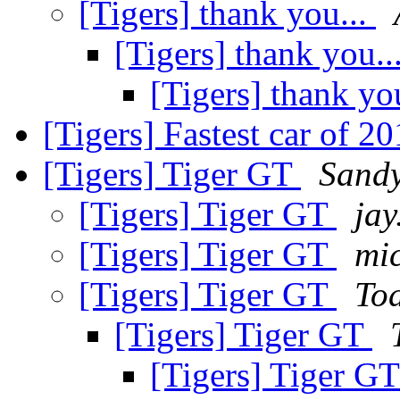
[Tigers] thank you...
[Tigers] thank you..
[Tigers] thank yo
[Tigers] Fastest car of 2
[Tigers] Tiger GT
Sand
[Tigers] Tiger GT
jay
[Tigers] Tiger GT
mic
[Tigers] Tiger GT
To
[Tigers] Tiger GT
[Tigers] Tiger G