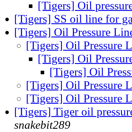
[Tigers] Oil pressur
[Tigers] SS oil line for 
[Tigers] Oil Pressure Li
[Tigers] Oil Pressure 
[Tigers] Oil Pressu
[Tigers] Oil Pres
[Tigers] Oil Pressure 
[Tigers] Oil Pressure 
[Tigers] Tiger oil pressu
snakebit289