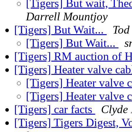
[Tigers] But wait, Theo 
Darrell Mountjoy
[Tigers] But Wait...
Tod
[Tigers] But Wait...
s
[Tigers] RM auction of 
[Tigers] Heater valve ca
[Tigers] Heater valve 
[Tigers] Heater valve 
[Tigers] car facts
Clyde
[Tigers] Tigers Digest, V