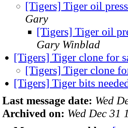
[Tigers] Tiger oil pres
Gary
[Tigers] Tiger oil p
Gary Winblad
[Tigers] Tiger clone for 
[Tigers] Tiger clone fo
[Tigers] Tiger bits neede
Last message date:
Wed De
Archived on:
Wed Dec 31 