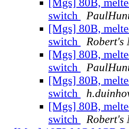
[Mgs] 80B, melte
switch
PaulHun
[Mgs] 80B, melte
switch
Robert's
[Mgs] 80B, melte
switch
PaulHun
[Mgs] 80B, melte
switch
h.duinhov
[Mgs] 80B, melte
switch
Robert's