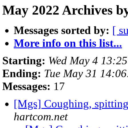
May 2022 Archives by
Messages sorted by:
[ s
More info on this list...
Starting:
Wed May 4 13:2
Ending:
Tue May 31 14:0
Messages:
17
[Mgs] Coughing, spittin
hartcom.net