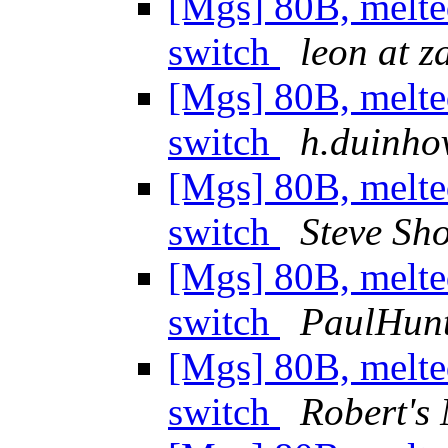
[Mgs] 80B, melte
switch
leon at z
[Mgs] 80B, melte
switch
h.duinhov
[Mgs] 80B, melte
switch
Steve Sh
[Mgs] 80B, melte
switch
PaulHun
[Mgs] 80B, melte
switch
Robert's