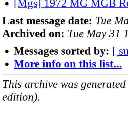
[Mgs] 1972 MG MGB Ro
Last message date:
Tue Ma
Archived on:
Tue May 31 
Messages sorted by:
[ s
More info on this list...
This archive was generated
edition).