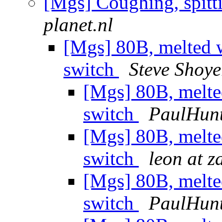
[Mgs] Coughing, spitt
planet.nl
[Mgs] 80B, melted w
switch
Steve Shoye
[Mgs] 80B, melte
switch
PaulHun
[Mgs] 80B, melte
switch
leon at z
[Mgs] 80B, melte
switch
PaulHun