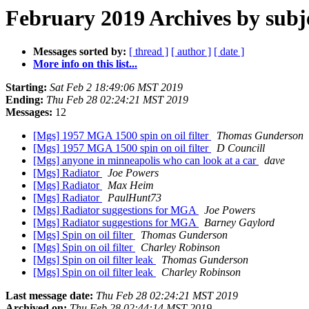
February 2019 Archives by subj
Messages sorted by:
[ thread ]
[ author ]
[ date ]
More info on this list...
Starting:
Sat Feb 2 18:49:06 MST 2019
Ending:
Thu Feb 28 02:24:21 MST 2019
Messages:
12
[Mgs] 1957 MGA 1500 spin on oil filter
Thomas Gunderson
[Mgs] 1957 MGA 1500 spin on oil filter
D Councill
[Mgs] anyone in minneapolis who can look at a car
dave
[Mgs] Radiator
Joe Powers
[Mgs] Radiator
Max Heim
[Mgs] Radiator
PaulHunt73
[Mgs] Radiator suggestions for MGA
Joe Powers
[Mgs] Radiator suggestions for MGA
Barney Gaylord
[Mgs] Spin on oil filter
Thomas Gunderson
[Mgs] Spin on oil filter
Charley Robinson
[Mgs] Spin on oil filter leak
Thomas Gunderson
[Mgs] Spin on oil filter leak
Charley Robinson
Last message date:
Thu Feb 28 02:24:21 MST 2019
Archived on:
Thu Feb 28 02:44:14 MST 2019