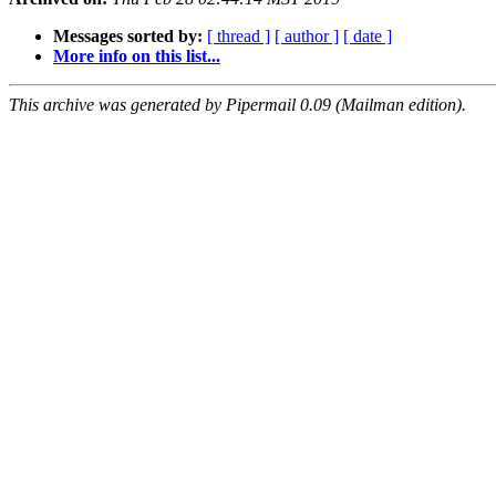
Messages sorted by:
[ thread ]
[ author ]
[ date ]
More info on this list...
This archive was generated by Pipermail 0.09 (Mailman edition).