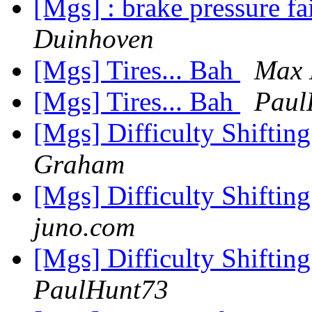
[Mgs] : brake pressure f
Duinhoven
[Mgs] Tires... Bah
Max 
[Mgs] Tires... Bah
Paul
[Mgs] Difficulty Shiftin
Graham
[Mgs] Difficulty Shiftin
juno.com
[Mgs] Difficulty Shiftin
PaulHunt73