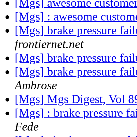
[Mgs] awesome customer
[Mgs] : awesome custome
[Mgs] brake pressure fa
frontiernet.net
[Mgs] brake pressure fa
[Mgs] brake pressure fa
Ambrose
[Mgs] Mgs Digest, Vol 8
[Mgs] : brake pressure f
Fede