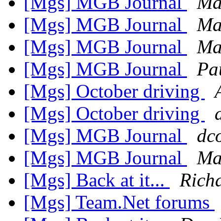
[Mgs] MGB Journal
Ma
[Mgs] MGB Journal
Ma
[Mgs] MGB Journal
Ma
[Mgs] MGB Journal
Pa
[Mgs] October driving
[Mgs] October driving
[Mgs] MGB Journal
dco
[Mgs] MGB Journal
Ma
[Mgs] Back at it...
Rich
[Mgs] Team.Net forums