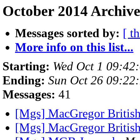
October 2014 Archive
Messages sorted by:
[ t
More info on this list...
Starting:
Wed Oct 1 09:42
Ending:
Sun Oct 26 09:22
Messages:
41
[Mgs] MacGregor British
[Mgs] MacGregor British