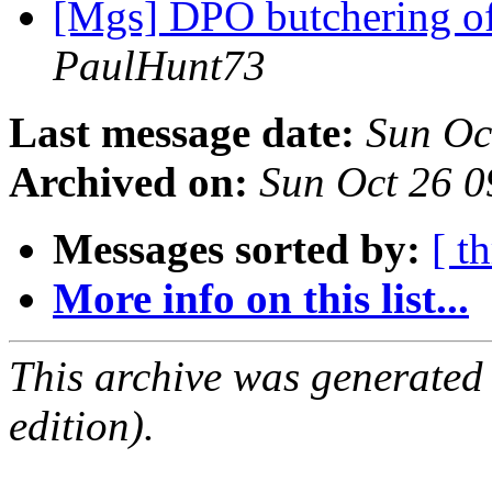
[Mgs] DPO butchering of
PaulHunt73
Last message date:
Sun Oc
Archived on:
Sun Oct 26 
Messages sorted by:
[ t
More info on this list...
This archive was generated
edition).