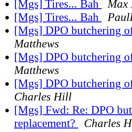
[Mgs] Tires... Bah
Max 
[Mgs] Tires... Bah
Paul
[Mgs] DPO butchering of
Matthews
[Mgs] DPO butchering of
Matthews
[Mgs] DPO butchering of
Charles Hill
[Mgs] Fwd: Re: DPO butc
replacement?
Charles Hi