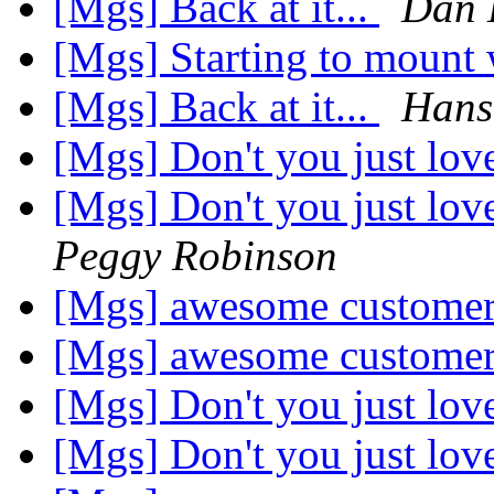
[Mgs] Back at it...
Dan 
[Mgs] Starting to mount
[Mgs] Back at it...
Hans
[Mgs] Don't you just lov
[Mgs] Don't you just lov
Peggy Robinson
[Mgs] awesome customer
[Mgs] awesome customer
[Mgs] Don't you just lov
[Mgs] Don't you just lov