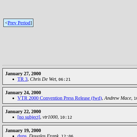
<
Prev Period
]
January 27, 2000
TR 3
,
Chris De Wet
,
06:21
January 24, 2000
VTR 2000 Convention Press Release (fwd)
,
Andrew Mace
,
1
January 22, 2000
[no subject]
,
vtr1000
,
10:12
January 19, 2000
dups
,
Douglas Frank
,
12:06