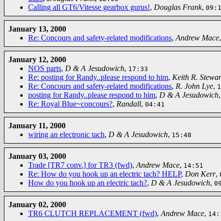
Calling all GT6/Vitesse gearbox gurus!
,
Douglas Frank
,
09:
January 13, 2000
Re: Concours and safety-related modifications
,
Andrew Mace
January 12, 2000
NOS parts
,
D & A Jesudowich
,
17:33
Re: posting for Randy..please respond to him
,
Keith R. Stewar
Re: Concours and safety-related modifications
,
R. John Lye
,
1
posting for Randy..please respond to him
,
D & A Jesudowich
Re: Royal Blue~concours?
,
Randall
,
04:41
January 11, 2000
wiring an electronic tach
,
D & A Jesudowich
,
15:48
January 03, 2000
Trade [TR7 conv.] for TR3 (fwd)
,
Andrew Mace
,
14:51
Re: How do you hook up an electric tach? HELP
,
Don Kerr
,
How do you hook up an electric tach?
,
D & A Jesudowich
,
0
January 02, 2000
TR6 CLUTCH REPLACEMENT (fwd)
,
Andrew Mace
,
14: