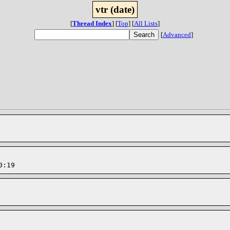
vtr (date)
[
Thread Index
]
[
Top
]
[
All Lists
]
[
Advanced
]
0:19