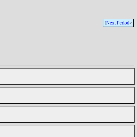
[
Next Period
>