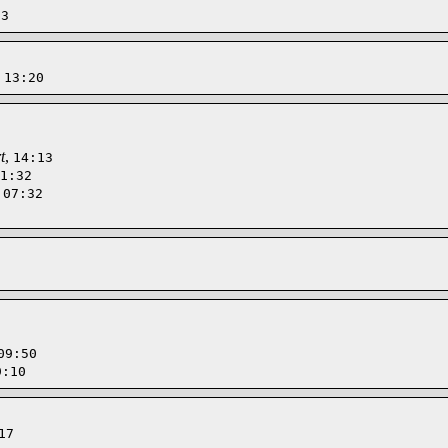
13
,
13:20
t
,
14:13
1:32
,
07:32
09:50
9:10
17