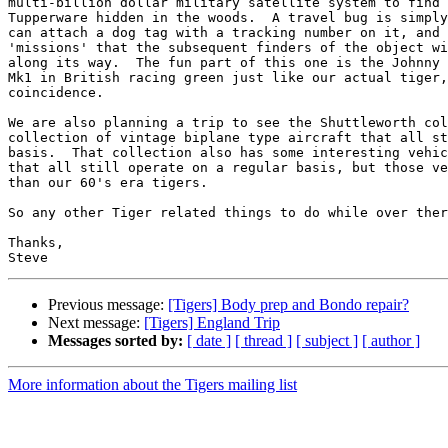
multi-billion dollar military satellite system to find 
Tupperware hidden in the woods.  A travel bug is simply
can attach a dog tag with a tracking number on it, and 
'missions' that the subsequent finders of the object wi
along its way.  The fun part of this one is the Johnny 
Mk1 in British racing green just like our actual tiger,
coincidence.

We are also planning a trip to see the Shuttleworth col
collection of vintage biplane type aircraft that all st
basis.  That collection also has some interesting vehic
that all still operate on a regular basis, but those ve
than our 60's era tigers.

So any other Tiger related things to do while over ther
Thanks,

Previous message:
[Tigers] Body prep and Bondo repair?
Next message:
[Tigers] England Trip
Messages sorted by:
[ date ]
[ thread ]
[ subject ]
[ author ]
More information about the Tigers mailing list