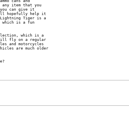
ammo cans and 

 any item that you 

you can give it 

ll hopefully help it 

Lightning Tiger is a 

 which is a fun 

lection, which is a 

ill fly on a regular 

les and motorcycles 

hicles are much older 

e?
