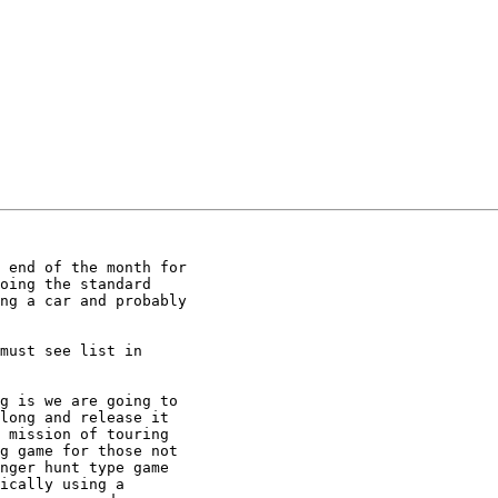
 end of the month for 

oing the standard 

ng a car and probably 

must see list in 

g is we are going to 

long and release it 

 mission of touring 

g game for those not 

nger hunt type game 

ically using a 
