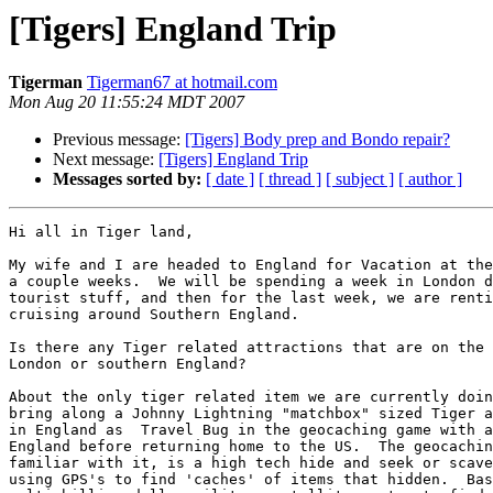
[Tigers] England Trip
Tigerman
Tigerman67 at hotmail.com
Mon Aug 20 11:55:24 MDT 2007
Previous message:
[Tigers] Body prep and Bondo repair?
Next message:
[Tigers] England Trip
Messages sorted by:
[ date ]
[ thread ]
[ subject ]
[ author ]
Hi all in Tiger land,

My wife and I are headed to England for Vacation at the
a couple weeks.  We will be spending a week in London d
tourist stuff, and then for the last week, we are renti
cruising around Southern England.

Is there any Tiger related attractions that are on the 
London or southern England?

About the only tiger related item we are currently doin
bring along a Johnny Lightning "matchbox" sized Tiger a
in England as  Travel Bug in the geocaching game with a
England before returning home to the US.  The geocachin
familiar with it, is a high tech hide and seek or scave
using GPS's to find 'caches' of items that hidden.  Bas