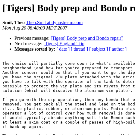
[Tigers] Body prep and Bondo r
Smit, Theo
Theo.Smit at dynastream.com
Mon Aug 20 08:48:09 MDT 2007
Previous message:
[Tigers] Body prep and Bondo repair?
Next message:
[Tigers] England Trip
Messages sorted by:
[ date ]
[ thread ]
[ subject ]
[ author ]
The choice will partially come down to what's available
neighborhood (and how far you're prepared to transport 
Another concern would be that if you want to go the dip
you have the original VIN plate attached with the origi
you have to talk with the operator of the tank to deter
possible to protect the vin plate and its rivets from t
solution (which will dissolve the aluminum vin plate).

If you go with the dip operation, then any bondo that e
removed. You get back all the steel and lead on the bod
it... No plastic, rubber, or aluminum parts. Media blas
operator a lot of control over how much removal is done
it would typically abrade anything soft like Bondo such
at least a skim coat or a couple of passes of high-buil
it back up again.
