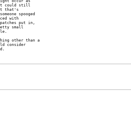
ight occur as

t could still

t that's

someone spooged

ced with

patches put in,

etty small

le.

hing other than a

ld consider

d.
