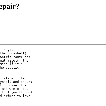
epair?
 in your

the bodyshell).

&strip route and

nal rivets, then

mine if it's

he caustic

xists will be

yshell and that's

ting gives the

 and where, but

 that you'll need

d primer to level
