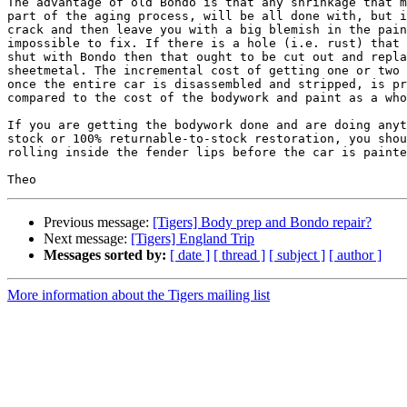
The advantage of old Bondo is that any shrinkage that m
part of the aging process, will be all done with, but i
crack and then leave you with a big blemish in the pain
impossible to fix. If there is a hole (i.e. rust) that 
shut with Bondo then that ought to be cut out and repla
sheetmetal. The incremental cost of getting one or two 
once the entire car is disassembled and stripped, is pr
compared to the cost of the bodywork and paint as a who
If you are getting the bodywork done and are doing anyt
stock or 100% returnable-to-stock restoration, you shou
rolling inside the fender lips before the car is painte
Previous message:
[Tigers] Body prep and Bondo repair?
Next message:
[Tigers] England Trip
Messages sorted by:
[ date ]
[ thread ]
[ subject ]
[ author ]
More information about the Tigers mailing list