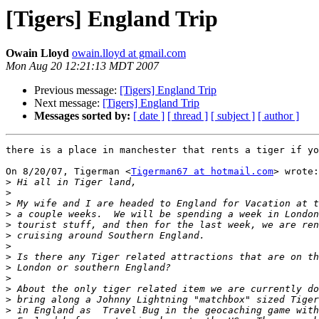
[Tigers] England Trip
Owain Lloyd
owain.lloyd at gmail.com
Mon Aug 20 12:21:13 MDT 2007
Previous message:
[Tigers] England Trip
Next message:
[Tigers] England Trip
Messages sorted by:
[ date ]
[ thread ]
[ subject ]
[ author ]
there is a place in manchester that rents a tiger if yo
On 8/20/07, Tigerman <
Tigerman67 at hotmail.com
> wrote:

>
>
>
>
>
>
>
>
>
>
>
>
>