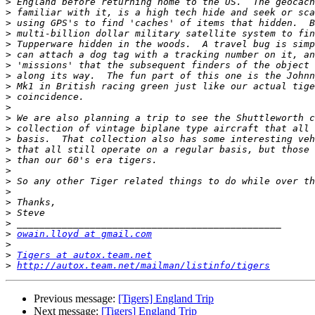
>
>
>
>
>
>
>
>
>
>
>
>
>
>
>
>
>
>
>
>
>
>
>
owain.lloyd at gmail.com
>
>
Tigers at autox.team.net
>
http://autox.team.net/mailman/listinfo/tigers
Previous message:
[Tigers] England Trip
Next message:
[Tigers] England Trip