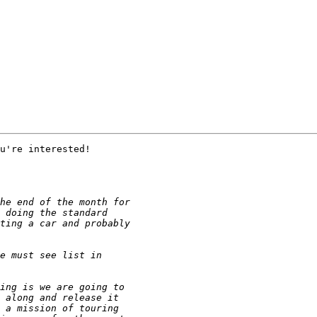
u're interested!
