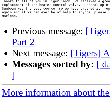
Thanks to all of you in Tiger land!  We received a grea
replacement of the heater control valve.  General opini
Sunbeam was the best source, so we have ordered it from
again and if we can ever be of help to anyone, please l
Previous message:
[Tiger
Part 2
Next message:
[Tigers] 
Messages sorted by:
[ d
]
More information about the 