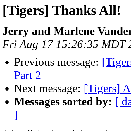
[Tigers] Thanks All!
Jerry and Marlene Vande
Fri Aug 17 15:26:35 MDT 
Previous message:
[Tiger
Part 2
Next message:
[Tigers] 
Messages sorted by:
[ d
]