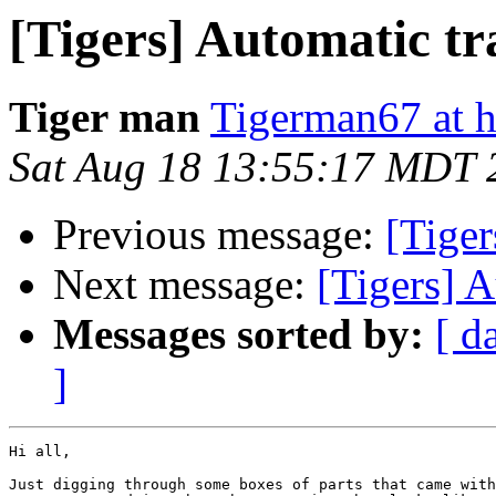
[Tigers] Automatic tr
Tiger man
Tigerman67 at 
Sat Aug 18 13:55:17 MDT 
Previous message:
[Tiger
Next message:
[Tigers] 
Messages sorted by:
[ d
]
Hi all,

Just digging through some boxes of parts that came with