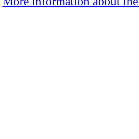
More information about the 