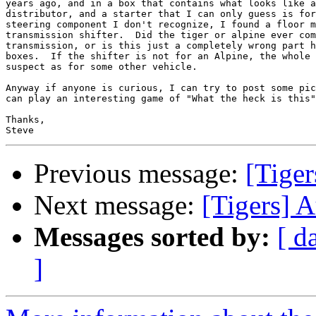
years ago, and in a box that contains what looks like a
distributor, and a starter that I can only guess is for
steering component I don't recognize, I found a floor m
transmission shifter.  Did the tiger or alpine ever com
transmission, or is this just a completely wrong part h
boxes.  If the shifter is not for an Alpine, the whole 
suspect as for some other vehicle.

Anyway if anyone is curious, I can try to post some pic
can play an interesting game of "What the heck is this"

Thanks,

Previous message:
[Tiger
Next message:
[Tigers] 
Messages sorted by:
[ d
]