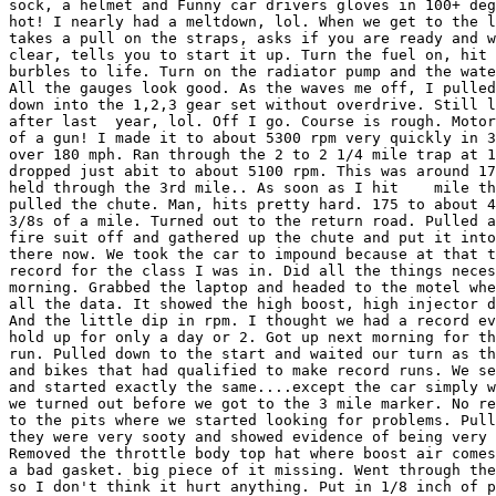
sock, a helmet and Funny car drivers gloves in 100+ deg
hot! I nearly had a meltdown, lol. When we get to the l
takes a pull on the straps, asks if you are ready and w
clear, tells you to start it up. Turn the fuel on, hit 
burbles to life. Turn on the radiator pump and the wate
All the gauges look good. As the waves me off, I pulled
down into the 1,2,3 gear set without overdrive. Still l
after last  year, lol. Off I go. Course is rough. Motor
of a gun! I made it to about 5300 rpm very quickly in 3
over 180 mph. Ran through the 2 to 2 1/4 mile trap at 1
dropped just abit to about 5100 rpm. This was around 17
held through the 3rd mile.. As soon as I hit    mile th
pulled the chute. Man, hits pretty hard. 175 to about 4
3/8s of a mile. Turned out to the return road. Pulled a
fire suit off and gathered up the chute and put it into
there now. We took the car to impound because at that t
record for the class I was in. Did all the things neces
morning. Grabbed the laptop and headed to the motel whe
all the data. It showed the high boost, high injector d
And the little dip in rpm. I thought we had a record ev
hold up for only a day or 2. Got up next morning for th
run. Pulled down to the start and waited our turn as th
and bikes that had qualified to make record runs. We se
and started exactly the same....except the car simply w
we turned out before we got to the 3 mile marker. No re
to the pits where we started looking for problems. Pull
they were very sooty and showed evidence of being very 
Removed the throttle body top hat where boost air comes
a bad gasket. big piece of it missing. Went through the
so I don't think it hurt anything. Put in 1/8 inch of p