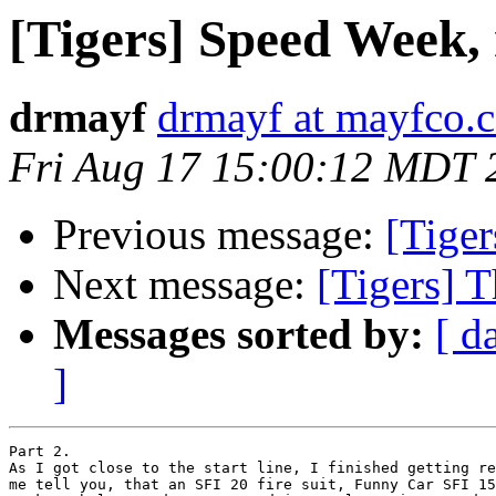
[Tigers] Speed Week, 
drmayf
drmayf at mayfco.
Fri Aug 17 15:00:12 MDT 
Previous message:
[Tiger
Next message:
[Tigers] T
Messages sorted by:
[ d
]
Part 2.

As I got close to the start line, I finished getting re
me tell you, that an SFI 20 fire suit, Funny Car SFI 15