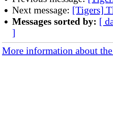
Next message:
[Tigers] T
Messages sorted by:
[ d
]
More information about the 