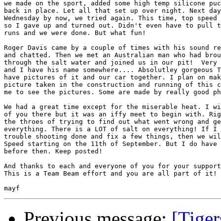
we made on the sport, added some high temp silicone puc
back in place. Let all that set up over night. Next day
Wednesday by now, we tried again. This time, top speed 
so I gave up and turned out. Didn't even have to pull t
runs and we were done. But what fun!

Roger Davis came by a couple of times with his sound re
and chatted. Then we met an Australian man who had brou
through the salt water and joined us in our pit!  Very 
and I have his name somewhere.... Absolutley gorgeous T
have pictures of it and our car together. I plan on mak
picture taken in the construction and running of this c
me to see the pictures. Some are made by really good ph
We had a great time except for the miserable heat. I wi
of you there but it was an iffy meet to begin with. Rig
the throes of trying to find out what went wrong and ge
everything. There is a LOT of salt on everything! If I 
trouble shooting done and fix a few things, then we wil
Speed starting on the 11th of September. But I do have 
before then. Keep posted!

And thanks to each and everyone of you for your support
This is a Team Beam effort and you are all part of it!

Previous message:
[Tiger