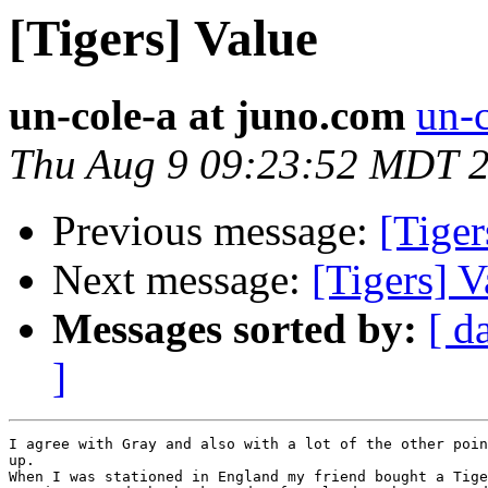
[Tigers] Value
un-cole-a at juno.com
un-c
Thu Aug 9 09:23:52 MDT 
Previous message:
[Tiger
Next message:
[Tigers] V
Messages sorted by:
[ d
]
I agree with Gray and also with a lot of the other poin
up.

When I was stationed in England my friend bought a Tige