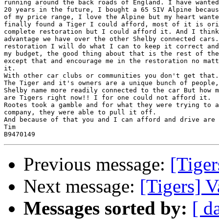
running around the back roads of England. I have wanted
20 years in the future, I bought a 65 SIV Alpine becaus
of my price range, I love the Alpine but my heart wante
finally found a Tiger I could afford, most of it is ori
complete restoration but I could afford it. And I think
advantage we have over the other Shelby connected cars.
restoration I will do what I can to keep it correct and
my budget, the good thing about that is the rest of the
except that and encourage me in the restoration no matt
it.

With other car clubs or communities you don't get that.

The Tiger and it's owners are a unique bunch of people,
Shelby name more readily connected to the car But how m
are Tigers right now!! I for one could not afford it.

Rootes took a gamble and for what they were trying to a
company, they were able to pull it off.

And because of that you and I can afford and drive are 
Tim

Previous message:
[Tiger
Next message:
[Tigers] V
Messages sorted by:
[ d