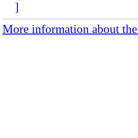
]
More information about the 