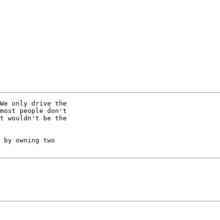
We only drive the 

most people don't 

t wouldn't be the 

 by owning two 
