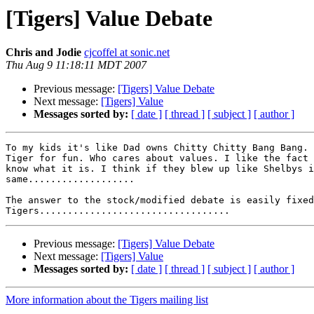
[Tigers] Value Debate
Chris and Jodie
cjcoffel at sonic.net
Thu Aug 9 11:18:11 MDT 2007
Previous message:
[Tigers] Value Debate
Next message:
[Tigers] Value
Messages sorted by:
[ date ]
[ thread ]
[ subject ]
[ author ]
To my kids it's like Dad owns Chitty Chitty Bang Bang. 
Tiger for fun. Who cares about values. I like the fact 
know what it is. I think if they blew up like Shelbys i
same...................

The answer to the stock/modified debate is easily fixed
Previous message:
[Tigers] Value Debate
Next message:
[Tigers] Value
Messages sorted by:
[ date ]
[ thread ]
[ subject ]
[ author ]
More information about the Tigers mailing list