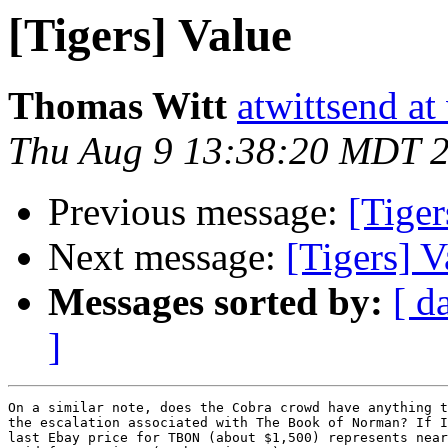
[Tigers] Value
Thomas Witt
atwittsend at
Thu Aug 9 13:38:20 MDT 
Previous message:
[Tiger
Next message:
[Tigers] V
Messages sorted by:
[ d
]
On a similar note, does the Cobra crowd have anything t
the escalation associated with The Book of Norman? If I
last Ebay price for TBON (about $1,500) represents near