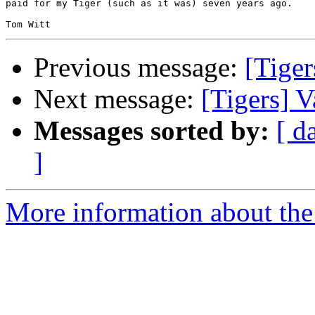
paid for my Tiger (such as it was) seven years ago.

Previous message:
[Tiger
Next message:
[Tigers] V
Messages sorted by:
[ d
]
More information about the 