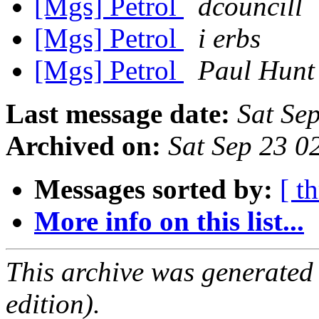
[Mgs] Petrol
dcouncill
[Mgs] Petrol
i erbs
[Mgs] Petrol
Paul Hunt
Last message date:
Sat Se
Archived on:
Sat Sep 23 
Messages sorted by:
[ t
More info on this list...
This archive was generated
edition).