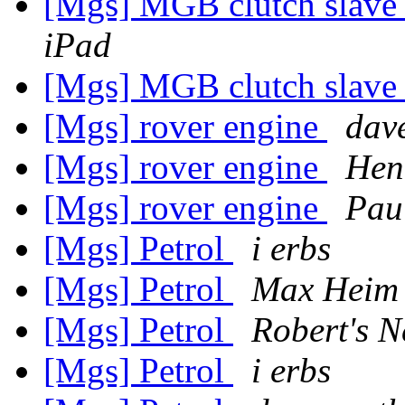
[Mgs] MGB clutch slave 
iPad
[Mgs] MGB clutch slave 
[Mgs] rover engine
dav
[Mgs] rover engine
Hen
[Mgs] rover engine
Pau
[Mgs] Petrol
i erbs
[Mgs] Petrol
Max Heim
[Mgs] Petrol
Robert's 
[Mgs] Petrol
i erbs