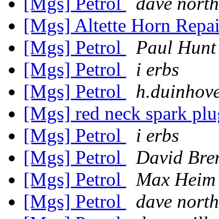
[Mgs] Petrol
dave nort
[Mgs] Altette Horn Repa
[Mgs] Petrol
Paul Hunt
[Mgs] Petrol
i erbs
[Mgs] Petrol
h.duinhove
[Mgs] red neck spark plu
[Mgs] Petrol
i erbs
[Mgs] Petrol
David Br
[Mgs] Petrol
Max Heim
[Mgs] Petrol
dave nort