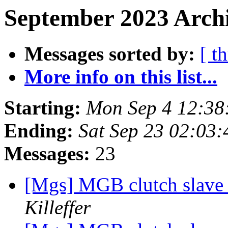
September 2023 Archi
Messages sorted by:
[ t
More info on this list...
Starting:
Mon Sep 4 12:3
Ending:
Sat Sep 23 02:03
Messages:
23
[Mgs] MGB clutch slave 
Killeffer