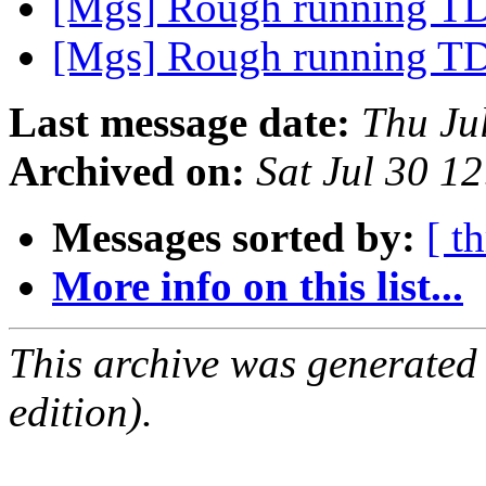
[Mgs] Rough running T
[Mgs] Rough running T
Last message date:
Thu Ju
Archived on:
Sat Jul 30 
Messages sorted by:
[ t
More info on this list...
This archive was generated
edition).