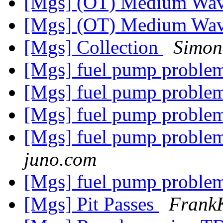
[Mgs] (OT) Medium Wa
[Mgs] (OT) Medium Wa
[Mgs] Collection
Simon
[Mgs] fuel pump problem
[Mgs] fuel pump problem
[Mgs] fuel pump problem
[Mgs] fuel pump problem
juno.com
[Mgs] fuel pump problem
[Mgs] Pit Passes
Frank