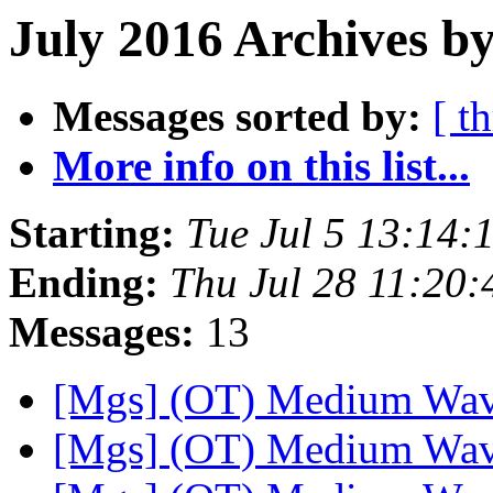
July 2016 Archives by
Messages sorted by:
[ t
More info on this list...
Starting:
Tue Jul 5 13:14
Ending:
Thu Jul 28 11:20
Messages:
13
[Mgs] (OT) Medium Wa
[Mgs] (OT) Medium Wa