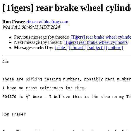
[Tigers] rear brake wheel cylind
Ron Fraser
rfraser at bluefrog.com
Wed Jul 3 08:49:11 MDT 2024
Previous message (by thread):
[Tigers] rear brake wheel cylinde
Next message (by thread):
[Tigers] rear brake wheel cylinders
Messages sorted by:
[ date ]
[ thread ]
[ subject ]
[ author ]
Jim 

Those are Girling casting numbers, possibly part number
I have no cross references for them.

304170 is ¾” bore – I believe this is the size on my Ti
Ron Fraser
