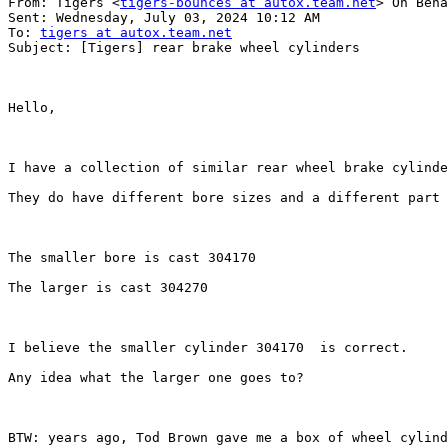
From: Tigers <
tigers-bounces at autox.team.net
> On Beha
Sent: Wednesday, July 03, 2024 10:12 AM

To: 
tigers at autox.team.net
Subject: [Tigers] rear brake wheel cylinders

Hello,

I have a collection of similar rear wheel brake cylinde
They do have different bore sizes and a different part 
The smaller bore is cast 304170

The larger is cast 304270

I believe the smaller cylinder 304170  is correct.

Any idea what the larger one goes to?

BTW: years ago, Tod Brown gave me a box of wheel cylind