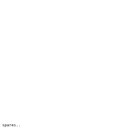
 spares..
