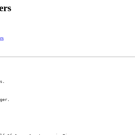
ers
rs
s.

ger.
