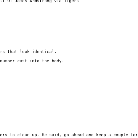
lf Of James Armstrong via Tigers

rs that look identical. 

number cast into the body.

ers to clean up. He said, go ahead and keep a couple for