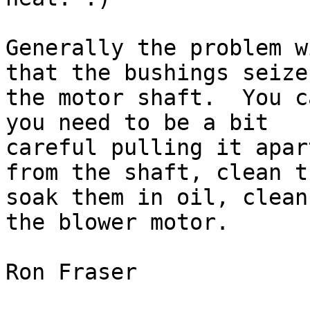
Generally the problem w
that the bushings seize 
the motor shaft.  You c
you need to be a bit

careful pulling it apar
from the shaft, clean th
soak them in oil, clean
the blower motor.

Ron Fraser
