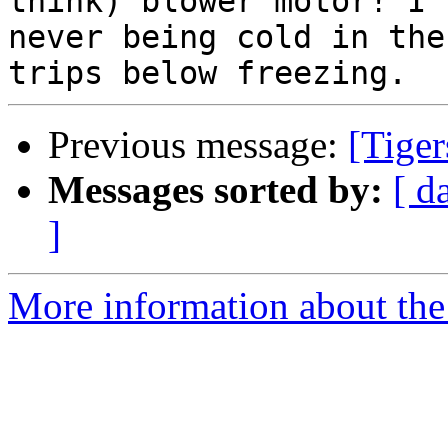
think) blower motor! I'v
never being cold in the
Previous message:
[Tiger
Messages sorted by:
[ d
]
More information about the 