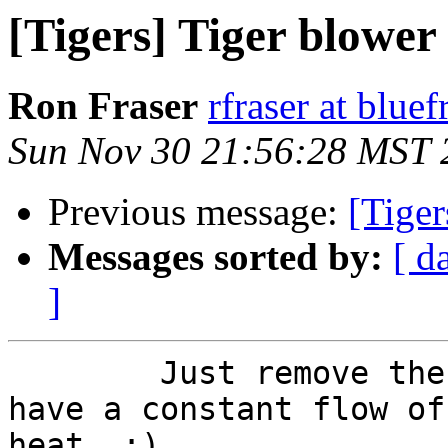
[Tigers] Tiger blower
Ron Fraser
rfraser at blue
Sun Nov 30 21:56:28 MST 
Previous message:
[Tiger
Messages sorted by:
[ d
]
	Just remove the shifter boot and you will 
have a constant flow of

heat. :)
