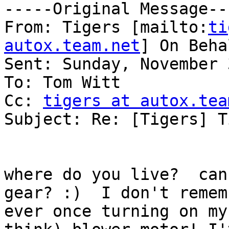
-----Original Message---
From: Tigers [mailto:
ti
autox.team.net
] On Beha
Sent: Sunday, November 
To: Tom Witt

Cc: 
tigers at autox.tea
Subject: Re: [Tigers] T
where do you live?  can
gear? :)  I don't rememb
ever once turning on my