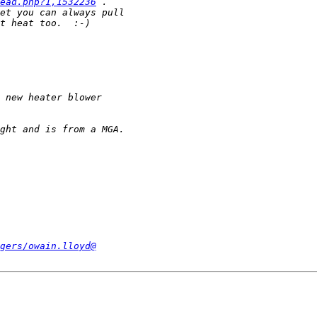
ead.php?1,1532236
gers/owain.lloyd@