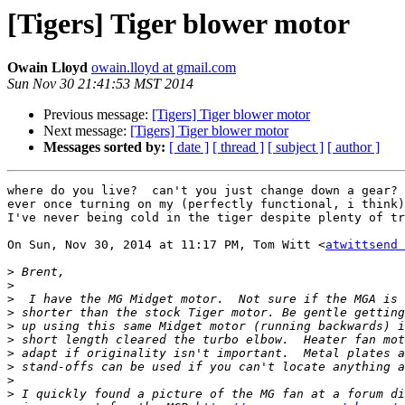
[Tigers] Tiger blower motor
Owain Lloyd
owain.lloyd at gmail.com
Sun Nov 30 21:41:53 MST 2014
Previous message:
[Tigers] Tiger blower motor
Next message:
[Tigers] Tiger blower motor
Messages sorted by:
[ date ]
[ thread ]
[ subject ]
[ author ]
where do you live?  can't you just change down a gear? 
ever once turning on my (perfectly functional, i think)
I've never being cold in the tiger despite plenty of tr
On Sun, Nov 30, 2014 at 11:17 PM, Tom Witt <
atwittsend 
>
>
>
>
>
>
>
>
>
>