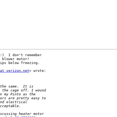
:)  I don't remember

 blower motor!

ips below freezing.

at verizon.net
> wrote:
