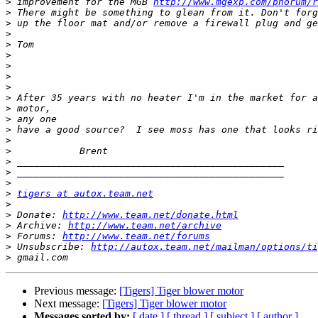
>
 improvement for the MGB 
http://www.mgexp.com/phorum/r
>
>
>
>
>
>
>
>
>
>
>
>
>
>
>
>
>
>
tigers at autox.team.net
>
>
 Donate: 
http://www.team.net/donate.html
>
 Archive: 
http://www.team.net/archive
>
 Forums: 
http://www.team.net/forums
>
 Unsubscribe: 
http://autox.team.net/mailman/options/ti
>
Previous message:
[Tigers] Tiger blower motor
Next message:
[Tigers] Tiger blower motor
Messages sorted by:
[ date ]
[ thread ]
[ subject ]
[ author ]