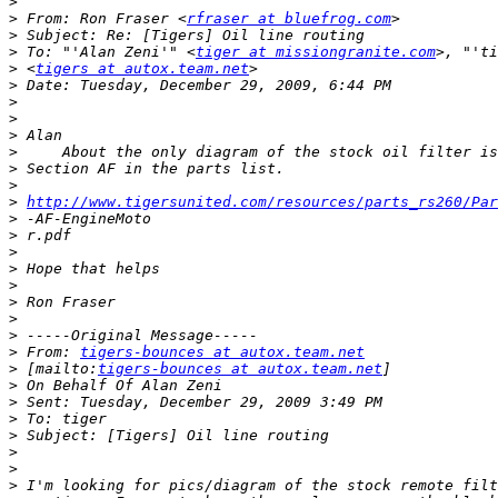
>
>
 From: Ron Fraser <
rfraser at bluefrog.com
>
>
 To: "'Alan Zeni'" <
tiger at missiongranite.com
>
 <
tigers at autox.team.net
>
>
>
>
>
>
>
>
http://www.tigersunited.com/resources/parts_rs260/Par
>
>
>
>
>
>
>
>
>
 From: 
tigers-bounces at autox.team.net
>
 [mailto:
tigers-bounces at autox.team.net
>
>
>
>
>
>
>