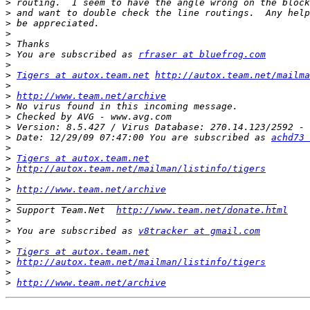
>
>
>
>
>
>
 You are subscribed as 
rfraser at bluefrog.com
>
>
Tigers at autox.team.net
http://autox.team.net/mailma
>
>
http://www.team.net/archive
>
>
>
>
 Date: 12/29/09 07:47:00 You are subscribed as 
achd73 
>
>
Tigers at autox.team.net
>
http://autox.team.net/mailman/listinfo/tigers
>
>
http://www.team.net/archive
>
>
 Support Team.Net  
http://www.team.net/donate.html
>
>
 You are subscribed as 
v8tracker at gmail.com
>
>
Tigers at autox.team.net
>
http://autox.team.net/mailman/listinfo/tigers
>
>
http://www.team.net/archive