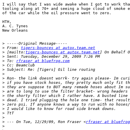
I will say that I was wide awake when I got to work tha
tooling along at 70+ and seeing a huge cloud of smoke e
of the car while the oil pressure went to zero.

HTH,

A. C. Tynes

New Orleans

>
>
 From: 
tigers-bounces at autox.team.net
>
 [mailto:
tigers-bounces at autox.team.net
>
>
 To: 
rfraser at bluefrog.com
>
>
>
>
>
>
>
>
>
>
>
>
>
>
 --- On Tue, 12/29/09, Ron Fraser <
rfraser at bluefrog
>