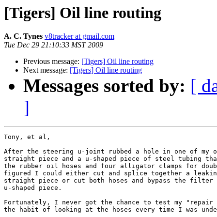
[Tigers] Oil line routing
A. C. Tynes
v8tracker at gmail.com
Tue Dec 29 21:10:33 MST 2009
Previous message:
[Tigers] Oil line routing
Next message:
[Tigers] Oil line routing
Messages sorted by:
[ d
]
Tony, et al,

After the steering u-joint rubbed a hole in one of my o
straight piece and a u-shaped piece of steel tubing tha
the rubber oil hoses and four alligator clamps for doub
figured I could either cut and splice together a leakin
straight piece or cut both hoses and bypass the filter 
u-shaped piece.  

Fortunately, I never got the chance to test my "repair 
the habit of looking at the hoses every time I was unde