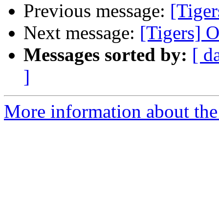
Previous message:
[Tiger
Next message:
[Tigers] O
Messages sorted by:
[ d
]
More information about the 