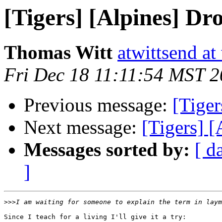
[Tigers] [Alpines] Dr
Thomas Witt
atwittsend at
Fri Dec 18 11:11:54 MST 
Previous message:
[Tiger
Next message:
[Tigers] 
Messages sorted by:
[ d
]
>>>
Since I teach for a living I'll give it a try:
