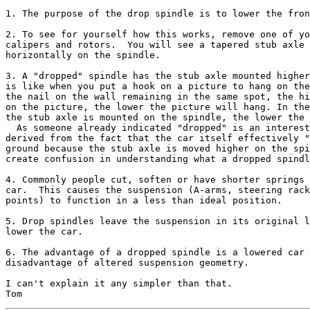
1. The purpose of the drop spindle is to lower the fron
2. To see for yourself how this works, remove one of yo
calipers and rotors.  You will see a tapered stub axle 
horizontally on the spindle.

3. A "dropped" spindle has the stub axle mounted higher
is like when you put a hook on a picture to hang on the
the nail on the wall remaining in the same spot, the hi
on the picture, the lower the picture will hang. In the
the stub axle is mounted on the spindle, the lower the 
  As someone already indicated "dropped" is an interest
derived from the fact that the car itself effectively "
ground because the stub axle is moved higher on the spi
create confusion in understanding what a dropped spindl
4. Commonly people cut, soften or have shorter springs 
car.  This causes the suspension (A-arms, steering rack
points) to function in a less than ideal position.

5. Drop spindles leave the suspension in its original l
lower the car.

6. The advantage of a dropped spindle is a lowered car 
disadvantage of altered suspension geometry.

I can't explain it any simpler than that.
