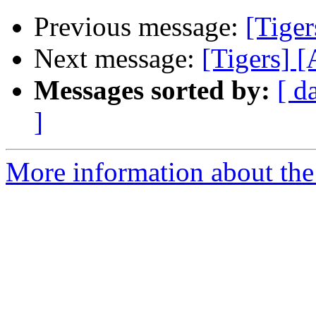
Previous message:
[Tiger
Next message:
[Tigers] 
Messages sorted by:
[ d
]
More information about the 