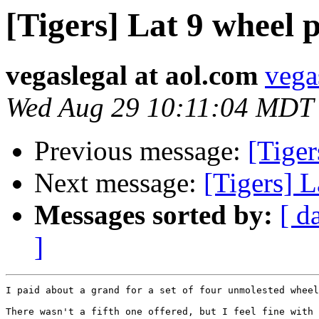
[Tigers] Lat 9 wheel p
vegaslegal at aol.com
vega
Wed Aug 29 10:11:04 MDT
Previous message:
[Tiger
Next message:
[Tigers] L
Messages sorted by:
[ d
]
I paid about a grand for a set of four unmolested wheel
There wasn't a fifth one offered, but I feel fine with 