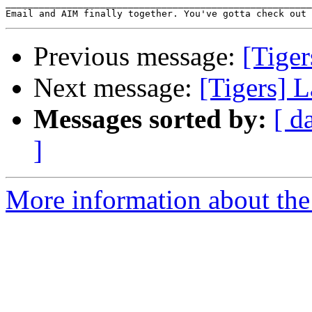
_______________________________________________________
Email and AIM finally together. You've gotta check out 
Previous message:
[Tiger
Next message:
[Tigers] L
Messages sorted by:
[ d
]
More information about the 