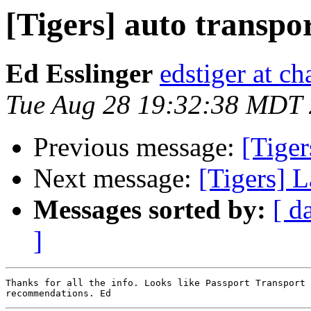
[Tigers] auto transpo
Ed Esslinger
edstiger at ch
Tue Aug 28 19:32:38 MDT
Previous message:
[Tiger
Next message:
[Tigers] L
Messages sorted by:
[ d
]
Thanks for all the info. Looks like Passport Transport 