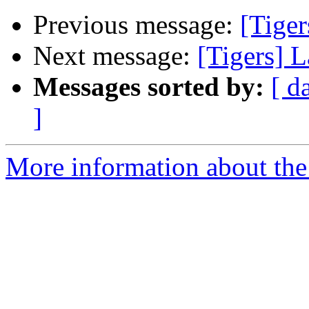
Previous message:
[Tiger
Next message:
[Tigers] L
Messages sorted by:
[ d
]
More information about the 