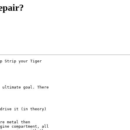
epair?
p Strip your Tiger 

 ultimate goal. There 

drive it (in theory) 

re metal then 

gine compartment, all 
