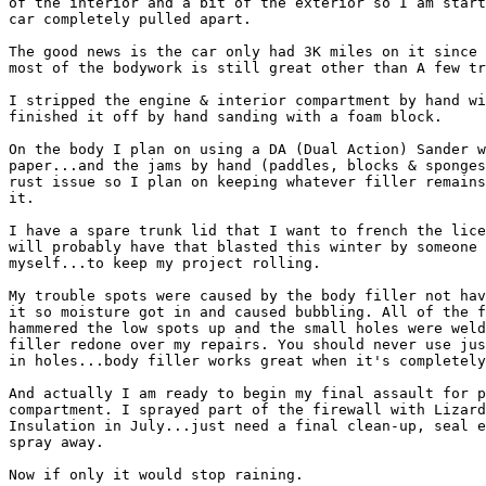
of the interior and a bit of the exterior so I am start
car completely pulled apart.

The good news is the car only had 3K miles on it since 
most of the bodywork is still great other than A few tr
I stripped the engine & interior compartment by hand wi
finished it off by hand sanding with a foam block.

On the body I plan on using a DA (Dual Action) Sander w
paper...and the jams by hand (paddles, blocks & sponges
rust issue so I plan on keeping whatever filler remains
it.

I have a spare trunk lid that I want to french the lice
will probably have that blasted this winter by someone 
myself...to keep my project rolling.

My trouble spots were caused by the body filler not hav
it so moisture got in and caused bubbling. All of the f
hammered the low spots up and the small holes were weld
filler redone over my repairs. You should never use jus
in holes...body filler works great when it's completely
And actually I am ready to begin my final assault for p
compartment. I sprayed part of the firewall with Lizard
Insulation in July...just need a final clean-up, seal e
spray away.

Now if only it would stop raining.
