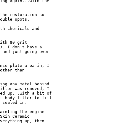
ing again...with the 

the restoration so 

ouble spots.

th chemicals and 

ith 80 grit 

). I don't have a 

 and just going over 

nse plate area in, I 

other than 

ing any metal behind 

iller was removed, I 

ed up...with a bit of 

t body filler to fill 

 sealed in.

ainting the engine 

Skin Ceramic 

verything up, then 
