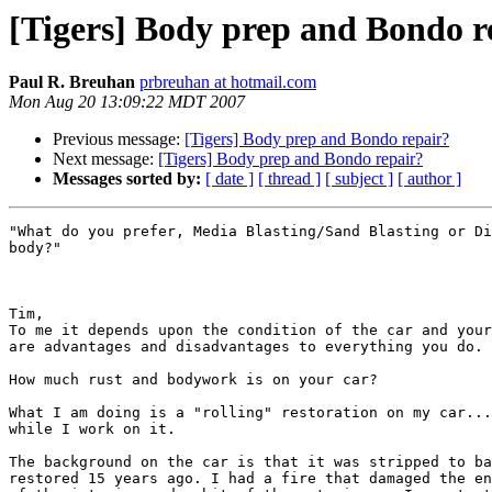
[Tigers] Body prep and Bondo r
Paul R. Breuhan
prbreuhan at hotmail.com
Mon Aug 20 13:09:22 MDT 2007
Previous message:
[Tigers] Body prep and Bondo repair?
Next message:
[Tigers] Body prep and Bondo repair?
Messages sorted by:
[ date ]
[ thread ]
[ subject ]
[ author ]
"What do you prefer, Media Blasting/Sand Blasting or Di
body?"

Tim,

To me it depends upon the condition of the car and your
are advantages and disadvantages to everything you do.

How much rust and bodywork is on your car?

What I am doing is a "rolling" restoration on my car...
while I work on it.

The background on the car is that it was stripped to ba
restored 15 years ago. I had a fire that damaged the en