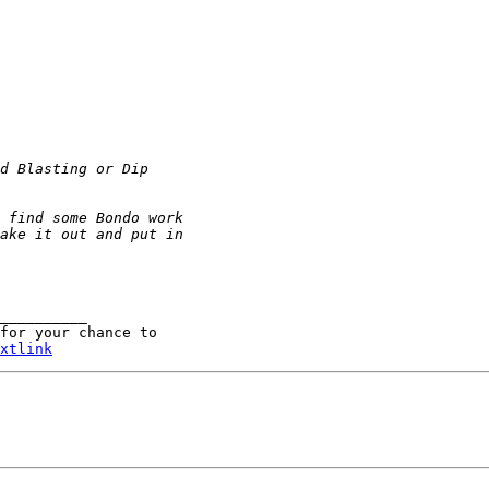
__________

for your chance to 

xtlink