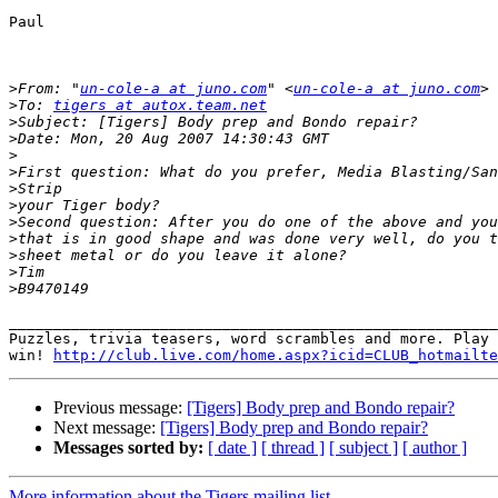
Paul

>
From: "
un-cole-a at juno.com
" <
un-cole-a at juno.com
>
To: 
tigers at autox.team.net
>
>
>
>
>
>
>
>
>
>
>
_______________________________________________________
Puzzles, trivia teasers, word scrambles and more. Play 
win! 
http://club.live.com/home.aspx?icid=CLUB_hotmailte
Previous message:
[Tigers] Body prep and Bondo repair?
Next message:
[Tigers] Body prep and Bondo repair?
Messages sorted by:
[ date ]
[ thread ]
[ subject ]
[ author ]
More information about the Tigers mailing list