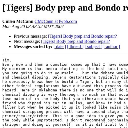
[Tigers] Body prep and Bondo r
Cullen McCann
CMcCann at lwpb.com
Mon Aug 20 08:48:52 MDT 2007
Previous message:
[Tigers] Body prep and Bondo repair?
Next message:
[Tigers] Body prep and Bondo repair?
Messages sorted by:
[ date ]
[ thread ]
[ subject ]
[ author ]
Tim,

Every now and then a question comes up that I have some
My opinion is that media blasting is the best solution,
you are going to do it yourself....but the debate would
and chemical dipping. Dale's Restorations typically dip
he obviously knows how to build a Tiger, but in many st
other federal regulations have outlawed this process du
hazard. Here in Oklahoma there is no one that will do i
chemical dipping is very thorough, so much so that occa
lose material in the body that you otherwise would have
friend who dipped his car in Dallas, and knew it had a 
filler but when he picked it up it looked like swiss ch
chemical stripping process will have a second stage tha
primer/sealer/etcher. This is a good idea to give you s
the body while unprotected. I don't recommend purchasin
stripper and doing it yourself, as it is difficult to f