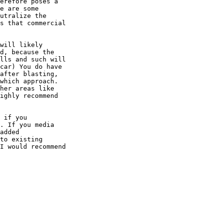
erefore poses a

e are some

utralize the

s that commercial

will likely

d, because the

lls and such will

car) You do have

after blasting,

which approach.

her areas like

ighly recommend

 if you

. If you media

added

to existing

I would recommend
