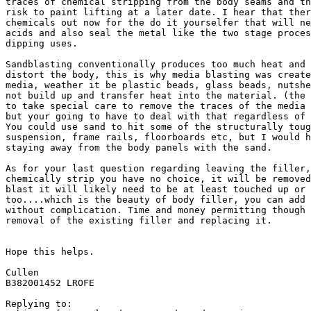
traces of chemical stripping from the body seams and th
risk to paint lifting at a later date. I hear that ther
chemicals out now for the do it yourselfer that will ne
acids and also seal the metal like the two stage proces
dipping uses.

Sandblasting conventionally produces too much heat and 
distort the body, this is why media blasting was create
media, weather it be plastic beads, glass beads, nutshe
not build up and transfer heat into the material. (the 
to take special care to remove the traces of the media 
but your going to have to deal with that regardless of 
You could use sand to hit some of the structurally toug
suspension, frame rails, floorboards etc, but I would h
staying away from the body panels with the sand.

As for your last question regarding leaving the filler,
chemically strip you have no choice, it will be removed
blast it will likely need to be at least touched up or 
too....which is the beauty of body filler, you can add 
without complication. Time and money permitting though 
removal of the existing filler and replacing it.

Hope this helps.

Cullen

B382001452 LROFE

Replying to:
