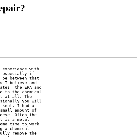
epair?
 experience with.

 especially if

 be between that

s I believe and

ates, the EPA and

e to the chemical

t at all. The

sionally you will

 kept. I had a

small amount of

eese. Often the

t is a metal

ome time to work

g a chemical

ully remove the
