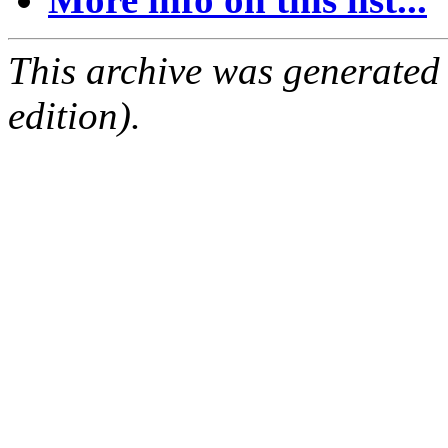
This archive was generated
edition).