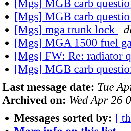
[Mgs] MGB carb questi
[Mgs] MGB carb questi
[Mgs] mga trunk lock
d
[Mgs] MGA 1500 fuel g
[Mgs] FW: Re: radiator 
[Mgs] MGB carb questi
Last message date:
Tue Ap
Archived on:
Wed Apr 26 
Messages sorted by:
[ t
More info on this list...