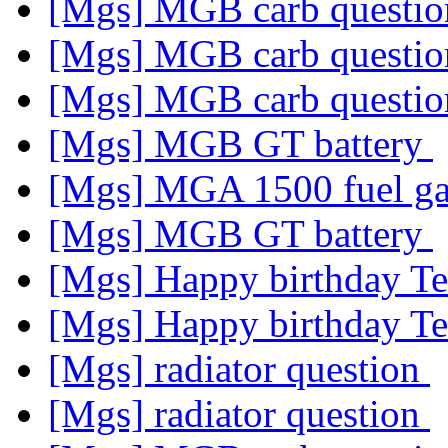
[Mgs] MGB carb questi
[Mgs] MGB carb questi
[Mgs] MGB carb questi
[Mgs] MGB GT battery
[Mgs] MGA 1500 fuel g
[Mgs] MGB GT battery
[Mgs] Happy birthday T
[Mgs] Happy birthday T
[Mgs] radiator question
[Mgs] radiator question