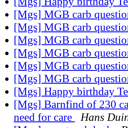
[Mgs] Happy birthday T
[Mgs] MGB carb questi
[Mgs] MGB carb questi
[Mgs] MGB carb questi
[Mgs] MGB carb questi
[Mgs] MGB carb questi
[Mgs] MGB carb questi
[Mgs] Happy birthday T
[Mgs] Barnfind of 230 car
need for care
Hans Dui