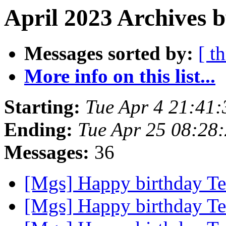
April 2023 Archives 
Messages sorted by:
[ t
More info on this list...
Starting:
Tue Apr 4 21:41
Ending:
Tue Apr 25 08:28
Messages:
36
[Mgs] Happy birthday T
[Mgs] Happy birthday T