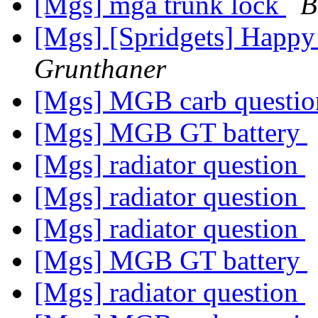
[Mgs] mga trunk lock
B
[Mgs] [Spridgets] Happy
Grunthaner
[Mgs] MGB carb questi
[Mgs] MGB GT battery
[Mgs] radiator question
[Mgs] radiator question
[Mgs] radiator question
[Mgs] MGB GT battery
[Mgs] radiator question